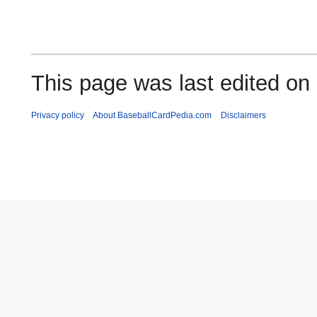
This page was last edited on
Privacy policy
About BaseballCardPedia.com
Disclaimers