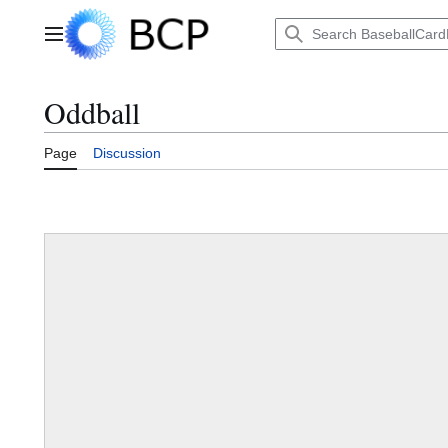
Jump
to
Main menu
content
Oddball
Page
Discussion