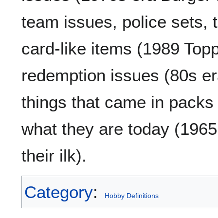
team issues, police sets, t
card-like items (1989 Top
redemption issues (80s er
things that came in packs
what they are today (19
their ilk).
Category
:
Hobby Definitions