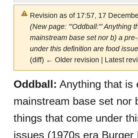
Revision as of 17:57, 17 Decemb
(New page: '''Oddball:''' Anything th
mainstream base set nor b) a pr
under this definition are food issu
(diff) ← Older revision | Latest revi
Oddball:
Anything that is e
mainstream base set nor 
things that come under thi
issues (1970s era Burger K