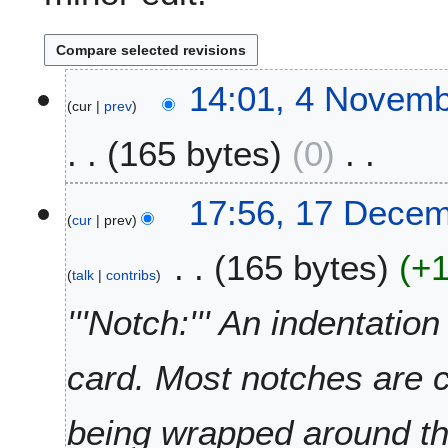
4
14:01, 4 Novemb
cur
prev
N
o
165 bytes
0
v
e
N
m
1
17:56, 17 Dece
o
b
cur
prev
7
e
e
D
165 bytes
+
d
r
e
talk
contribs
i
2
c
t
0
e
'''Notch:''' An indentatio
s
1
m
u
1
b
card. Most notches are 
m
e
m
r
a
2
being wrapped around t
r
0