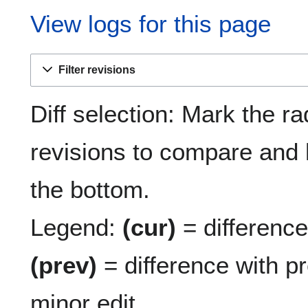
View logs for this page
Filter revisions
Diff selection: Mark the ra
revisions to compare and h
the bottom.
Legend:
(cur)
= difference 
(prev)
= difference with p
minor edit.