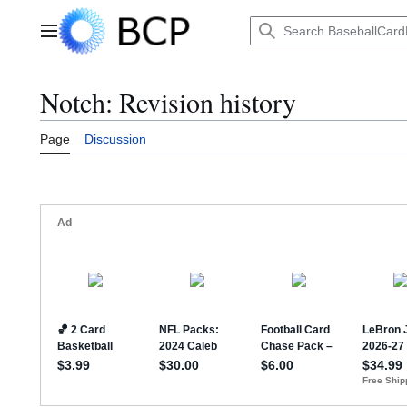
Jump
to
Main menu
content
Notch: Revision history
Page
Discussion