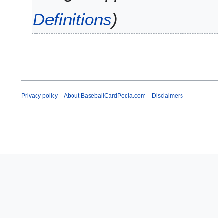
y
0
Definitions
9
Privacy policy
About BaseballCardPedia.com
Disclaimers