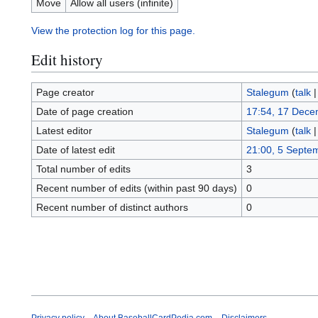
Move
Allow all users (infinite)
View the protection log for this page.
Edit history
Page creator
Stalegum
(
talk
Date of page creation
17:54, 17 Dece
Latest editor
Stalegum
(
talk
Date of latest edit
21:00, 5 Septe
Total number of edits
3
Recent number of edits (within past 90 days)
0
Recent number of distinct authors
0
Privacy policy
About BaseballCardPedia.com
Disclaimers