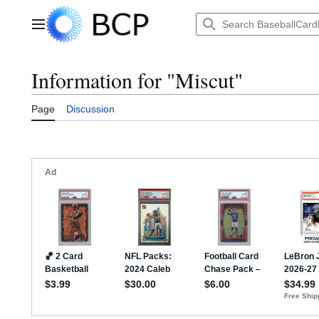
Jump
to
Main menu
content
Information for "Miscut"
Page
Discussion