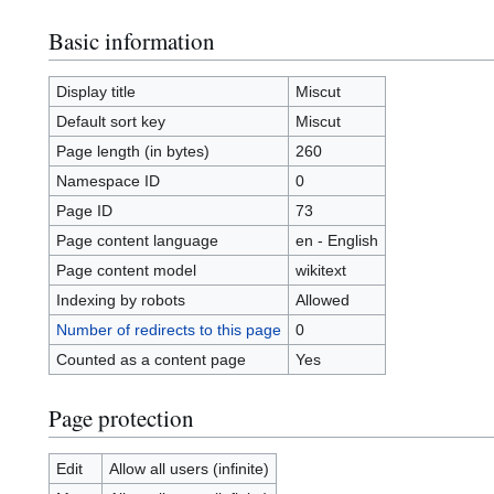
Basic information
Display title
Miscut
Default sort key
Miscut
Page length (in bytes)
260
Namespace ID
0
Page ID
73
Page content language
en - English
Page content model
wikitext
Indexing by robots
Allowed
Number of redirects to this page
0
Counted as a content page
Yes
Page protection
Edit
Allow all users (infinite)