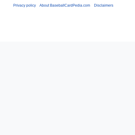
Privacy policy
About BaseballCardPedia.com
Disclaimers