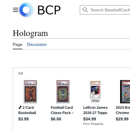
Jump
to
Main menu
content
Hologram
Page
Discussion