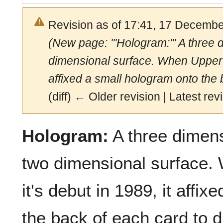
Revision as of 17:41, 17 Decemb
(New page: '''Hologram:''' A three
dimensional surface. When Upper D
affixed a small hologram onto the 
(diff) ← Older revision | Latest revi
Hologram:
A three dimens
two dimensional surface
it's debut in 1989, it affi
the back of each card to 