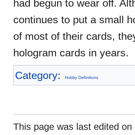
had begun to wear off. Alt
continues to put a small 
of most of their cards, the
hologram cards in years.
Category
:
Hobby Definitions
This page was last edited on