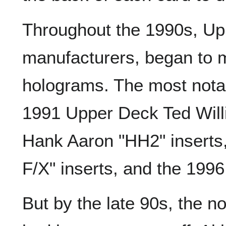
Throughout the 1990s, Upp
manufacturers, began to m
holograms. The most notab
1991 Upper Deck Ted Wil
Hank Aaron "HH2" inserts
F/X" inserts, and the 1996
But by the late 90s, the n