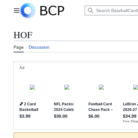
Jump
to
Main menu
content
HOF
Page
Discussion