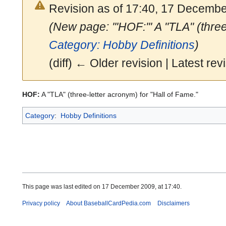
Revision as of 17:40, 17 Decemb
(New page: '''HOF:''' A "TLA" (thre
Category: Hobby Definitions
)
(diff) ← Older revision | Latest revi
HOF:
A "TLA" (three-letter acronym) for "Hall of Fame."
Category
:
Hobby Definitions
This page was last edited on 17 December 2009, at 17:40.
Privacy policy
About BaseballCardPedia.com
Disclaimers