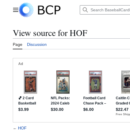
Jump
to
Main menu
content
View source for HOF
Page
Discussion
←
HOF