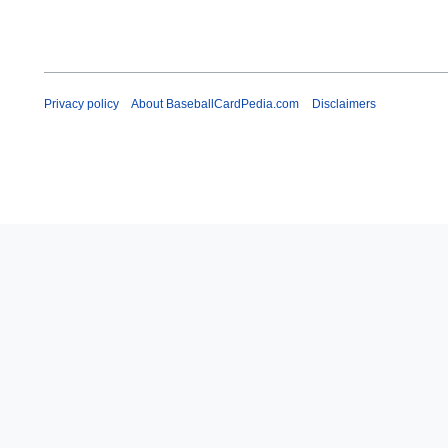
Privacy policy
About BaseballCardPedia.com
Disclaimers