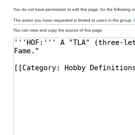
You do not have permission to edit this page, for the following r
The action you have requested is limited to users in the group:
You can view and copy the source of this page.