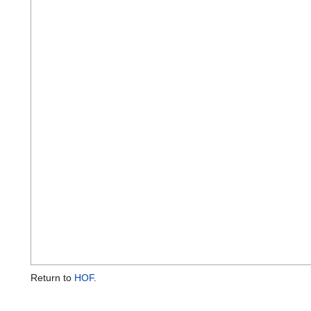
Return to
HOF
.