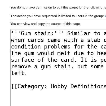
You do not have permission to edit this page, for the following r
The action you have requested is limited to users in the group:
You can view and copy the source of this page.