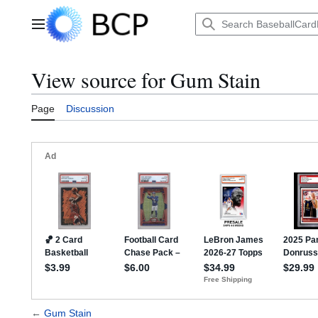
Jump
to
Main menu
content
View source for Gum Stain
Page
Discussion
←
Gum Stain