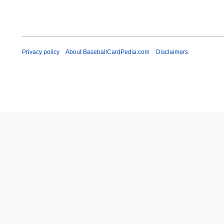
Privacy policy
About BaseballCardPedia.com
Disclaimers