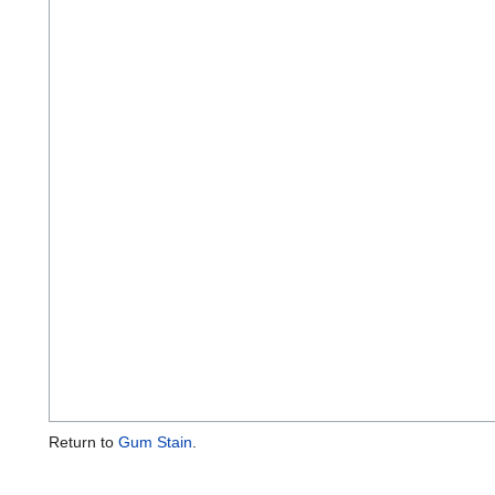
Return to
Gum Stain
.