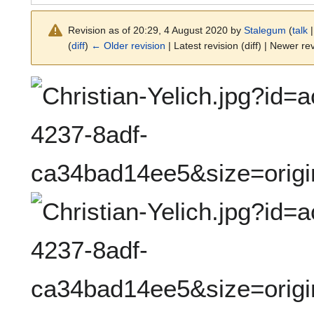
Revision as of 20:29, 4 August 2020 by
Stalegum
(
talk
(
diff
)
← Older revision
| Latest revision (diff) | Newer rev