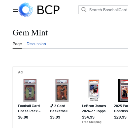
Jump
to
Main menu
content
Gem Mint
Page
Discussion