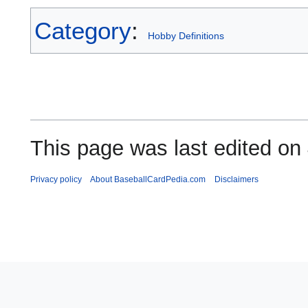
Category
:
Hobby Definitions
This page was last edited on
Privacy policy
About BaseballCardPedia.com
Disclaimers