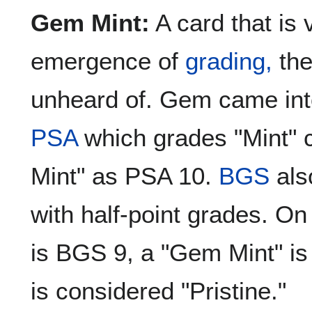
Gem Mint:
A card that is v
emergence of
grading,
the
unheard of. Gem came int
PSA
which grades "Mint"
Mint" as PSA 10.
BGS
als
with half-point grades. On 
is BGS 9, a "Gem Mint" i
is considered "Pristine."