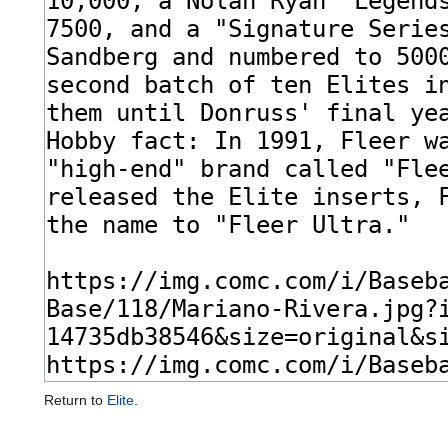
Return to
Elite
.