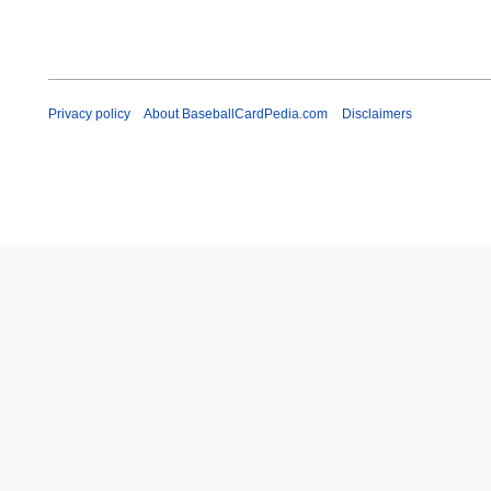
Privacy policy
About BaseballCardPedia.com
Disclaimers