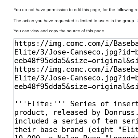
You do not have permission to edit this page, for the following r
The action you have requested is limited to users in the group:
You can view and copy the source of this page.