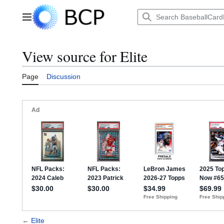
Jump
to
Main menu
content
View source for Elite
Page
Discussion
←
Elite