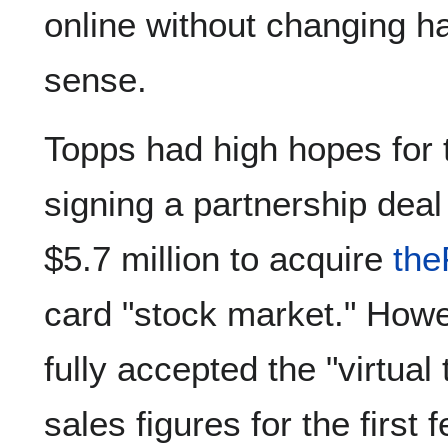
online without changing ha
sense.
Topps had high hopes for 
signing a partnership dea
$5.7 million to acquire
the
card "stock market." Howe
fully accepted the "virtual
sales figures for the first