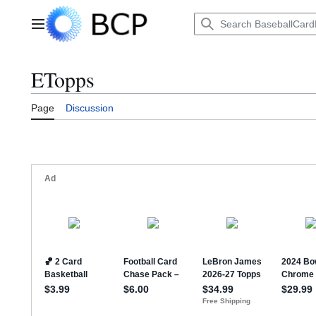
Jump
to
Main menu
content
ETopps
Page
Discussion