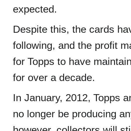
expected.
Despite this, the cards ha
following, and the profit 
for Topps to have mainta
for over a decade.
In January, 2012, Topps a
no longer be producing a
however, collectors will sti