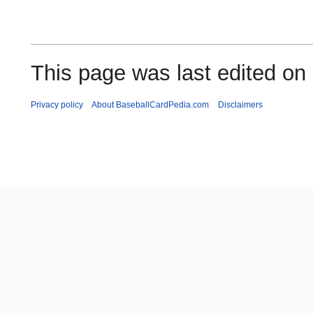
This page was last edited on
Privacy policy
About BaseballCardPedia.com
Disclaimers