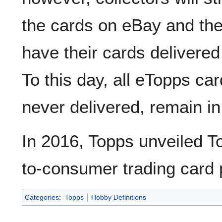
the cards on eBay and the
have their cards delivered
To this day, all eTopps ca
never delivered, remain i
In 2016, Topps unveiled To
to-consumer trading card 
Categories
:
Topps
Hobby Definitions