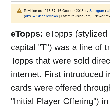
Revision as of 13:57, 16 October 2018 by
Stalegum
(
ta
(
diff
)
← Older revision
| Latest revision (diff) | Newer rev
eTopps:
eTopps (stylized 
capital "T") was a line of
Topps that were sold direct
internet. First introduce
cards were offered through
"Initial Player Offering") 