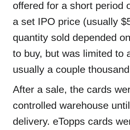
offered for a short period 
a set IPO price (usually $
quantity sold depended o
to buy, but was limited to
usually a couple thousand
After a sale, the cards wer
controlled warehouse unti
delivery. eTopps cards we