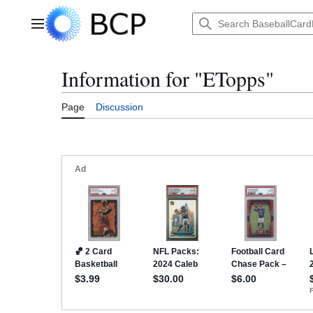
Jump
to
Main menu
content
Information for "ETopps"
Page
Discussion