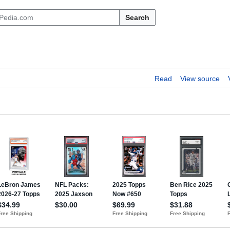
Search
Read
View source