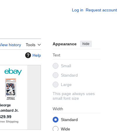
Log in
Request account
Appearance
hide
View history
Tools
Text
Help
Small
Standard
Large
This page always uses
small font size
Width
Standard
Wide