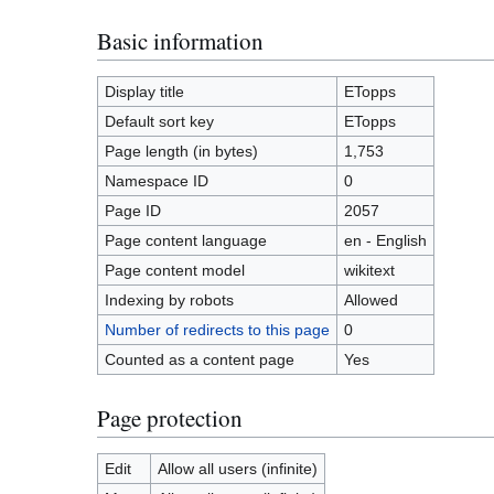
Basic information
Display title
ETopps
Default sort key
ETopps
Page length (in bytes)
1,753
Namespace ID
0
Page ID
2057
Page content language
en - English
Page content model
wikitext
Indexing by robots
Allowed
Number of redirects to this page
0
Counted as a content page
Yes
Page protection
Edit
Allow all users (infinite)