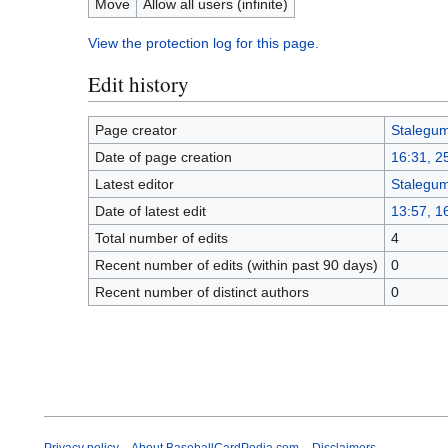
Move
Allow all users (infinite)
View the protection log for this page.
Edit history
Page creator
Stalegu
Date of page creation
16:31, 25
Latest editor
Stalegu
Date of latest edit
13:57, 1
Total number of edits
4
Recent number of edits (within past 90 days)
0
Recent number of distinct authors
0
Privacy policy
About BaseballCardPedia.com
Disclaimers