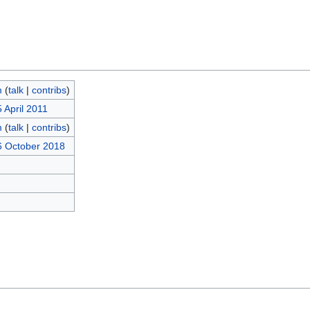
m
(
talk
|
contribs
)
 April 2011
m
(
talk
|
contribs
)
6 October 2018