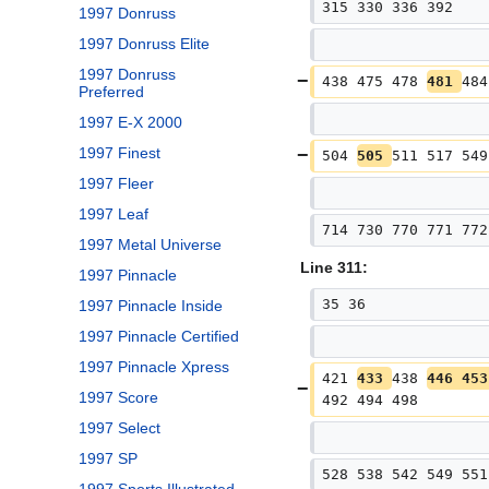
315 330 336 392
1997 Donruss
1997 Donruss Elite
1997 Donruss
438 475 478 
481 
484
Preferred
1997 E-X 2000
1997 Finest
504 
505 
511 517 549
1997 Fleer
1997 Leaf
714 730 770 771 772
1997 Metal Universe
Line 311:
1997 Pinnacle
35 36
1997 Pinnacle Inside
1997 Pinnacle Certified
1997 Pinnacle Xpress
421 
433 
438 
446 453
1997 Score
492 494 498
1997 Select
1997 SP
528 538 542 549 551