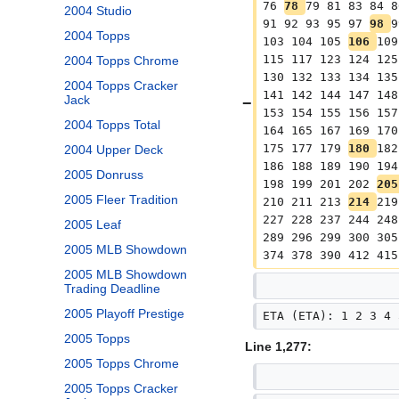
76 
78 
79 81 83 84 8
2004 Studio
91 92 93 95 97 
98 
9
2004 Topps
103 104 105 
106 
109
115 117 123 124 125
2004 Topps Chrome
130 132 133 134 135
2004 Topps Cracker
141 142 144 147 148
Jack
153 154 155 156 157
2004 Topps Total
164 165 167 169 170
175 177 179 
180 
182
2004 Upper Deck
186 188 189 190 194
2005 Donruss
198 199 201 202 
205
2005 Fleer Tradition
210 211 213 
214 
219
227 228 237 244 248
2005 Leaf
289 296 299 300 305
2005 MLB Showdown
374 378 390 412 415
2005 MLB Showdown
Trading Deadline
2005 Playoff Prestige
ETA (ETA): 1 2 3 4 
2005 Topps
Line 1,277:
2005 Topps Chrome
2005 Topps Cracker