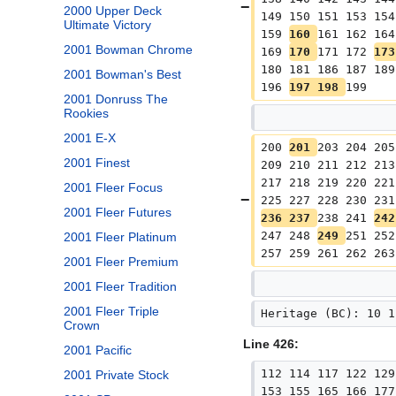
2000 Upper Deck
149 150 151 153 154
Ultimate Victory
159 
160 
161 162 164
2001 Bowman Chrome
169 
170 
171 172 
173
180 181 186 187 189
2001 Bowman's Best
196 
197 198 
199
2001 Donruss The
Rookies
2001 E-X
200 
201 
203 204 205
2001 Finest
209 210 211 212 213
217 218 219 220 221
2001 Fleer Focus
225 227 228 230 231
2001 Fleer Futures
236 237 
238 241 
242
247 248 
249 
251 252
2001 Fleer Platinum
257 259 261 262 263
2001 Fleer Premium
2001 Fleer Tradition
2001 Fleer Triple
Heritage (BC): 10 1
Crown
Line 426:
2001 Pacific
112 114 117 122 129
2001 Private Stock
153 155 165 166 177