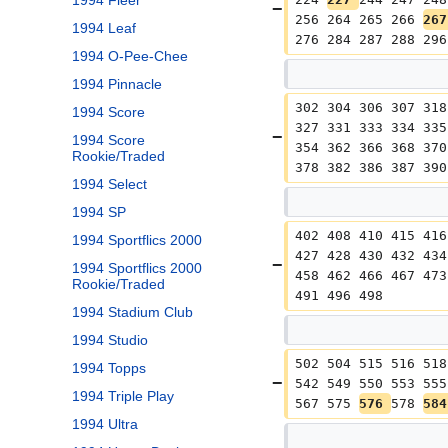
1994 Fleer
256 264 265 266 
267
1994 Leaf
276 284 287 288 296
1994 O-Pee-Chee
1994 Pinnacle
302 304 306 307 318
1994 Score
327 331 333 334 335
1994 Score
354 362 366 368 370
Rookie/Traded
378 382 386 387 390
1994 Select
1994 SP
402 408 410 415 416
1994 Sportflics 2000
427 428 430 432 434
1994 Sportflics 2000
458 462 466 467 473
Rookie/Traded
491 496 498
1994 Stadium Club
1994 Studio
502 504 515 516 518
1994 Topps
542 549 550 553 555
1994 Triple Play
567 575 
576 
578 
584
1994 Ultra