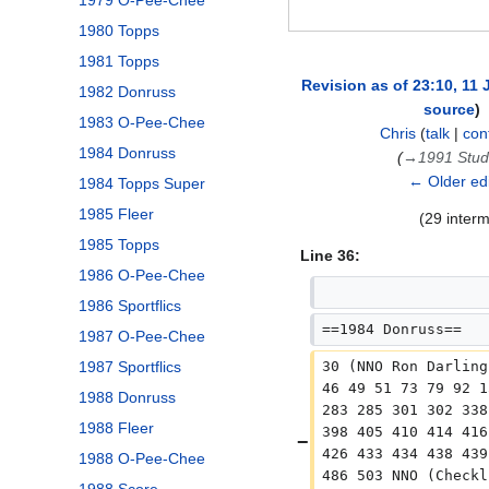
1979 O-Pee-Chee
1980 Topps
1981 Topps
Revision as of 23:10, 11
1982 Donruss
source
1983 O-Pee-Chee
Chris
(
talk
|
con
1984 Donruss
→
1991 Stud
← Older edi
1984 Topps Super
1985 Fleer
(29 inter
1985 Topps
Line 36:
1986 O-Pee-Chee
1986 Sportflics
==1984 Donruss==
1987 O-Pee-Chee
30 (NNO Ron Darling
1987 Sportflics
46 49 51 73 79 92 1
1988 Donruss
283 285 301 302 338
1988 Fleer
398 405 410 414 416
426 433 434 438 439
1988 O-Pee-Chee
486 503 NNO (Checkl