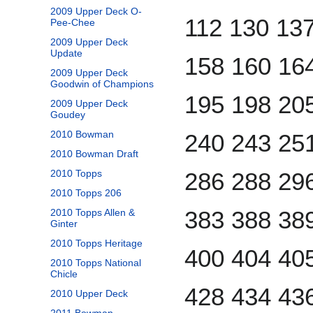
2009 Upper Deck O-
112 130 13
Pee-Chee
2009 Upper Deck
Update
158 160 16
2009 Upper Deck
Goodwin of Champions
195 198 20
2009 Upper Deck
Goudey
2010 Bowman
240 243 25
2010 Bowman Draft
2010 Topps
286 288 29
2010 Topps 206
383 388 38
2010 Topps Allen &
Ginter
2010 Topps Heritage
400 404 40
2010 Topps National
Chicle
428 434 43
2010 Upper Deck