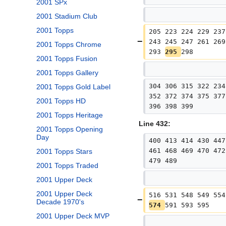
2001 SPx
2001 Stadium Club
2001 Topps
205 223 224 229 237
243 245 247 261 269
2001 Topps Chrome
293 
295 
298
2001 Topps Fusion
2001 Topps Gallery
304 306 315 322 234
2001 Topps Gold Label
352 372 374 375 377
2001 Topps HD
396 398 399
2001 Topps Heritage
Line 432:
2001 Topps Opening
Day
400 413 414 430 447
461 468 469 470 472
2001 Topps Stars
479 489
2001 Topps Traded
2001 Upper Deck
2001 Upper Deck
516 531 548 549 554
Decade 1970's
574 
591 593 595
2001 Upper Deck MVP