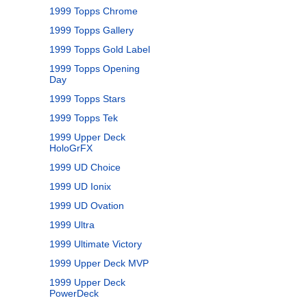
1999 Topps Chrome
1999 Topps Gallery
1999 Topps Gold Label
1999 Topps Opening
Day
1999 Topps Stars
1999 Topps Tek
1999 Upper Deck
HoloGrFX
1999 UD Choice
1999 UD Ionix
1999 UD Ovation
1999 Ultra
1999 Ultimate Victory
1999 Upper Deck MVP
1999 Upper Deck
PowerDeck