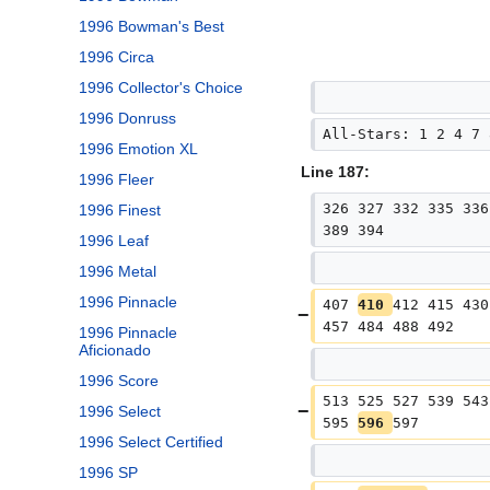
1996 Bowman's Best
1996 Circa
1996 Collector's Choice
1996 Donruss
All-Stars: 1 2 4 7 
1996 Emotion XL
Line 187:
1996 Fleer
326 327 332 335 336
1996 Finest
389 394
1996 Leaf
1996 Metal
1996 Pinnacle
407 
410 
412 415 430
457 484 488 492
1996 Pinnacle
Aficionado
1996 Score
513 525 527 539 543
1996 Select
595 
596 
597
1996 Select Certified
1996 SP