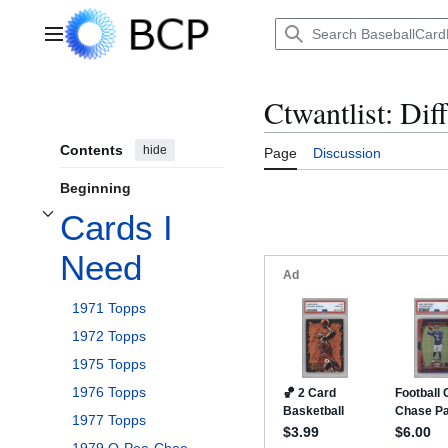
Jump
to
Main menu
content
Ctwantlist: Dif
Contents
hide
Page
Discussion
Beginning
Cards I
Toggle Cards I Need subsection
Need
1971 Topps
1972 Topps
1975 Topps
1976 Topps
1977 Topps