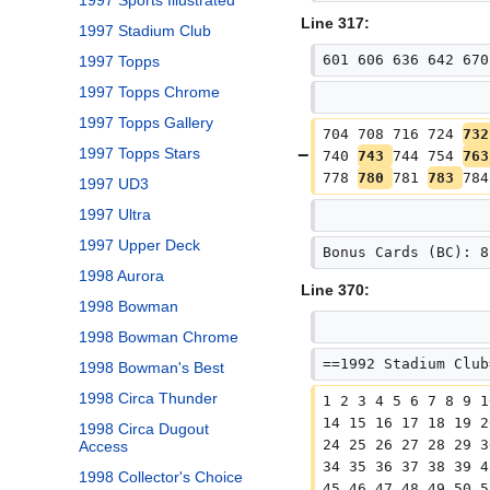
1997 Sports Illustrated
Line 317:
1997 Stadium Club
601 606 636 642 670
1997 Topps
1997 Topps Chrome
1997 Topps Gallery
704 708 716 724 
732
1997 Topps Stars
740 
743 
744 754 
763
778 
780 
781 
783 
784
1997 UD3
1997 Ultra
1997 Upper Deck
Bonus Cards (BC): 8
1998 Aurora
Line 370:
1998 Bowman
1998 Bowman Chrome
==1992 Stadium Club
1998 Bowman's Best
1998 Circa Thunder
1 2 3 4 5 6 7 8 9 1
14 15 16 17 18 19 2
1998 Circa Dugout
24 25 26 27 28 29 3
Access
34 35 36 37 38 39 4
1998 Collector's Choice
45 46 47 48 49 50 5