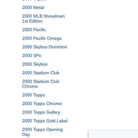
2000 Metal
2000 MLB Showdown
1st Edition
2000 Pacific
2000 Pacific Omega
2000 Skybox Dominion
2000 SPx
2000 Skybox
2000 Stadium Club
2000 Stadium Club
Chrome
2000 Topps
2000 Topps Chrome
2000 Topps Gallery
2000 Topps Gold Label
2000 Topps Opening
Day