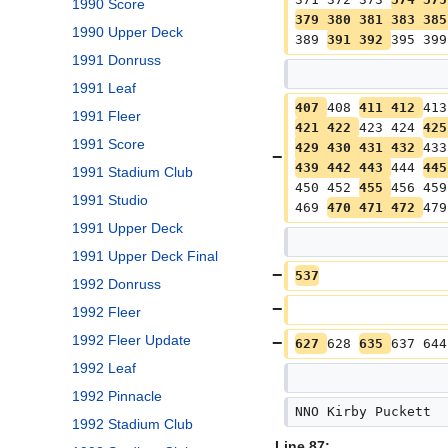
1990 Score
379 380 381 383 385
1990 Upper Deck
389 
391 392 
395 399
1991 Donruss
1991 Leaf
407 
408 
411 412 
413
1991 Fleer
421 422 
423 424 
425
1991 Score
429 430 431 432 
433
439 442 443 
444 
445
1991 Stadium Club
450 452 
455 
456 459
1991 Studio
469 
470 471 472 
479
1991 Upper Deck
1991 Upper Deck Final
537
1992 Donruss
1992 Fleer
1992 Fleer Update
627 
628 
635 
637 644
1992 Leaf
1992 Pinnacle
NNO Kirby Puckett
1992 Stadium Club
Line 87: