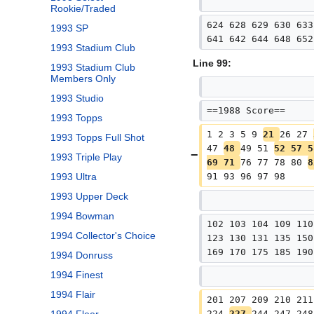
Rookie/Traded
624 628 629 630 633
1993 SP
641 642 644 648 652
1993 Stadium Club
Line 99:
1993 Stadium Club
Members Only
1993 Studio
==1988 Score==
1993 Topps
1 2 3 5 9 
21 
26 27 
1993 Topps Full Shot
47 
48 
49 51 
52 57 5
1993 Triple Play
69 71 
76 77 78 80 
8
91 93 96 97 98
1993 Ultra
1993 Upper Deck
1994 Bowman
102 103 104 109 110
1994 Collector's Choice
123 130 131 135 150
169 170 175 185 190
1994 Donruss
1994 Finest
1994 Flair
201 207 209 210 211
224 
227 
244 247 248