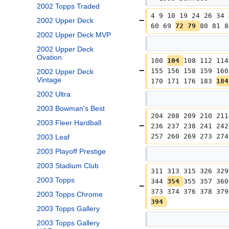
2002 Topps Traded
4 9 10 19 24 26 34 
2002 Upper Deck
60 69 
72 79 
80 81 8
2002 Upper Deck MVP
2002 Upper Deck
Ovation
100 
104 
108 112 114
155 156 158 159 160
2002 Upper Deck
Vintage
170 171 176 183 
184
2002 Ultra
2003 Bowman's Best
204 208 209 210 211
2003 Fleer Hardball
236 237 238 241 242
257 260 269 273 274
2003 Leaf
2003 Playoff Prestige
2003 Stadium Club
311 313 315 326 329
2003 Topps
344 
354 
355 357 360
373 374 376 378 379
2003 Topps Chrome
394 
2003 Topps Gallery
2003 Topps Gallery