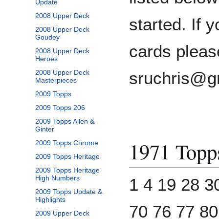
Update
2008 Upper Deck
started. If 
2008 Upper Deck
Goudey
cards pleas
2008 Upper Deck
Heroes
2008 Upper Deck
sruchris@g
Masterpieces
2009 Topps
2009 Topps 206
2009 Topps Allen &
Ginter
1971 Topp
2009 Topps Chrome
2009 Topps Heritage
2009 Topps Heritage
High Numbers
1 4 19 28 3
2009 Topps Update &
Highlights
70 76 77 80
2009 Upper Deck