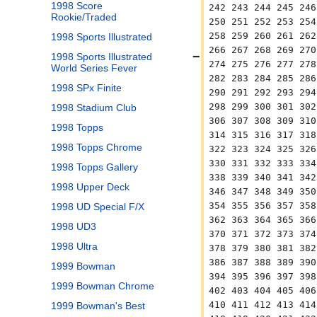
1998 Score
242 243 244 245 246
Rookie/Traded
250 251 252 253 254
258 259 260 261 262
1998 Sports Illustrated
266 267 268 269 270
1998 Sports Illustrated
274 275 276 277 278
World Series Fever
282 283 284 285 286
1998 SPx Finite
290 291 292 293 294
298 299 300 301 302
1998 Stadium Club
306 307 308 309 310
1998 Topps
314 315 316 317 318
1998 Topps Chrome
322 323 324 325 326
330 331 332 333 334
1998 Topps Gallery
338 339 340 341 342
1998 Upper Deck
346 347 348 349 350
354 355 356 357 358
1998 UD Special F/X
362 363 364 365 366
1998 UD3
370 371 372 373 374
1998 Ultra
378 379 380 381 382
386 387 388 389 390
1999 Bowman
394 395 396 397 398
1999 Bowman Chrome
402 403 404 405 406
410 411 412 413 414
1999 Bowman's Best