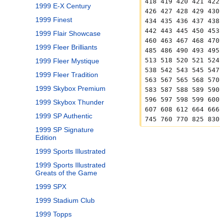
418 419 420 421 422
1999 E-X Century
426 427 428 429 430
1999 Finest
434 435 436 437 438
442 443 445 450 453
1999 Flair Showcase
460 463 467 468 470
1999 Fleer Brilliants
485 486 490 493 495
513 518 520 521 524
1999 Fleer Mystique
538 542 543 545 547
1999 Fleer Tradition
563 567 565 568 570
1999 Skybox Premium
583 587 588 589 590
596 597 598 599 600
1999 Skybox Thunder
607 608 612 664 666
1999 SP Authentic
745 760 770 825 830
1999 SP Signature
Edition
1999 Sports Illustrated
1999 Sports Illustrated
Greats of the Game
1999 SPX
1999 Stadium Club
1999 Topps