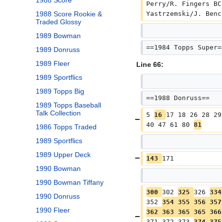
1988 Score
Perry/R. Fingers BC
Yastrzemski/J. Benc
1988 Score Rookie &
Traded Glossy
1989 Bowman
==1984 Topps Super=
1989 Donruss
1989 Fleer
Line 66:
1989 Sportflics
1989 Topps Big
==1988 Donruss==
1989 Topps Baseball
Talk Collection
5 
16 
17 18 26 28 29
40 47 61 80 
81
1986 Topps Traded
1989 Sportflics
1989 Upper Deck
143 
171
1990 Bowman
1990 Bowman Tiffany
300 
302 
325 
326 
334
1990 Donruss
352 
354 355 356 357
1990 Fleer
362 363 365 365 366
371 372 373 
374 375