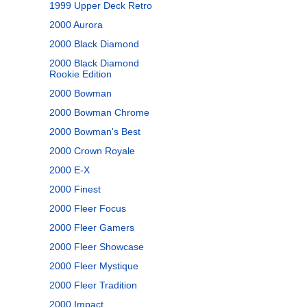
1999 Upper Deck Retro
2000 Aurora
2000 Black Diamond
2000 Black Diamond
Rookie Edition
2000 Bowman
2000 Bowman Chrome
2000 Bowman's Best
2000 Crown Royale
2000 E-X
2000 Finest
2000 Fleer Focus
2000 Fleer Gamers
2000 Fleer Showcase
2000 Fleer Mystique
2000 Fleer Tradition
2000 Impact