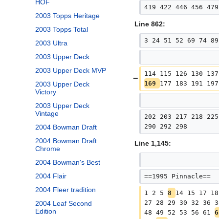
HOF
419 422 446 456 479
2003 Topps Heritage
Line 862:
2003 Topps Total
3 24 51 52 69 74 89
2003 Ultra
2003 Upper Deck
2003 Upper Deck MVP
114 115 126 130 137
169 
177 183 191 197
2003 Upper Deck
Victory
2003 Upper Deck
Vintage
202 203 217 218 225
290 292 298
2004 Bowman Draft
2004 Bowman Draft
Line 1,145:
Chrome
2004 Bowman's Best
2004 Flair
==1995 Pinnacle==
2004 Fleer tradition
1 2 5 
8 
14 15 17 18
27 28 29 30 32 36 3
2004 Leaf Second
Edition
48 49 52 53 56 61 
6