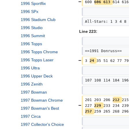
600 
606 613 
614 616
1996 Sportflix
1996 SPx
1996 Stadium Club
All-Stars: 1 3 4 8 
1996 Studio
Line 223:
1996 Summit
1996 Topps
==1991 Donruss==
1996 Topps Chrome
1996 Topps Laser
3 
24 
35 51 62 77 79
1996 Ultra
1996 Upper Deck
107 108 114 184 196
1996 Zenith
1997 Bowman
201 203 206 
212 
215
1997 Bowman Chrome
227 
229 
233 234 239
1997 Bowman's Best
257 
259 265 268 296
1997 Circa
1997 Collector's Choice