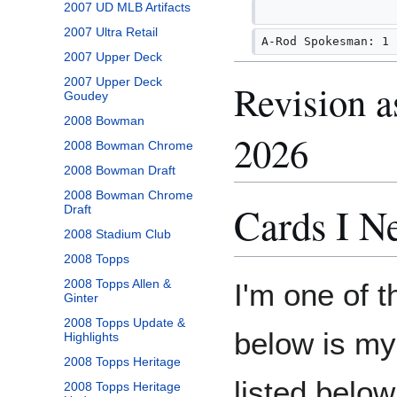
2007 UD MLB Artifacts
2007 Ultra Retail
A-Rod Spokesman: 1 
2007 Upper Deck
2007 Upper Deck
Revision a
Goudey
2008 Bowman
2026
2008 Bowman Chrome
2008 Bowman Draft
2008 Bowman Chrome
Cards I N
Draft
2008 Stadium Club
2008 Topps
2008 Topps Allen &
I'm one of 
Ginter
2008 Topps Update &
below is my 
Highlights
2008 Topps Heritage
listed below
2008 Topps Heritage