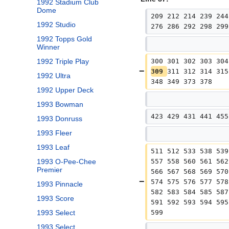
1992 Stadium Club
Dome
209 212 214 239 244
1992 Studio
276 286 292 298 299
1992 Topps Gold
Winner
300 301 302 303 304
1992 Triple Play
309 
311 312 314 315
1992 Ultra
348 349 373 378
1992 Upper Deck
1993 Bowman
423 429 431 441 455
1993 Donruss
1993 Fleer
1993 Leaf
511 512 533 538 539
557 558 560 561 562
1993 O-Pee-Chee
Premier
566 567 568 569 570
574 575 576 577 578
1993 Pinnacle
582 583 584 585 587
1993 Score
591 592 593 594 595
599
1993 Select
1993 Select