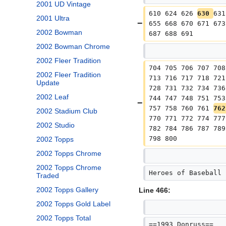
2001 UD Vintage
610 624 626 
630 
631
2001 Ultra
655 668 670 671 673
2002 Bowman
687 688 691
2002 Bowman Chrome
2002 Fleer Tradition
704 705 706 707 708
2002 Fleer Tradition
713 716 717 718 721
Update
728 731 732 734 736
2002 Leaf
744 747 748 751 753
757 758 760 761 
762
2002 Stadium Club
770 771 772 774 777
2002 Studio
782 784 786 787 789
798 800
2002 Topps
2002 Topps Chrome
2002 Topps Chrome
Heroes of Baseball 
Traded
2002 Topps Gallery
Line 466:
2002 Topps Gold Label
2002 Topps Total
==1993 Donruss==