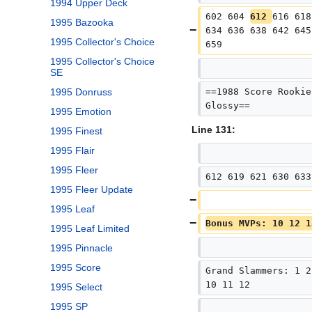
1994 Upper Deck
602 604 
612 
616 618
1995 Bazooka
634 636 638 642 645
1995 Collector's Choice
659
1995 Collector's Choice
SE
==1988 Score Rookie
1995 Donruss
Glossy==
1995 Emotion
Line 131:
1995 Finest
1995 Flair
1995 Fleer
612 619 621 630 633
1995 Fleer Update
1995 Leaf
Bonus MVPs: 10 12 1
1995 Leaf Limited
1995 Pinnacle
1995 Score
Grand Slammers: 1 2
10 11 12
1995 Select
1995 SP