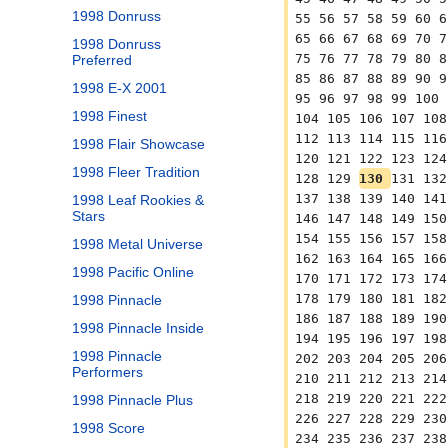
1998 Donruss
55 56 57 58 59 60 6
65 66 67 68 69 70 7
1998 Donruss
75 76 77 78 79 80 8
Preferred
85 86 87 88 89 90 9
1998 E-X 2001
95 96 97 98 99 100 
1998 Finest
104 105 106 107 108
112 113 114 115 116
1998 Flair Showcase
120 121 122 123 124
1998 Fleer Tradition
128 129 
130 
131 132
137 138 139 140 141
1998 Leaf Rookies &
Stars
146 147 148 149 150
154 155 156 157 158
1998 Metal Universe
162 163 164 165 166
1998 Pacific Online
170 171 172 173 174
178 179 180 181 182
1998 Pinnacle
186 187 188 189 190
1998 Pinnacle Inside
194 195 196 197 198
1998 Pinnacle
202 203 204 205 206
Performers
210 211 212 213 214
218 219 220 221 222
1998 Pinnacle Plus
226 227 228 229 230
1998 Score
234 235 236 237 238