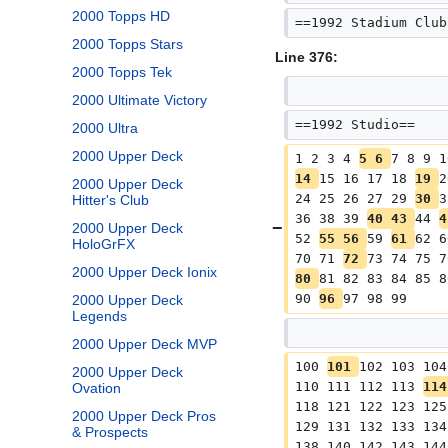
2000 Topps HD
==1992 Stadium Club
2000 Topps Stars
Line 376:
2000 Topps Tek
2000 Ultimate Victory
==1992 Studio==
2000 Ultra
2000 Upper Deck
1 2 3 4 
5 6 
7 8 9 1
14 
15 16 17 18 
19 
2
2000 Upper Deck
24 25 26 27 29 
30 
3
Hitter's Club
36 38 39 
40 43 
44 
4
2000 Upper Deck
52 
55 56 
59 
61 
62 6
HoloGrFX
70 71 
72 
73 74 75 7
2000 Upper Deck Ionix
80 
81 82 83 84 85 8
90 
96 
97 98 99
2000 Upper Deck
Legends
2000 Upper Deck MVP
100 
101 
102 103 104
2000 Upper Deck
110 111 112 113 
114
Ovation
118 121 122 123 125
2000 Upper Deck Pros
129 131 132 133 134
& Prospects
138 140 142 143 144