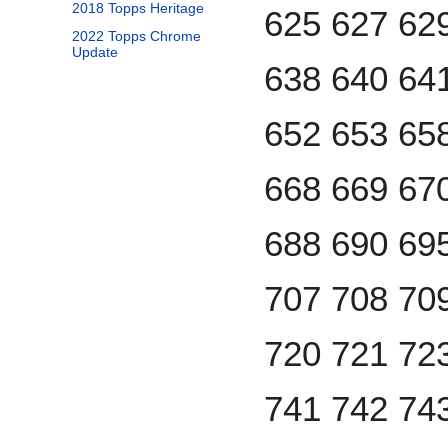
2018 Topps Heritage
625 627 62
2022 Topps Chrome
Update
638 640 64
652 653 65
668 669 67
688 690 69
707 708 70
720 721 72
741 742 74