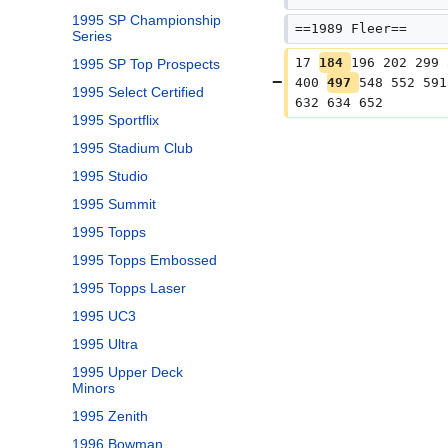
1995 SP Championship
==1989 Fleer==
Series
17 
184 
196 202 299 
1995 SP Top Prospects
400 
497 
548 552 591
1995 Select Certified
632 634 652
1995 Sportflix
1995 Stadium Club
1995 Studio
1995 Summit
1995 Topps
1995 Topps Embossed
1995 Topps Laser
1995 UC3
1995 Ultra
1995 Upper Deck
Minors
1995 Zenith
1996 Bowman