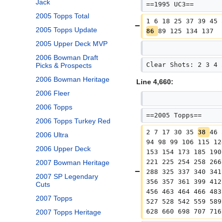
Jack
==1995 UC3==
2005 Topps Total
1 6 18 25 37 39 45 
2005 Topps Update
86 
89 125 134 137
2005 Upper Deck MVP
2006 Bowman Draft
Clear Shots: 2 3 4 
Picks & Prospects
2006 Bowman Heritage
Line 4,660:
2006 Fleer
2006 Topps
==2005 Topps==
2006 Topps Turkey Red
2 7 17 30 35 
38 
46 
2006 Ultra
94 98 99 106 115 12
2006 Upper Deck
153 154 173 185 190
221 225 254 258 266
2007 Bowman Heritage
288 325 337 340 341
2007 SP Legendary
356 357 361 399 412
Cuts
456 463 464 466 483
2007 Topps
527 528 542 559 589
628 660 698 707 716
2007 Topps Heritage