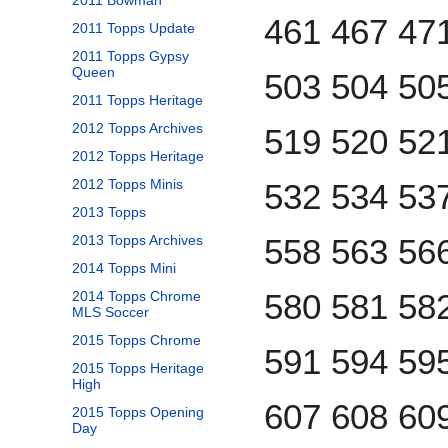
2011 Bowman
461 467 47
2011 Topps Update
2011 Topps Gypsy
Queen
503 504 50
2011 Topps Heritage
2012 Topps Archives
519 520 52
2012 Topps Heritage
2012 Topps Minis
532 534 53
2013 Topps
2013 Topps Archives
558 563 56
2014 Topps Mini
580 581 58
2014 Topps Chrome
MLS Soccer
2015 Topps Chrome
591 594 59
2015 Topps Heritage
High
607 608 60
2015 Topps Opening
Day