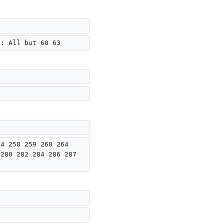
): All but 60 63
54 258 259 260 264 
 280 282 284 286 287 