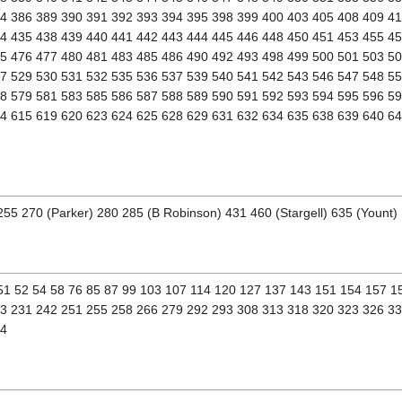
4 386 389 390 391 392 393 394 395 398 399 400 403 405 408 409 4
4 435 438 439 440 441 442 443 444 445 446 448 450 451 453 455 4
5 476 477 480 481 483 485 486 490 492 493 498 499 500 501 503 50
7 529 530 531 532 535 536 537 539 540 541 542 543 546 547 548 5
8 579 581 583 585 586 587 588 589 590 591 592 593 594 595 596 5
4 615 619 620 623 624 625 628 629 631 632 634 635 638 639 640 6
255 270 (Parker) 280 285 (B Robinson) 431 460 (Stargell) 635 (Yount)
 51 52 54 58 76 85 87 99 103 107 114 120 127 137 143 151 154 157 
3 231 242 251 255 258 266 279 292 293 308 313 318 320 323 326 3
74