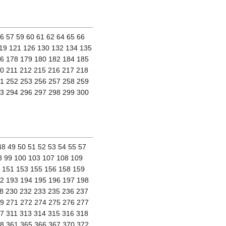
56 57 59 60 61 62 64 65 66
119 121 126 130 132 134 135
76 178 179 180 182 184 185
0 211 212 215 216 217 218
51 252 253 256 257 258 259
93 294 296 297 298 299 300
48 49 50 51 52 53 54 55 57
98 99 100 103 107 108 109
0 151 153 155 156 158 159
92 193 194 195 196 197 198
8 230 232 233 235 236 237
69 271 272 274 275 276 277
7 311 313 314 315 316 318
58 361 365 366 367 370 372