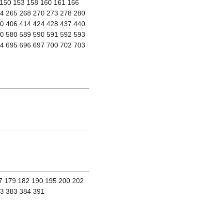
 150 153 158 160 161 166
64 265 268 270 273 278 280
00 406 414 424 428 437 440
60 580 589 590 591 592 593
94 695 696 697 700 702 703
77 179 182 190 195 200 202
73 383 384 391