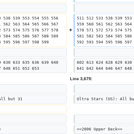
3 538 539 553 554 555 556 
511 512 533 538 539 553
1 562 563 564 565 566 567 
559 560 561 562 563 564
2 573 574 575 576 577 578 
570 571 572 573 574 575
3 584 585 586 587 588 589 
581 582 583 584 585 586
4 595 596 597 598 599
592 593 594 595 596 597
9 630 633 635 636 639 640 
602 613 624 628 629 630
7 648 651 652 653
641 642 644 646 647 648
Line 3,679:
All but 31
Ultra Stars (US): All b
=
==2006 Upper Deck==