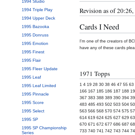
1994 Studio
Revision as of 20:26
1994 Triple Play
1994 Upper Deck
Cards I Need
1995 Bazooka
1995 Donruss
I'm one of the creators of BCP
1995 Emotion
have any of these cards ple
1995 Finest
1995 Flair
1995 Fleer Update
1971 Topps
1995 Leaf
1 4 19 28 30 38 46 47 55 6
1995 Leaf Limited
166 167 185 186 187 188 19
1995 Pinnacle
367 383 388 389 390 394 39
1995 Score
483 485 493 502 503 504 50
1995 Select
563 566 568 570 574 575 57
614 619 624 625 627 629 63
1995 SP
670 671 672 677 686 687 68
1995 SP Championship
733 740 741 742 743 744 7
Series