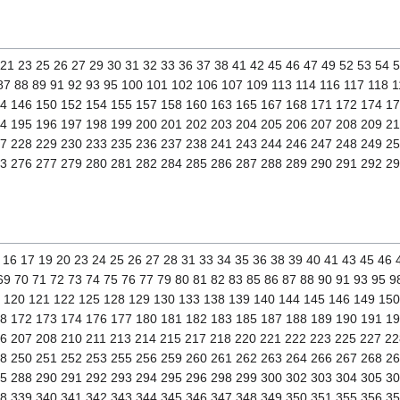
0 21 23 25 26 27 29 30 31 32 33 36 37 38 41 42 45 46 47 49 52 53 54 
 87 88 89 91 92 93 95 100 101 102 106 107 109 113 114 116 117 118 
4 146 150 152 154 155 157 158 160 163 165 167 168 171 172 174 1
4 195 196 197 198 199 200 201 202 203 204 205 206 207 208 209 21
7 228 229 230 233 235 236 237 238 241 243 244 246 247 248 249 2
3 276 277 279 280 281 282 284 285 286 287 288 289 290 291 292 2
14 16 17 19 20 23 24 25 26 27 28 31 33 34 35 36 38 39 40 41 43 45 46 
69 70 71 72 73 74 75 76 77 79 80 81 82 83 85 86 87 88 90 91 93 95 
9 120 121 122 125 128 129 130 133 138 139 140 144 145 146 149 15
8 172 173 174 176 177 180 181 182 183 185 187 188 189 190 191 1
6 207 208 210 211 213 214 215 217 218 220 221 222 223 225 227 22
8 250 251 252 253 255 256 259 260 261 262 263 264 266 267 268 2
5 288 290 291 292 293 294 295 296 298 299 300 302 303 304 305 30
8 339 340 341 342 343 344 345 346 347 348 349 350 351 355 356 3