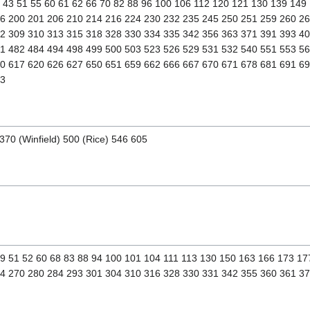
1 43 51 55 60 61 62 66 70 82 88 96 100 106 112 120 121 130 139 149
6 200 201 206 210 214 216 224 230 232 235 245 250 251 259 260 2
2 309 310 313 315 318 328 330 334 335 342 356 363 371 391 393 4
1 482 484 494 498 499 500 503 523 526 529 531 532 540 551 553 5
0 617 620 626 627 650 651 659 662 666 667 670 671 678 681 691 6
23
370 (Winfield) 500 (Rice) 546 605
 49 51 52 60 68 83 88 94 100 101 104 111 113 130 150 163 166 173 1
4 270 280 284 293 301 304 310 316 328 330 331 342 355 360 361 3