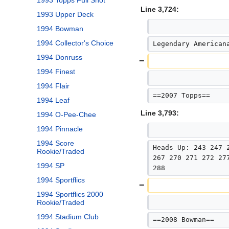
1993 Topps Full Shot
Line 3,724:
1993 Upper Deck
1994 Bowman
1994 Collector's Choice
Legendary American
1994 Donruss
1994 Finest
1994 Flair
==2007 Topps==
1994 Leaf
Line 3,793:
1994 O-Pee-Chee
1994 Pinnacle
1994 Score
Heads Up: 243 247 
Rookie/Traded
267 270 271 272 27
1994 SP
288
1994 Sportflics
1994 Sportflics 2000
Rookie/Traded
1994 Stadium Club
==2008 Bowman==