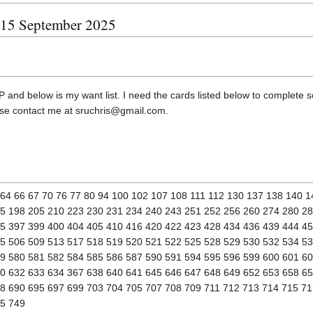
, 15 September 2025
 and below is my want list. I need the cards listed below to complete set
ase contact me at sruchris@gmail.com.
3 64 66 67 70 76 77 80 94 100 102 107 108 111 112 130 137 138 140 
5 198 205 210 223 230 231 234 240 243 251 252 256 260 274 280 2
5 397 399 400 404 405 410 416 420 422 423 428 434 436 439 444 4
5 506 509 513 517 518 519 520 521 522 525 528 529 530 532 534 5
9 580 581 582 584 585 586 587 590 591 594 595 596 599 600 601 60
0 632 633 634 367 638 640 641 645 646 647 648 649 652 653 658 6
8 690 695 697 699 703 704 705 707 708 709 711 712 713 714 715 71
45 749