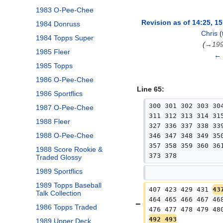
1983 O-Pee-Chee
Revision as of 14:25, 1
1984 Donruss
Chris
(
1984 Topps Super
→
199
1985 Fleer
← 
1985 Topps
1986 O-Pee-Chee
Line 65:
1986 Sportflics
300 301 302 303 30
1987 O-Pee-Chee
311 312 313 314 31
1988 Fleer
327 336 337 338 33
1988 O-Pee-Chee
346 347 348 349 35
357 358 359 360 36
1988 Score Rookie &
373 378
Traded Glossy
1989 Sportflics
1989 Topps Baseball
407 423 429 431 
43
Talk Collection
464 465 466 467 46
1986 Topps Traded
476 477 478 479 48
492 493
1989 Upper Deck