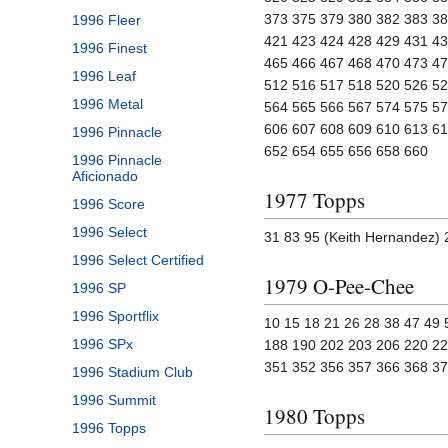
373 375 379 380 382 383 38
1996 Fleer
421 423 424 428 429 431 43
1996 Finest
465 466 467 468 470 473 47
1996 Leaf
512 516 517 518 520 526 52
1996 Metal
564 565 566 567 574 575 57
606 607 608 609 610 613 61
1996 Pinnacle
652 654 655 656 658 660
1996 Pinnacle
Aficionado
1977 Topps
1996 Score
1996 Select
31 83 95 (Keith Hernandez) 
1996 Select Certified
1979 O-Pee-Chee
1996 SP
1996 Sportflix
10 15 18 21 26 28 38 47 49
1996 SPx
188 190 202 203 206 220 22
351 352 356 357 366 368 3
1996 Stadium Club
1996 Summit
1980 Topps
1996 Topps