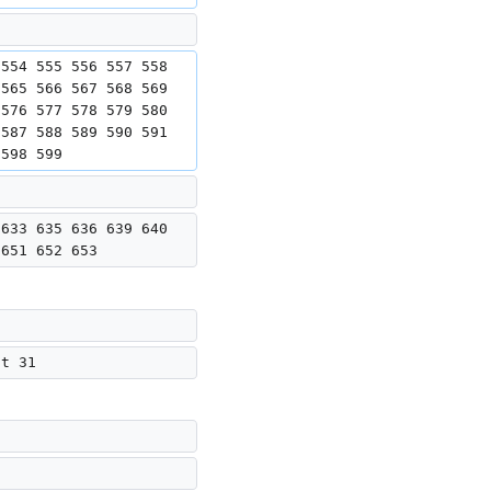
 554 555 556 557 558 
 565 566 567 568 569 
 576 577 578 579 580 
 587 588 589 590 591 
 598 599
 633 635 636 639 640 
 651 652 653
ut 31