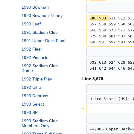
1990 Bowman
1990 Bowman Tiffany
500 503 
511 512 53
1990 Leaf
557 558 559 560 56
568 569 570 571 57
1991 Stadium Club
579 580 581 582 58
1991 Upper Deck Final
590 591 592 593 59
1992 Fleer
1992 Pinnacle
602 613 624 628 62
1992 Stadium Club
641 642 644 646 64
Dome
Line 3,679:
1992 Triple Play
1992 Ultra
1993 Donruss
Ultra Stars (US): 
1993 Select
1993 SP
1993 Stadium Club
Members Only
==2006 Upper Deck=