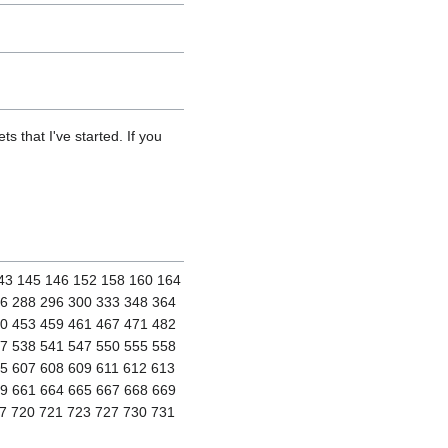
s that I've started. If you
143 145 146 152 158 160 164
86 288 296 300 333 348 364
50 453 459 461 467 471 482
37 538 541 547 550 555 558
5 607 608 609 611 612 613
59 661 664 665 667 668 669
7 720 721 723 727 730 731