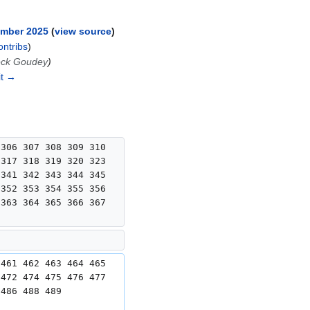
ember 2025
view source
ontribs
)
eck Goudey
it →
 306 307 308 309 310 
 317 318 319 320 323 
 341 342 343 344 345 
 352 353 354 355 356 
 363 364 365 366 367 
 461 462 463 464 465 
 472 474 475 476 477 
 486 488 489