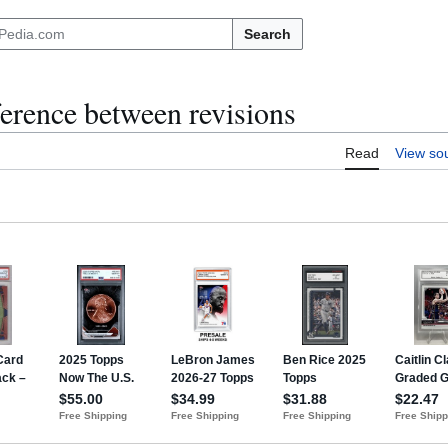
Search
ference between revisions
Read
View so