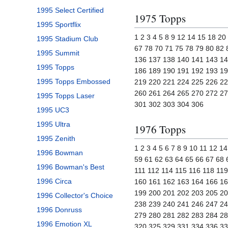
1995 Select Certified
1975 Topps
1995 Sportflix
1 2 3 4 5 8 9 12 14 15 18 2
1995 Stadium Club
67 78 70 71 75 78 79 80 82
1995 Summit
136 137 138 140 141 143 14
1995 Topps
186 189 190 191 192 193 19
1995 Topps Embossed
219 220 221 224 225 226 22
260 261 264 265 270 272 27
1995 Topps Laser
301 302 303 304 306
1995 UC3
1995 Ultra
1976 Topps
1995 Zenith
1 2 3 4 5 6 7 8 9 10 11 12 
1996 Bowman
59 61 62 63 64 65 66 67 68 
1996 Bowman's Best
111 112 114 115 116 118 11
1996 Circa
160 161 162 163 164 166 16
199 200 201 202 203 205 20
1996 Collector's Choice
238 239 240 241 246 247 24
1996 Donruss
279 280 281 282 283 284 28
1996 Emotion XL
320 325 329 331 334 336 33