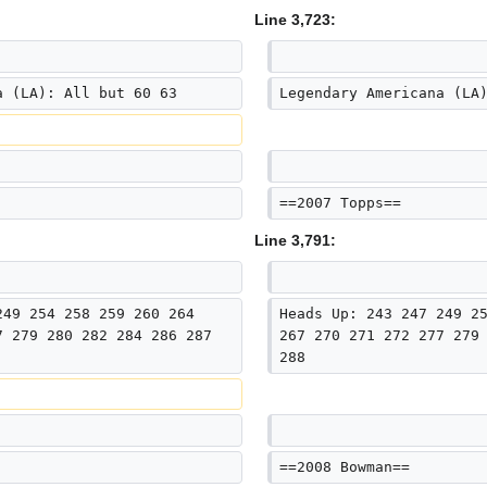
Line 3,723:
a (LA): All but 60 63
Legendary Americana (LA
==2007 Topps==
Line 3,791:
249 254 258 259 260 264 
Heads Up: 243 247 249 2
7 279 280 282 284 286 287 
267 270 271 272 277 279
288
==2008 Bowman==