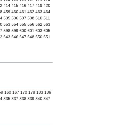
12 414 415 416 417 419 420
58 459 460 461 462 463 464
4 505 506 507 508 510 511
50 553 554 555 556 562 563
97 598 599 600 601 603 605
42 643 646 647 648 650 651
159 160 167 170 178 183 186
34 335 337 338 339 340 347