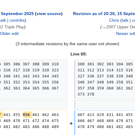
5 September 2025
view source
Revision as of 20:26, 15 Sept
talk
|
contribs
)
Chris
(
talk
|
c
2 Triple Play
→
2007 Upper D
Older edit
Newer ed
(3 intermediate revisions by the same user not shown)
Line 65:
4 305 306 307 308 309 310 
300 301 302 303 304 305
5 316 317 318 319 320 323 
311 312 313 314 315 316
9 340 341 342 343 344 345 
327 336 337 338 339 340
0 351 352 353 354 355 356 
346 347 348 349 350 351
1 362 363 364 365 366 367 
357 358 359 360 361 362
373 378
7 
441 455 
456 
461 462 463 
407 423 429 431 441 455
8 469 470 471 472 474 475 
466 467 468 469 470 471
0 481 482 483 486 488 489 
478 479 480 481 482 483