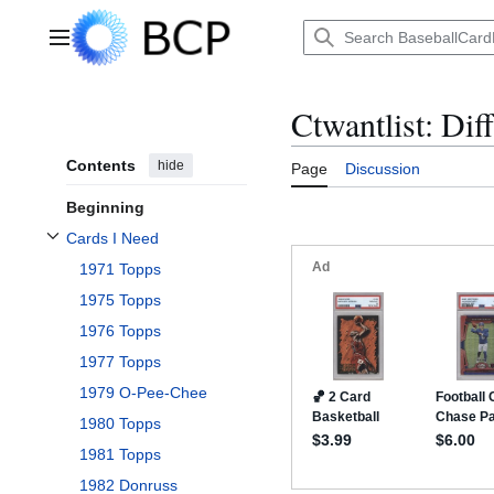
Jump
to
Main menu
content
Ctwantlist: Dif
Contents
hide
Page
Discussion
Beginning
Cards I Need
Toggle Cards I Need subsection
1971 Topps
1975 Topps
1976 Topps
1977 Topps
1979 O-Pee-Chee
1980 Topps
1981 Topps
1982 Donruss