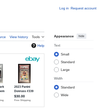
Log in
Request account
Appearance
hide
urce
View history
Tools
Text
Help
Small
Standard
Large
Width
Standard
Wide