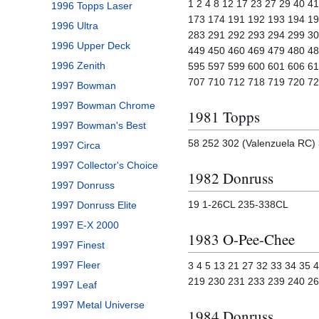
1 2 4 8 12 17 23 27 29 40 4
1996 Topps Laser
173 174 191 192 193 194 19
1996 Ultra
283 291 292 293 294 299 30
1996 Upper Deck
449 450 460 469 479 480 48
1996 Zenith
595 597 599 600 601 606 61
707 710 712 718 719 720 7
1997 Bowman
1997 Bowman Chrome
1981 Topps
1997 Bowman's Best
58 252 302 (Valenzuela RC) 
1997 Circa
1997 Collector's Choice
1982 Donruss
1997 Donruss
19 1-26CL 235-338CL
1997 Donruss Elite
1997 E-X 2000
1983 O-Pee-Chee
1997 Finest
1997 Fleer
3 4 5 13 21 27 32 33 34 35
219 230 231 233 239 240 26
1997 Leaf
1997 Metal Universe
1984 Donruss