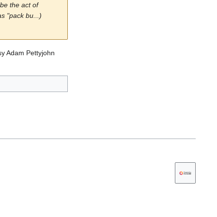
be the act of
s "pack bu...)
ousy Adam Pettyjohn