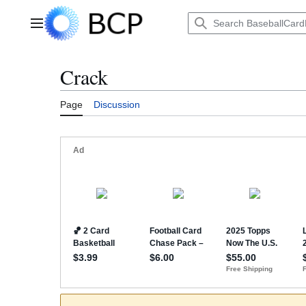
Jump
to
Main menu
content
Crack
Page
Discussion