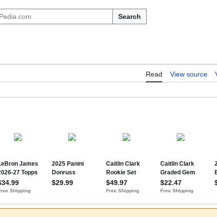
Search
Read
View source