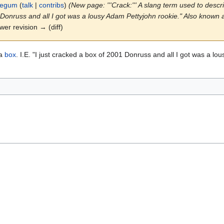
legum
(
talk
|
contribs
)
(New page: '''Crack:''' A slang term used to descri
01 Donruss and all I got was a lousy Adam Pettyjohn rookie." Also known a
ewer revision → (diff)
 a
box
. I.E. "I just cracked a box of 2001 Donruss and all I got was a l