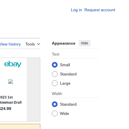
Log in
Request account
Appearance
hide
View history
Tools
Text
Small
Standard
Large
Width
Standard
Wide