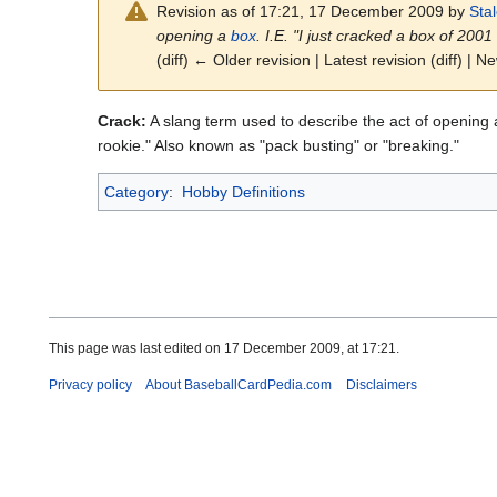
Revision as of 17:21, 17 December 2009 by
Sta
opening a
box
. I.E. "I just cracked a box of 20
(diff) ← Older revision | Latest revision (diff) | N
Crack:
A slang term used to describe the act of opening
rookie." Also known as "pack busting" or "breaking."
Category
:
Hobby Definitions
This page was last edited on 17 December 2009, at 17:21.
Privacy policy
About BaseballCardPedia.com
Disclaimers