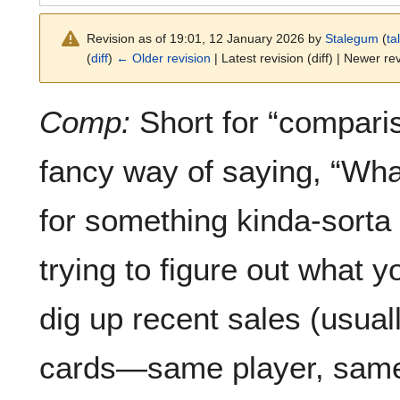
Revision as of 19:01, 12 January 2026 by
Stalegum
(
ta
(
diff
)
← Older revision
| Latest revision (diff) | Newer rev
Comp:
Short for “compariso
fancy way of saying, “Wha
for something kinda-sorta 
trying to figure out what 
dig up recent sales (usual
cards—same player, same 