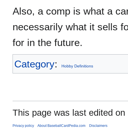
Also, a comp is what a ca
necessarily what it sells fo
for in the future.
Category
:
Hobby Definitions
This page was last edited on
Privacy policy
About BaseballCardPedia.com
Disclaimers