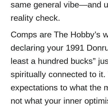
same general vibe—and u
reality check.
Comps are The Hobby’s wa
declaring your 1991 Donru
least a hundred bucks” ju
spiritually connected to i
expectations to what the 
not what your inner optimi