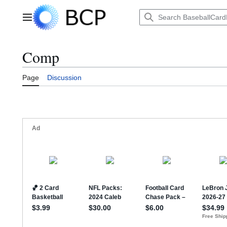
Jump
to
Main menu
content
Comp
Page
Discussion