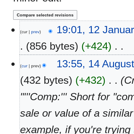
1
19:01, 12 Janua
cur
prev
2
J
856 bytes
+424
a
n
N
u
1
13:55, 14 Augus
o
a
cur
prev
4
e
r
A
432 bytes
+432
C
d
y
u
i
2
g
t
0
u
"'''Comp:''' Short for "c
s
2
s
u
6
t
sale or value of a simila
m
2
m
0
a
2
example, if you're trying
r
4