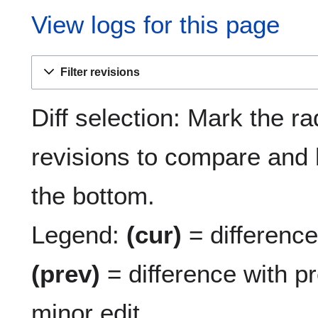
View logs for this page
Filter revisions
Diff selection: Mark the ra
revisions to compare and h
the bottom.
Legend:
(cur)
= difference 
(prev)
= difference with p
minor edit.