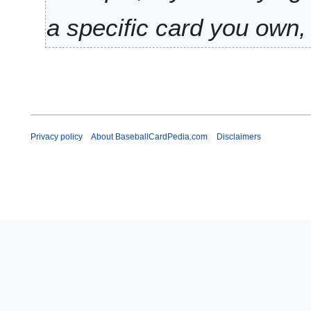
y
a specific card you own, 
Privacy policy
About BaseballCardPedia.com
Disclaimers