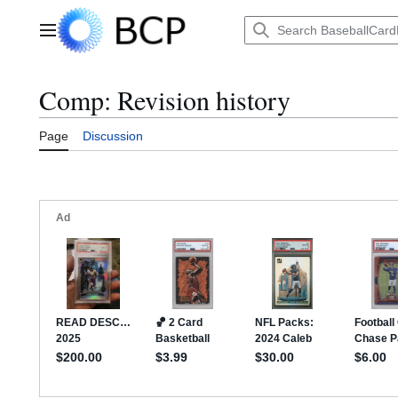
Jump
to
Main menu
content
Comp: Revision history
Page
Discussion