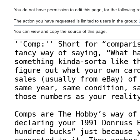
You do not have permission to edit this page, for the following r
The action you have requested is limited to users in the group:
You can view and copy the source of this page.