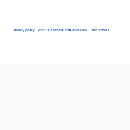
Privacy policy
About BaseballCardPedia.com
Disclaimers