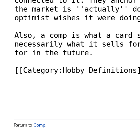
Return to
Comp
.