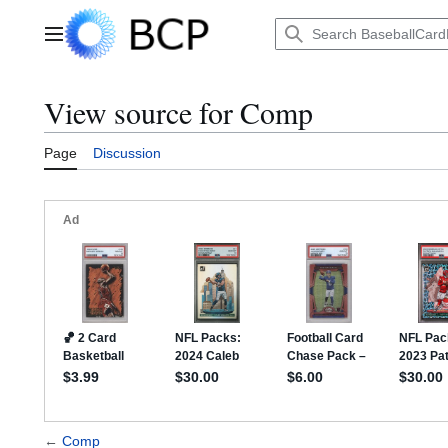
Jump
to
Main menu
content
View source for Comp
Page
Discussion
←
Comp