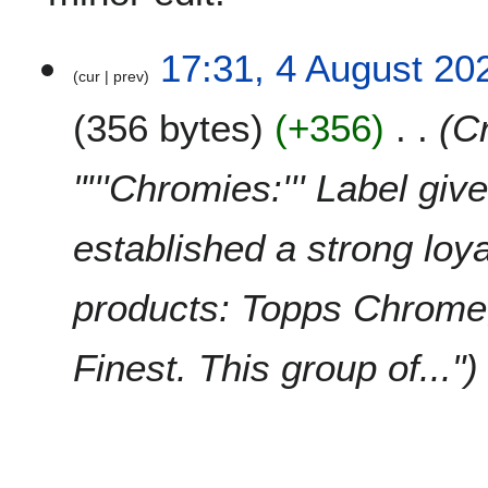
4
17:31, 4 August 20
cur
prev
A
u
356 bytes
+356
C
g
u
s
"'''Chromies:''' Label gi
t
2
established a strong loy
0
2
0
products: Topps Chrom
Finest. This group of..."