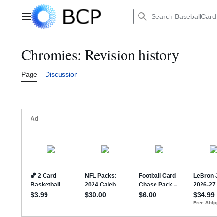
Jump
to
Main menu
content
Chromies: Revision history
Page
Discussion