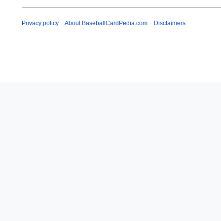
Privacy policy
About BaseballCardPedia.com
Disclaimers