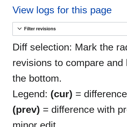
View logs for this page
Filter revisions
Diff selection: Mark the ra
revisions to compare and h
the bottom.
Legend:
(cur)
= difference 
(prev)
= difference with p
minor edit.