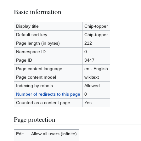
Basic information
Display title
Chip-topper
Default sort key
Chip-topper
Page length (in bytes)
212
Namespace ID
0
Page ID
3447
Page content language
en - English
Page content model
wikitext
Indexing by robots
Allowed
Number of redirects to this page
0
Counted as a content page
Yes
Page protection
Edit
Allow all users (infinite)