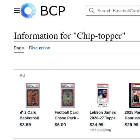
Jump
to
Main menu
content
Information for "Chip-topper"
Page
Discussion