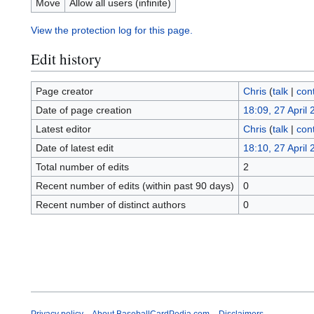
Move
Allow all users (infinite)
View the protection log for this page.
Edit history
Page creator
Chris
(
talk
|
cont
Date of page creation
18:09, 27 April
Latest editor
Chris
(
talk
|
cont
Date of latest edit
18:10, 27 April
Total number of edits
2
Recent number of edits (within past 90 days)
0
Recent number of distinct authors
0
Privacy policy
About BaseballCardPedia.com
Disclaimers