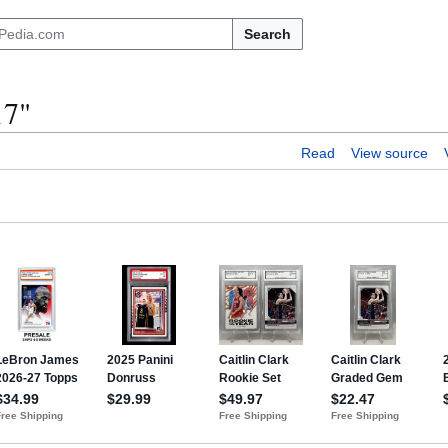
Search
17"
Read
View source