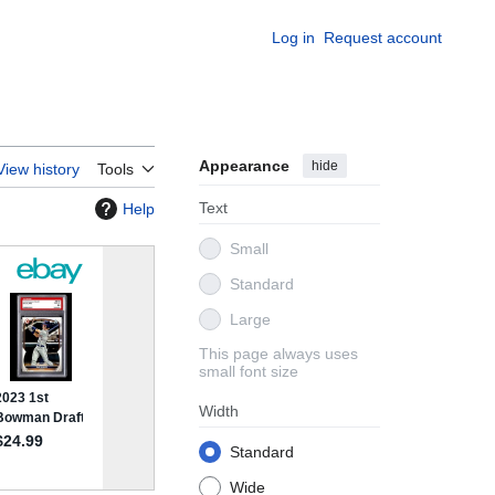
Log in
Request account
Appearance
hide
View history
Tools
Text
Help
Small
Standard
Large
This page always uses
small font size
Width
Standard
Wide