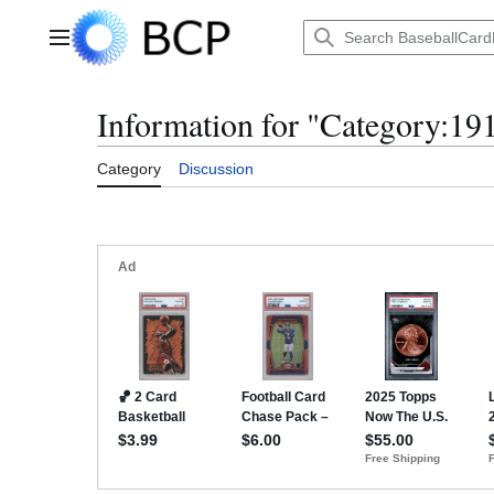
Jump
to
Main menu
content
Information for "Category:19
Category
Discussion