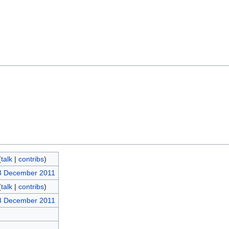
(
talk
|
contribs
)
3 December 2011
(
talk
|
contribs
)
3 December 2011