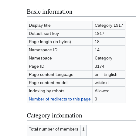
Basic information
Display title
Category:1917
Default sort key
1917
Page length (in bytes)
18
Namespace ID
14
Namespace
Category
Page ID
3174
Page content language
en - English
Page content model
wikitext
Indexing by robots
Allowed
Number of redirects to this page
0
Category information
Total number of members
1