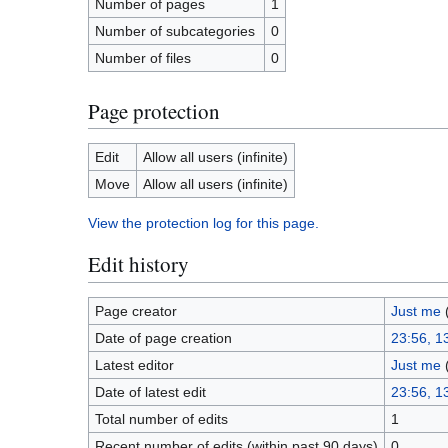
Number of pages
1
Number of subcategories
0
Number of files
0
Page protection
Edit
Allow all users (infinite)
Move
Allow all users (infinite)
View the protection log for this page.
Edit history
Page creator
Just me
Date of page creation
23:56, 1
Latest editor
Just me
Date of latest edit
23:56, 1
Total number of edits
1
Recent number of edits (within past 90 days)
0