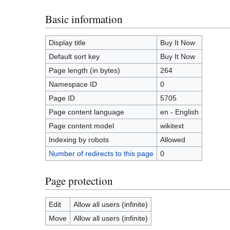
Basic information
Display title
Buy It Now
Default sort key
Buy It Now
Page length (in bytes)
264
Namespace ID
0
Page ID
5705
Page content language
en - English
Page content model
wikitext
Indexing by robots
Allowed
Number of redirects to this page
0
Page protection
Edit
Allow all users (infinite)
Move
Allow all users (infinite)