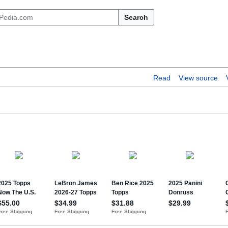
Search
Read
View source