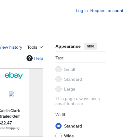
Log in
Request account
Appearance
hide
View history
Tools
Text
Help
Small
Standard
Large
This page always uses
small font size
Width
Standard
Wide