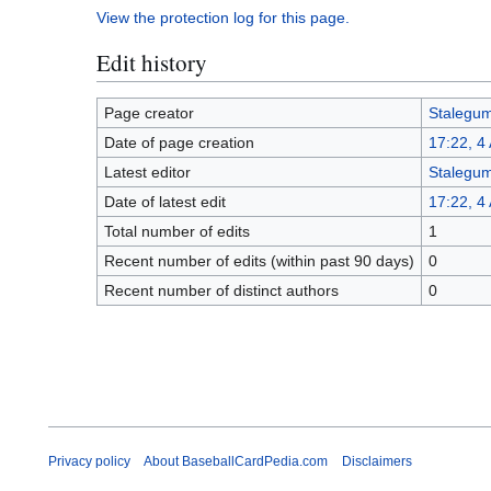
View the protection log for this page.
Edit history
Page creator
Stalegu
Date of page creation
17:22, 4
Latest editor
Stalegu
Date of latest edit
17:22, 4
Total number of edits
1
Recent number of edits (within past 90 days)
0
Recent number of distinct authors
0
Privacy policy
About BaseballCardPedia.com
Disclaimers