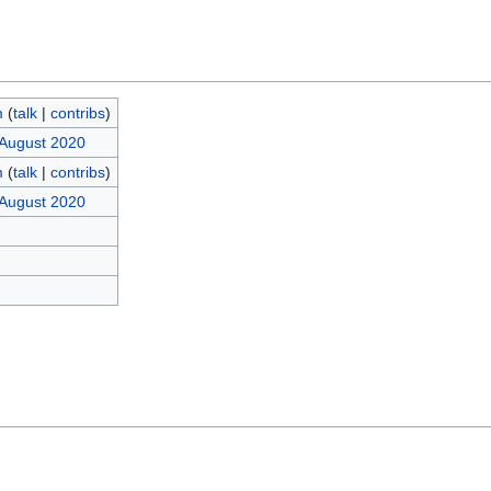
m
(
talk
|
contribs
)
 August 2020
m
(
talk
|
contribs
)
 August 2020