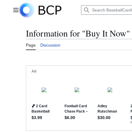
Jump
to
Main menu
content
Information for "Buy It Now"
Page
Discussion