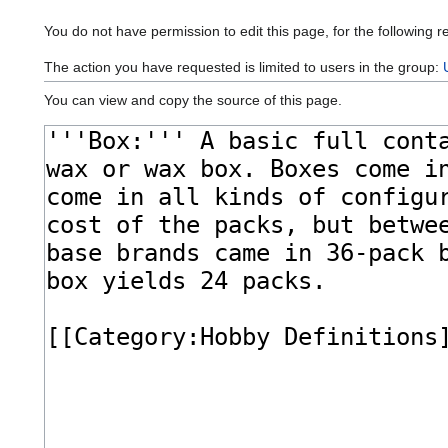
You do not have permission to edit this page, for the following r
The action you have requested is limited to users in the group:
You can view and copy the source of this page.