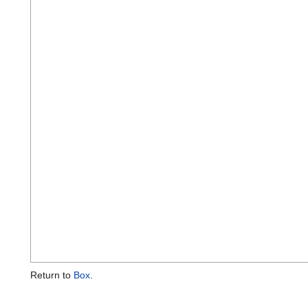
Return to
Box
.