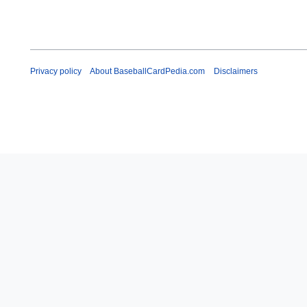
Privacy policy
About BaseballCardPedia.com
Disclaimers