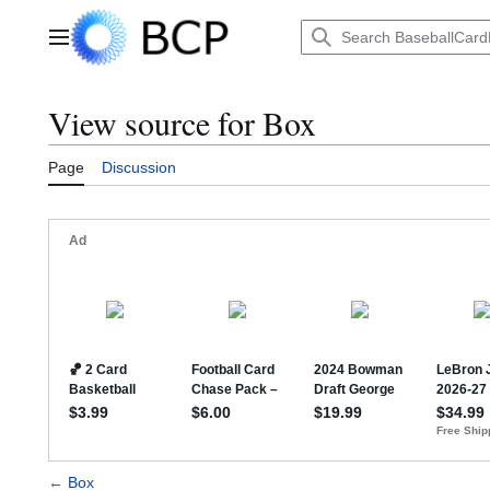
Jump
to
Main menu
content
View source for Box
Page
Discussion
←
Box