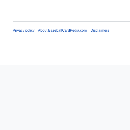
Privacy policy
About BaseballCardPedia.com
Disclaimers