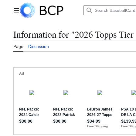
Jump
to
Main menu
content
Information for "2026 Topps Tier
Page
Discussion