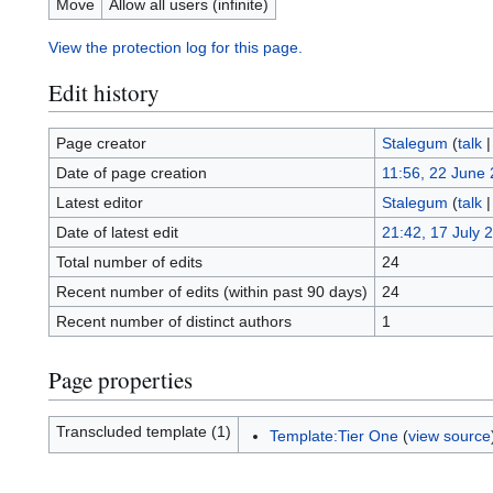
Move
Allow all users (infinite)
View the protection log for this page.
Edit history
Page creator
Stalegum
(
talk
Date of page creation
11:56, 22 June
Latest editor
Stalegum
(
talk
Date of latest edit
21:42, 17 July 
Total number of edits
24
Recent number of edits (within past 90 days)
24
Recent number of distinct authors
1
Page properties
Transcluded template (1)
Template:Tier One
(
view source