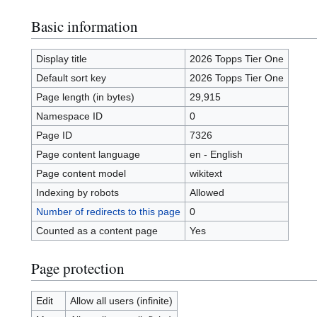
Basic information
Display title
2026 Topps Tier One
Default sort key
2026 Topps Tier One
Page length (in bytes)
29,915
Namespace ID
0
Page ID
7326
Page content language
en - English
Page content model
wikitext
Indexing by robots
Allowed
Number of redirects to this page
0
Counted as a content page
Yes
Page protection
Edit
Allow all users (infinite)