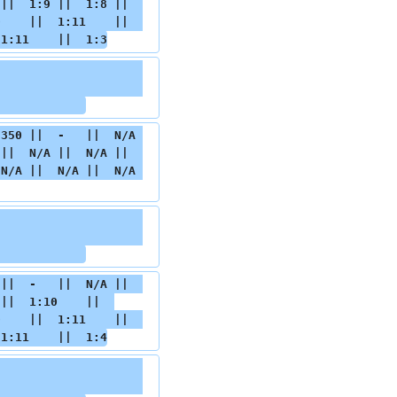
1:10	||	1:11	||	1:11	||	1:3
1:10	||	1:11	||	1:11	||	1:4