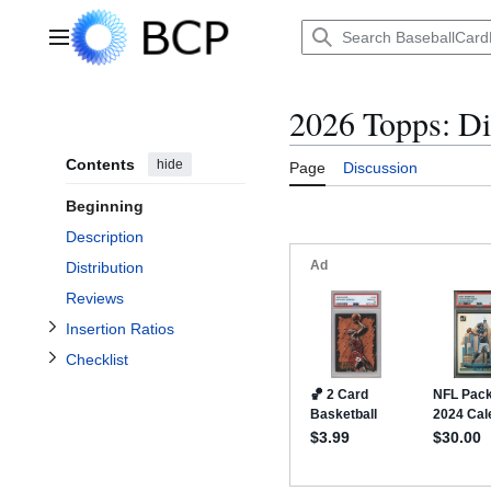
Jump
to
Main menu
content
2026 Topps: Di
Toggle Insertion Ratios subsection
Contents
hide
Page
Discussion
Beginning
Toggle Checklist subsection
Description
Distribution
Reviews
Insertion Ratios
Checklist