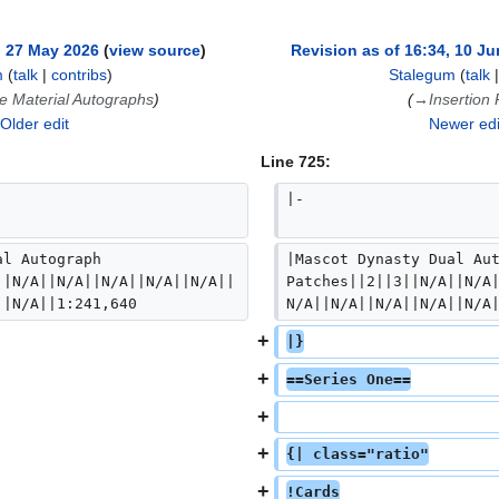
, 27 May 2026
view source
Revision as of 16:34, 10 J
m
(
talk
|
contribs
)
Stalegum
(
talk
e Material Autographs
→
Insertion 
Older edit
Newer ed
Line 725:
|-											
al Autograph 
|Mascot Dynasty Dual Au
||N/A||N/A||N/A||N/A||N/A||
Patches||2||3||N/A||N/A
||N/A||1:241,640
N/A||N/A||N/A||N/A||N/A
|}
==Series One==
{| class="ratio"
!Cards