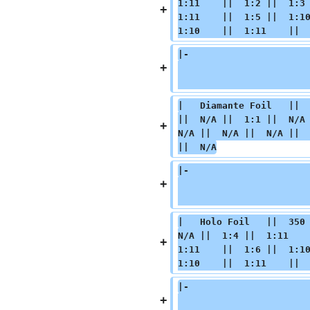
1:11	||	1:2	||	1:3	||	1:9	||	1:8	||	
1:11	||	1:5	||	1:10	||	1:11	||	
|-											
|	Diamante Foil	||	350	||	-	||	N/A	
||	N/A	||	1:1	||	N/A	||	N/A	||	N/A	||	
N/A	||	N/A	||	N/A	||	N/A	||	N/A	||	N/A	
||	N/A
|-											
|	Holo Foil	||	350	||	-	||	N/A	||	
N/A	||	1:4	||	1:11	||	1:10	||	
1:11	||	1:6	||	1:10	||	1:11	||	
|-											