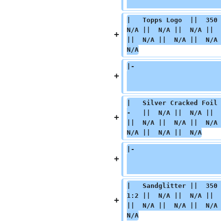
|	Topps Logo	||	350	||	-	||	N/A	||	
N/A	||	N/A	||	N/A	||	N/A	||	1:2	||	N/A	
||	N/A	||	N/A	||	N/A	||	N/A	||	N/A	||	
N/A
|-											
|	Silver Cracked Foil Board	||	350	||	
-	||	N/A	||	N/A	||	N/A	||	1:3	||	N/A	
||	N/A	||	N/A	||	N/A	||	N/A	||	N/A	||	
N/A	||	N/A	||	N/A
|-											
|	Sandglitter	||	350	||	-	||	N/A	||	
1:2	||	N/A	||	N/A	||	N/A	||	N/A	||	N/A	
||	N/A	||	N/A	||	N/A	||	N/A	||	N/A	||	
N/A