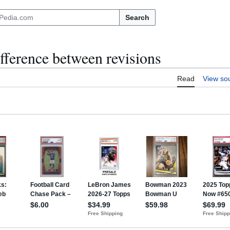
Search
fference between revisions
Read
View so