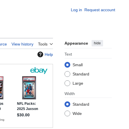
Log in
Request account
Appearance
hide
urce
View history
Tools
Text
Help
Small
Standard
Large
Width
Standard
Wide