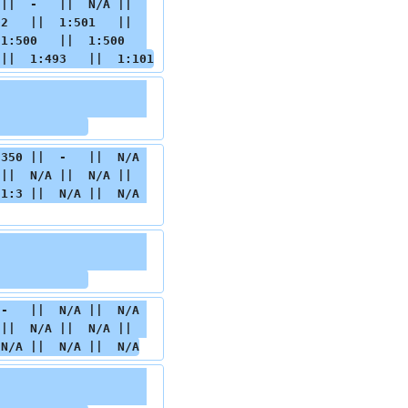
||	1:250	||	1:251	||	1:493	||	1:101
N/A	||	1:3	||	N/A	||	N/A	||	N/A	||	N/A