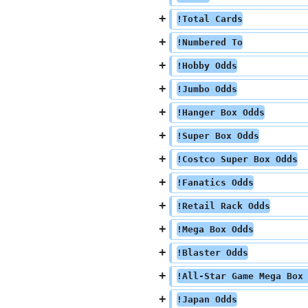
!Total Cards
!Numbered To
!Hobby Odds
!Jumbo Odds
!Hanger Box Odds
!Super Box Odds
!Costco Super Box Odds
!Fanatics Odds
!Retail Rack Odds
!Mega Box Odds
!Blaster Odds
!All-Star Game Mega Box
!Japan Odds