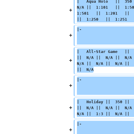
|	Aqua Holo	||	350	||	-	||	N/A	||	
N/A	||	1:101	||	1:502	||	1:501	||	
1:501	||	1:201	||	1:500	||	1:500	
|-											
|	All-Star Game	||	350	||	-	||	N/A	
||	N/A	||	N/A	||	N/A	||	N/A	||	N/A	||	
N/A	||	N/A	||	N/A	||	1:3	||	N/A	||	N/A	
||	N/A
|-											
|	Holiday	||	350	||	-	||	N/A	||	N/A	
||	N/A	||	N/A	||	N/A	||	N/A	||	N/A	||	
|-											