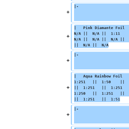
|-											
|	Pink Diamante Foil	||	350	||	-	||	
N/A	||	N/A	||	1:11	||	N/A	||	N/A	||	
N/A	||	N/A	||	N/A	||	N/A	||	N/A	||	N/A	
||	N/A	||	N/A
|-											
|	Aqua Rainbow Foil	||	350	||	-	||	
1:251	||	1:50	||	1:51	||	1:250	
||	1:251	||	1:251	||	1:101	||	
1:250	||	1:251	||	1:250	||	1:251	
||	1:251	||	1:51
|-											