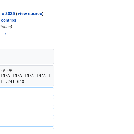
une 2026
view source
|
contribs
)
Ratios
it →
tograph 
||N/A||N/A||N/A||N/A||
||1:241,640