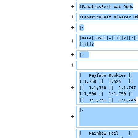
!FanaticsFest Wax Odds
!FanaticsFest Blaster O
|-
|Base||350||-||?||?||?|
||?||?
|-	
|	Kayfabe Rookies	||	4	||	-	||	
1:1,750	||	1:525	||	1:356	||	1:1,496	
||	1:1,500	||	1:1,747	||	1:584	||	
1:1,500	||	1:1,750	||	1:1,498	||	1:1,748	
||	1:1,781	||	1:1,786
|-											
|	Rainbow Foil	||	350	||	-	||	