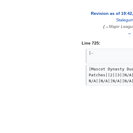
Revision as of 19:42
Stalegu
→
Major Leagu
← 
Line 725:
|-											
|Mascot Dynasty Du
Patches||2||3||N/A
N/A||N/A||N/A||N/A