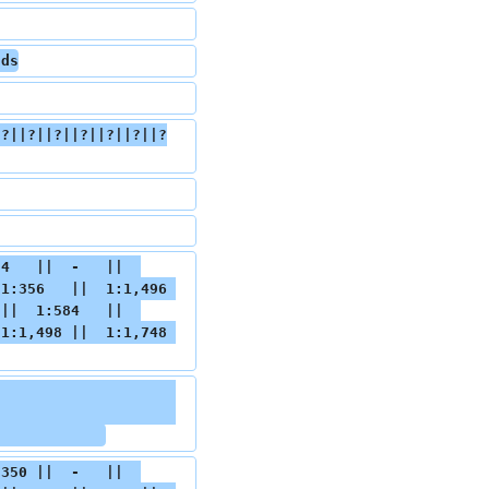
dds
|?||?||?||?||?||?||?