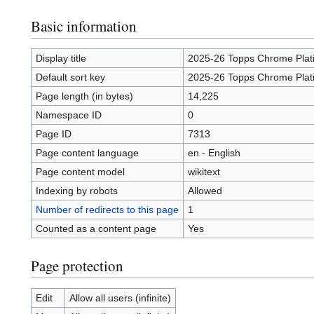
Basic information
Display title
2025-26 Topps Chrome Plat
Default sort key
2025-26 Topps Chrome Plat
Page length (in bytes)
14,225
Namespace ID
0
Page ID
7313
Page content language
en - English
Page content model
wikitext
Indexing by robots
Allowed
Number of redirects to this page
1
Counted as a content page
Yes
Page protection
Edit
Allow all users (infinite)