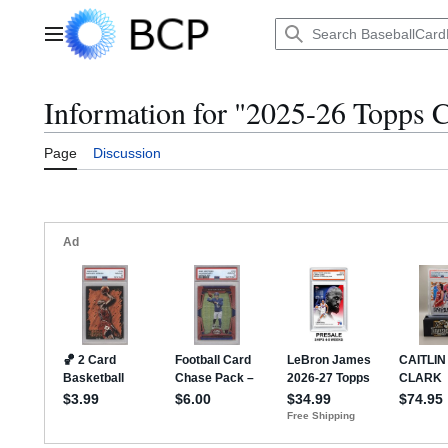
Jump
to
Main menu
content
Information for "2025-26 Topps 
Page
Discussion