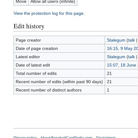
Move
Allow all users (infinite)
View the protection log for this page.
Edit history
Page creator
Stalegum
(
talk
Date of page creation
16:15, 9 May 2
Latest editor
Stalegum
(
talk
Date of latest edit
15:07, 18 June
Total number of edits
21
Recent number of edits (within past 90 days)
21
Recent number of distinct authors
1
Privacy policy
About BaseballCardPedia.com
Disclaimers