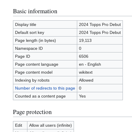
Basic information
Display title
2024 Topps Pro Debut
Default sort key
2024 Topps Pro Debut
Page length (in bytes)
19,113
Namespace ID
0
Page ID
6506
Page content language
en - English
Page content model
wikitext
Indexing by robots
Allowed
Number of redirects to this page
0
Counted as a content page
Yes
Page protection
Edit
Allow all users (infinite)