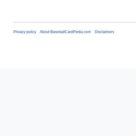
Privacy policy
About BaseballCardPedia.com
Disclaimers