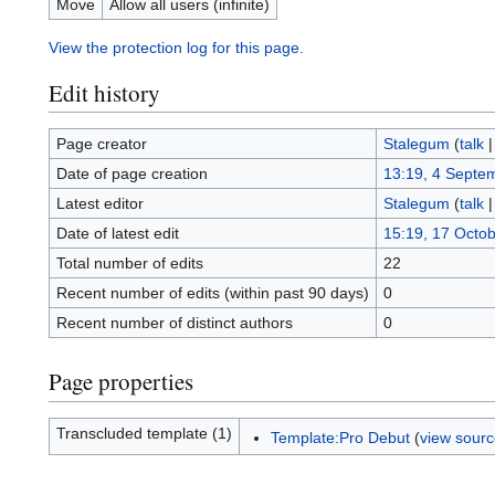
Move
Allow all users (infinite)
View the protection log for this page.
Edit history
Page creator
Stalegum
(
talk
Date of page creation
13:19, 4 Septe
Latest editor
Stalegum
(
talk
Date of latest edit
15:19, 17 Octo
Total number of edits
22
Recent number of edits (within past 90 days)
0
Recent number of distinct authors
0
Page properties
Transcluded template (1)
Template:Pro Debut
(
view sour