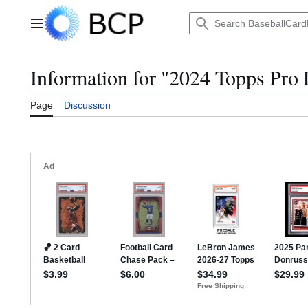
Jump
to
Main menu
content
Information for "2024 Topps Pro
Page
Discussion