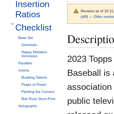
Insertion
Revision as of 16:1
Ratios
(
diff
)
← Older revisi
Checklist
Toggle Checklist subsection
Descripti
Base Set
Gimmicks
Happy Mistakes
2023 Topps
Gimmicks
Parallels
Baseball is
Inserts
Budding Talents
association 
Peaks of Power
Painting the Corners
public telev
Bob Ross Short-Print
Autographs