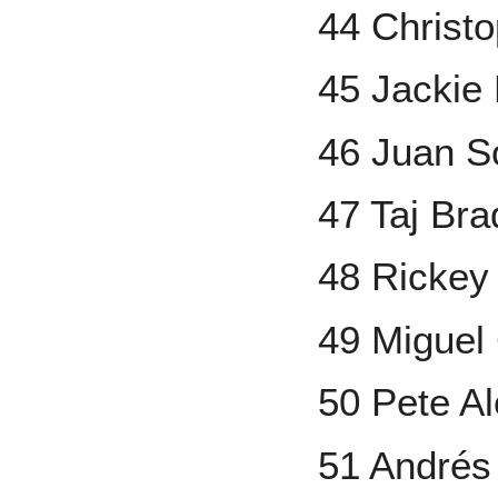
44 Christ
45 Jackie
46 Juan S
47 Taj Br
48 Rickey
49 Miguel
50 Pete A
51 Andrés