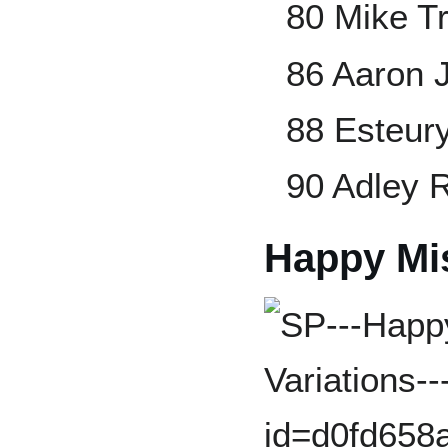
80 Mike T
86 Aaron 
88 Esteur
90 Adley
Happy Mi