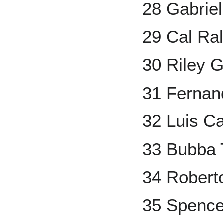
28 Gabrie
29 Cal Ra
30 Riley 
31 Fernand
32 Luis Ca
33 Bubba
34 Robert
35 Spencer