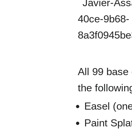
All 99 base 
the followin
Easel (one
Paint Spla