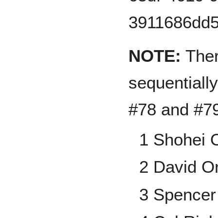
NOTE:
Ther
sequentiall
#78 and #79
1 Shohei 
2 David Or
3 Spencer