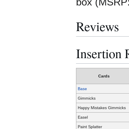
box (MSRP:
Reviews
Insertion 
Cards
Base
Gimmicks
Happy Mistakes Gimmicks
Easel
Paint Splatter