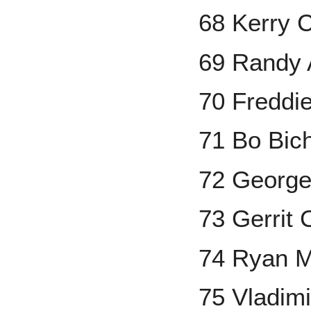
68 Kerry 
69 Randy 
70 Freddi
71 Bo Bich
72 George
73 Gerrit 
74 Ryan M
75 Vladimi