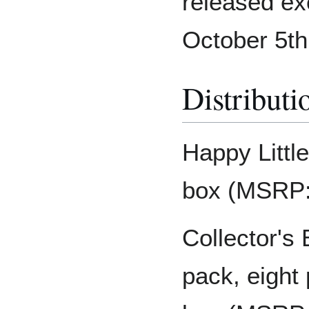
released ex
October 5th
Distributi
Happy Littl
box (MSRP:
Collector's
pack, eight