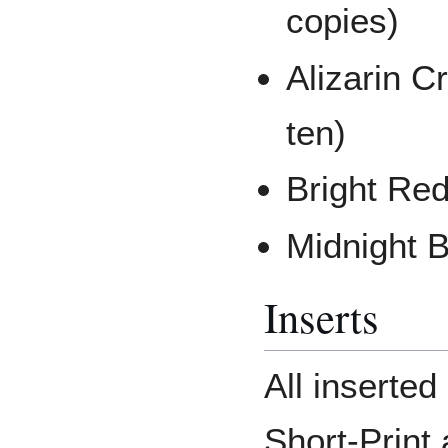
copies)
Alizarin C
ten)
Bright Red
Midnight B
Inserts
All inserte
Short-Print 