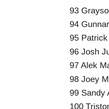
93 Grays
94 Gunna
95 Patric
96 Josh 
97 Alek M
98 Joey 
99 Sandy 
100 Trist