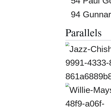
54 Paul G
94 Gunna
Parallels