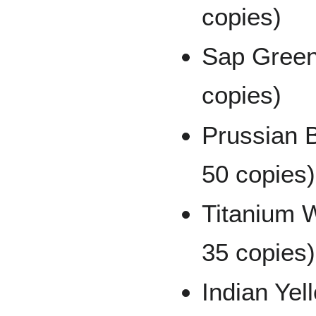
copies)
Sap Green
copies)
Prussian B
50 copies)
Titanium W
35 copies)
Indian Yel