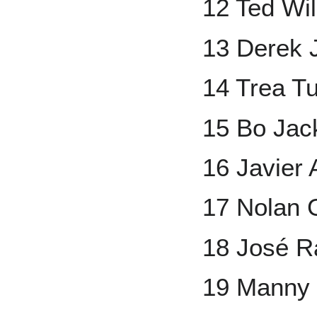
12 Ted Wi
13 Derek 
14 Trea T
15 Bo Jac
16 Javier
17 Nolan
18 José R
19 Manny