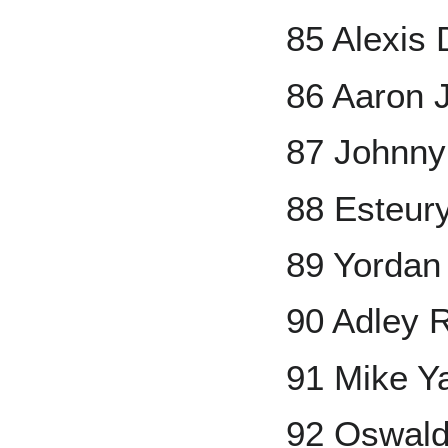
85 Alexis 
86 Aaron 
87 Johnny
88 Esteur
89 Yordan
90 Adley 
91 Mike Y
92 Oswal