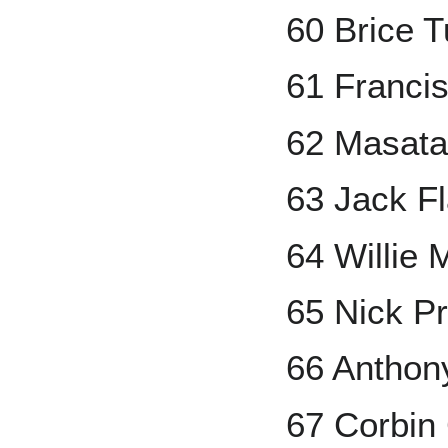
60 Brice 
61 Francis
62 Masat
63 Jack Fl
64 Willie 
65 Nick P
66 Anthon
67 Corbin