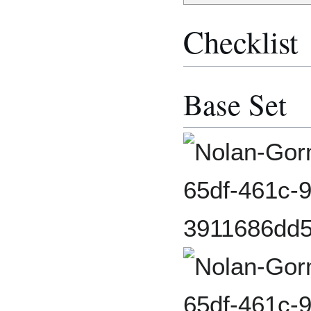
Checklist
Base Set