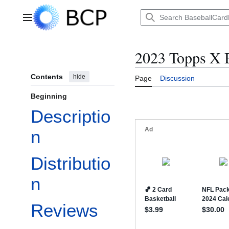
Jump
to
Main menu
content
2023 Topps X B
Contents
hide
Page
Discussion
Beginning
Descriptio
n
Distributio
n
Reviews