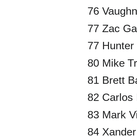
76 Vaugh
77 Zac Ga
77 Hunter
80 Mike T
81 Brett 
82 Carlos
83 Mark V
84 Xander