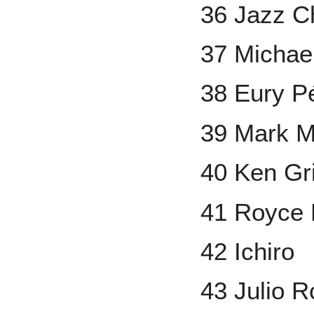
36 Jazz Ch
37 Michae
38 Eury P
39 Mark 
40 Ken Grif
41 Royce 
42 Ichiro
43 Julio R