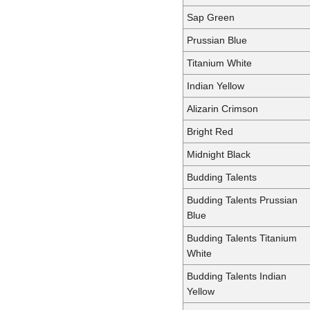
Sap Green
Prussian Blue
Titanium White
Indian Yellow
Alizarin Crimson
Bright Red
Midnight Black
Budding Talents
Budding Talents Prussian
Blue
Budding Talents Titanium
White
Budding Talents Indian
Yellow