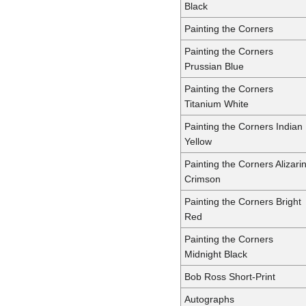
Black
Painting the Corners
Painting the Corners
Prussian Blue
Painting the Corners
Titanium White
Painting the Corners Indian
Yellow
Painting the Corners Alizari
Crimson
Painting the Corners Bright
Red
Painting the Corners
Midnight Black
Bob Ross Short-Print
Autographs