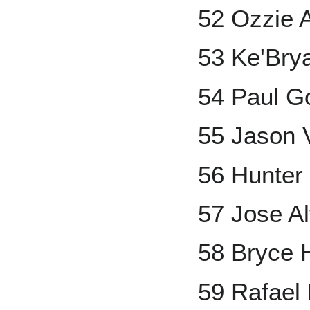
52 Ozzie A
53 Ke'Bry
54 Paul G
55 Jason V
56 Hunter
57 Jose A
58 Bryce 
59 Rafael