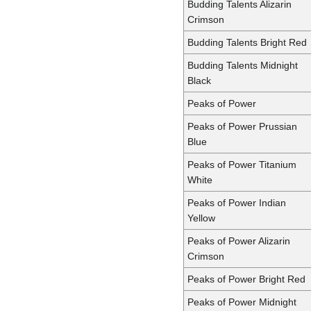
Budding Talents Alizarin
Crimson
Budding Talents Bright Red
Budding Talents Midnight
Black
Peaks of Power
Peaks of Power Prussian
Blue
Peaks of Power Titanium
White
Peaks of Power Indian
Yellow
Peaks of Power Alizarin
Crimson
Peaks of Power Bright Red
Peaks of Power Midnight