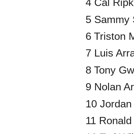
4 Cal Ripk
5 Sammy 
6 Triston
7 Luis Arr
8 Tony G
9 Nolan A
10 Jorda
11 Ronald 