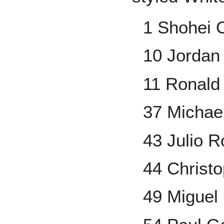
1 Shohei 
10 Jordan
11 Ronald
37 Michael
43 Julio 
44 Christ
49 Miguel