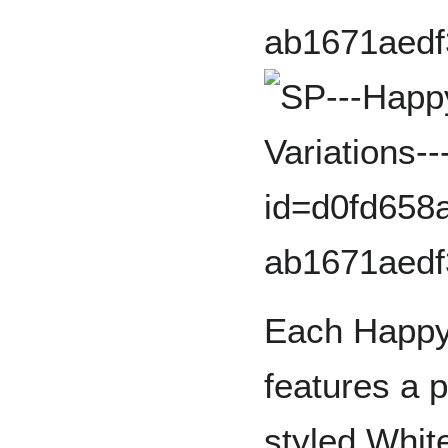
Each Happy
features a 
styled Whit