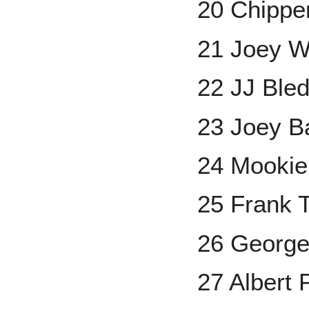
20 Chippe
21 Joey 
22 JJ Bl
23 Joey B
24 Mookie
25 Frank
26 George
27 Albert 