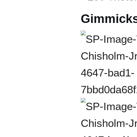
Gimmick