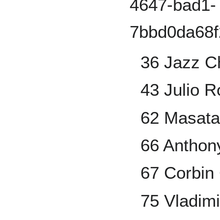
36 Jazz Ch
43 Julio R
62 Masata
66 Anthon
67 Corbin 
75 Vladimi