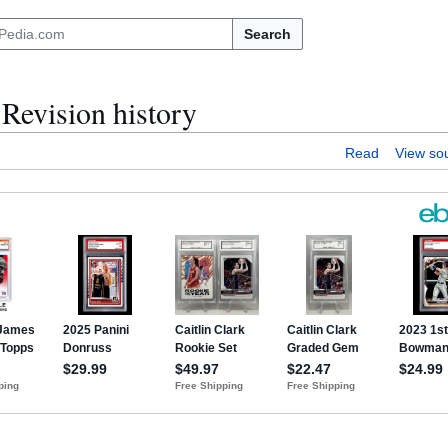
Search
evision history
Read
View so