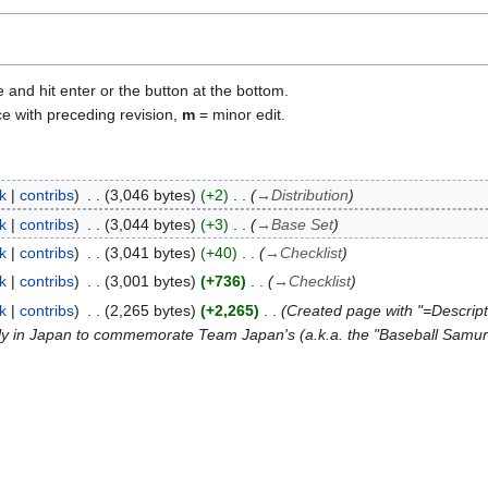
e and hit enter or the button at the bottom.
ce with preceding revision,
m
= minor edit.
lk
contribs
3,046 bytes
+2
→
Distribution
lk
contribs
3,044 bytes
+3
→
Base Set
lk
contribs
3,041 bytes
+40
→
Checklist
lk
contribs
3,001 bytes
+736
→
Checklist
lk
contribs
2,265 bytes
+2,265
Created page with "=Descri
ly in Japan to commemorate Team Japan's (a.k.a. the "Baseball Samurai"