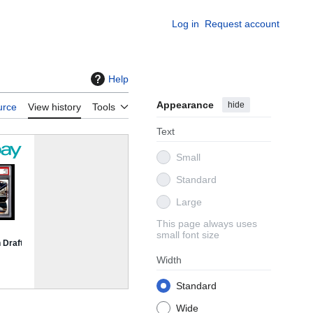
Log in
Request account
Help
Appearance
hide
urce
View history
Tools
Text
Small
Standard
Large
This page always uses
small font size
Width
Standard
Wide