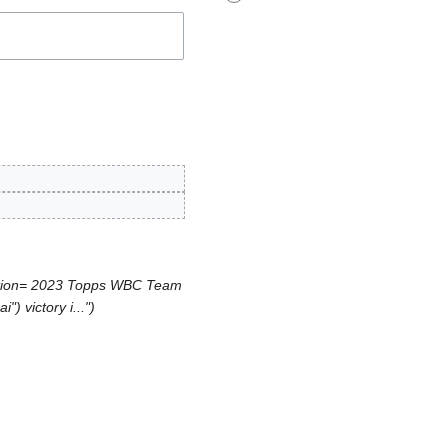
ption= 2023 Topps WBC Team
) victory i..."