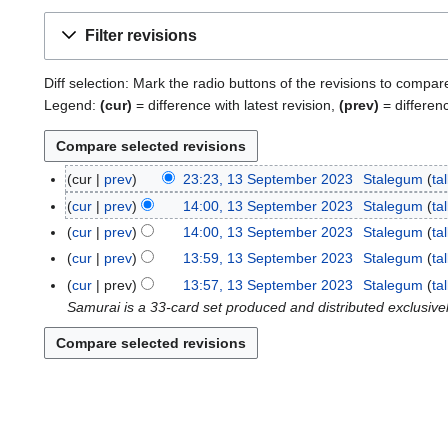
Filter revisions
Diff selection: Mark the radio buttons of the revisions to compar
Legend:
(cur)
= difference with latest revision,
(prev)
= differen
cur
prev
23:23, 13 September 2023
Stalegum
ta
1
3
cur
prev
14:00, 13 September 2023
Stalegum
ta
S
cur
prev
14:00, 13 September 2023
Stalegum
ta
e
cur
prev
13:59, 13 September 2023
Stalegum
ta
p
cur
prev
13:57, 13 September 2023
Stalegum
ta
t
Samurai is a 33-card set produced and distributed exclusive
e
m
b
e
r
2
0