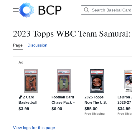
Jump
to
Main menu
content
2023 Topps WBC Team Samurai: R
Page
Discussion
View logs for this page