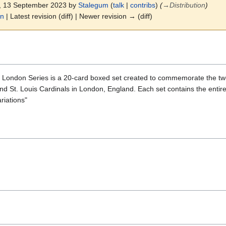
4, 13 September 2023 by
Stalegum
(
talk
|
contribs
)
(
→
Distribution
)
on
| Latest revision (diff) | Newer revision → (diff)
London Series is a 20-card boxed set created to commemorate the tw
 St. Louis Cardinals in London, England. Each set contains the entire 
riations"