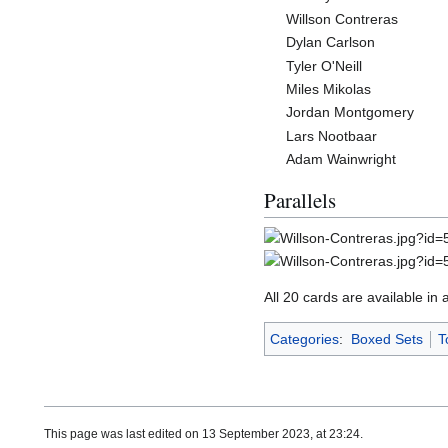
Willson Contreras
Dylan Carlson
Tyler O'Neill
Miles Mikolas
Jordan Montgomery
Lars Nootbaar
Adam Wainwright
Parallels
All 20 cards are available in 
Categories
:
Boxed Sets
T
This page was last edited on 13 September 2023, at 23:24.