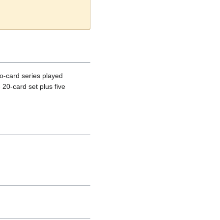
o-card series played
20-card set plus five