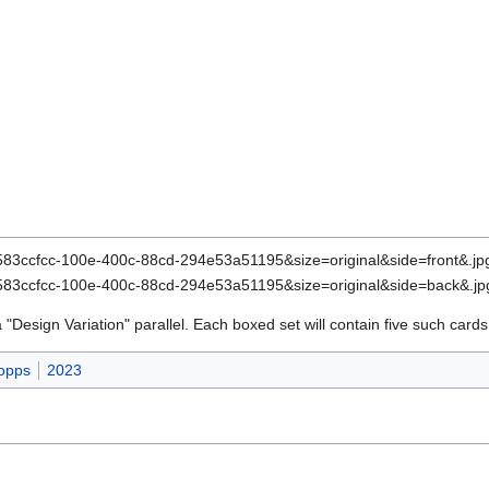
a "Design Variation" parallel. Each boxed set will contain five such cards
opps
2023