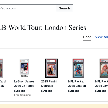
Search
B World Tour: London Series
Read
View so