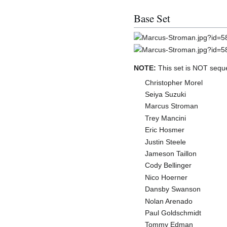
Base Set
NOTE:
This set is NOT sequ
Christopher Morel
Seiya Suzuki
Marcus Stroman
Trey Mancini
Eric Hosmer
Justin Steele
Jameson Taillon
Cody Bellinger
Nico Hoerner
Dansby Swanson
Nolan Arenado
Paul Goldschmidt
Tommy Edman