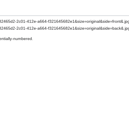
entially-numbered.