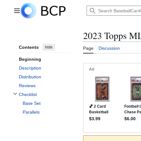
Jump
to
Main menu
content
2023 Topps ML
Contents
hide
Page
Discussion
Beginning
Description
Distribution
Reviews
Checklist
Toggle Checklist subsection
Base Set
Parallels