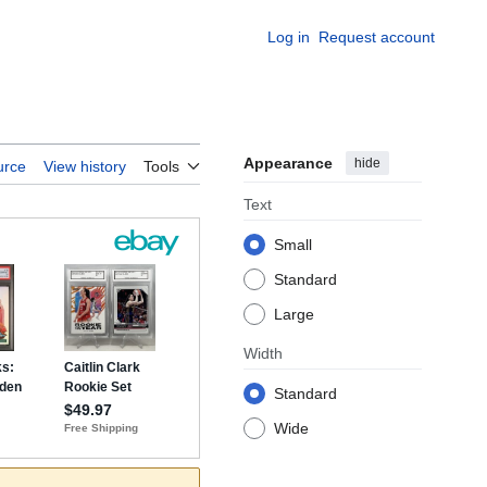
Log in
Request account
Appearance
hide
urce
View history
Tools
Text
Small
Standard
Large
Width
Standard
Wide