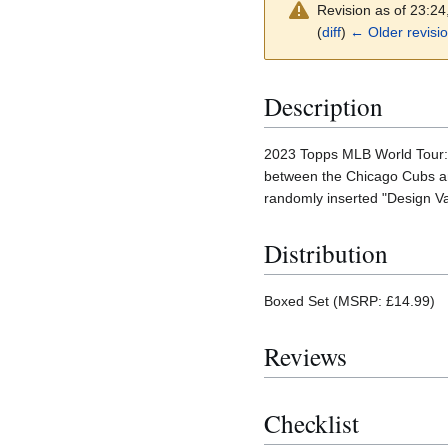
Revision as of 23:2
(
diff
)
← Older revisi
Description
2023 Topps MLB World Tour: 
between the Chicago Cubs and
randomly inserted "Design Va
Distribution
Boxed Set (MSRP: £14.99)
Reviews
Checklist