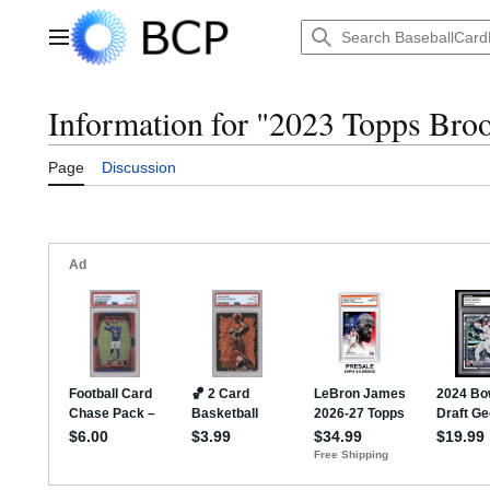
Jump
to
Main menu
content
Information for "2023 Topps Broo
Page
Discussion