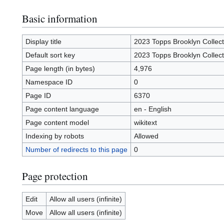
Basic information
Display title
2023 Topps Brooklyn Collect
Default sort key
2023 Topps Brooklyn Collect
Page length (in bytes)
4,976
Namespace ID
0
Page ID
6370
Page content language
en - English
Page content model
wikitext
Indexing by robots
Allowed
Number of redirects to this page
0
Page protection
Edit
Allow all users (infinite)
Move
Allow all users (infinite)