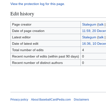
View the protection log for this page.
Edit history
Page creator
Stalegum
(
talk
Date of page creation
11:59, 20 Dece
Latest editor
Stalegum
(
talk
Date of latest edit
16:36, 10 Dece
Total number of edits
4
Recent number of edits (within past 90 days)
0
Recent number of distinct authors
0
Privacy policy
About BaseballCardPedia.com
Disclaimers