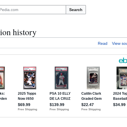
Search
ion history
Read
View so