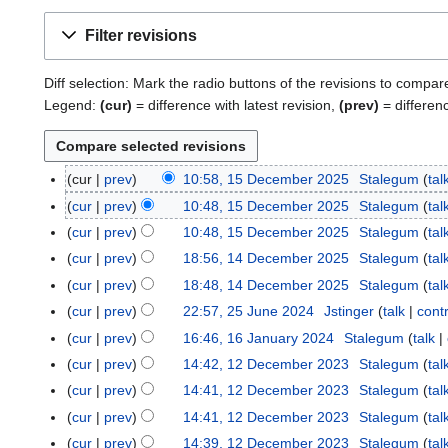
Filter revisions
Diff selection: Mark the radio buttons of the revisions to compar
Legend:
(cur)
= difference with latest revision,
(prev)
= differen
cur
prev
10:58, 15 December 2025
Stalegum
tal
1
5
cur
prev
10:48, 15 December 2025
Stalegum
tal
D
cur
prev
10:48, 15 December 2025
Stalegum
tal
e
cur
prev
18:56, 14 December 2025
Stalegum
tal
1
c
4
cur
prev
18:48, 14 December 2025
Stalegum
tal
e
D
cur
prev
22:57, 25 June 2024
Jstinger
talk
cont
2
m
e
5
b
cur
prev
16:46, 16 January 2024
Stalegum
talk
1
c
J
e
6
cur
prev
14:42, 12 December 2023
Stalegum
tal
1
e
u
r
J
2
cur
prev
14:41, 12 December 2023
Stalegum
tal
m
n
2
a
D
b
cur
prev
14:41, 12 December 2023
Stalegum
tal
e
0
n
e
e
cur
prev
14:39, 12 December 2023
Stalegum
tal
2
2