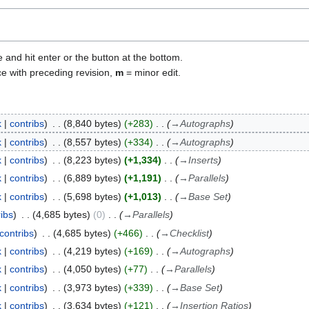
e and hit enter or the button at the bottom.
ce with preceding revision,
m
= minor edit.
k
contribs
8,840 bytes
+283
→
Autographs
k
contribs
8,557 bytes
+334
→
Autographs
k
contribs
8,223 bytes
+1,334
→
Inserts
k
contribs
6,889 bytes
+1,191
→
Parallels
k
contribs
5,698 bytes
+1,013
→
Base Set
ribs
4,685 bytes
0
→
Parallels
contribs
4,685 bytes
+466
→
Checklist
k
contribs
4,219 bytes
+169
→
Autographs
k
contribs
4,050 bytes
+77
→
Parallels
k
contribs
3,973 bytes
+339
→
Base Set
k
contribs
3,634 bytes
+121
→
Insertion Ratios