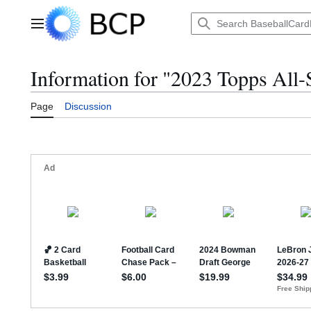
Jump
to
Main menu
content
Information for "2023 Topps All
Page
Discussion