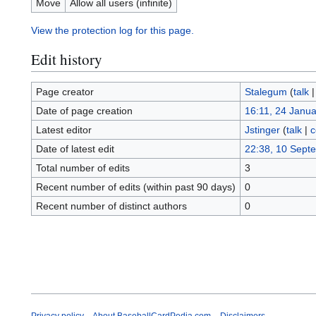
Move
Allow all users (infinite)
View the protection log for this page.
Edit history
Page creator
Stalegum
(
talk
Date of page creation
16:11, 24 Janu
Latest editor
Jstinger
(
talk
|
c
Date of latest edit
22:38, 10 Sept
Total number of edits
3
Recent number of edits (within past 90 days)
0
Recent number of distinct authors
0
Privacy policy
About BaseballCardPedia.com
Disclaimers