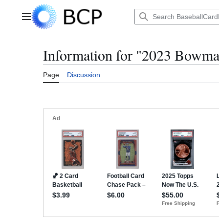
Jump
to
Main menu
content
Information for "2023 Bowma
Page
Discussion