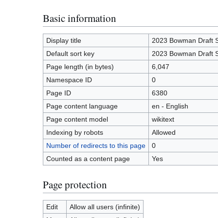
Basic information
Display title
2023 Bowman Draft 
Default sort key
2023 Bowman Draft 
Page length (in bytes)
6,047
Namespace ID
0
Page ID
6380
Page content language
en - English
Page content model
wikitext
Indexing by robots
Allowed
Number of redirects to this page
0
Counted as a content page
Yes
Page protection
Edit
Allow all users (infinite)