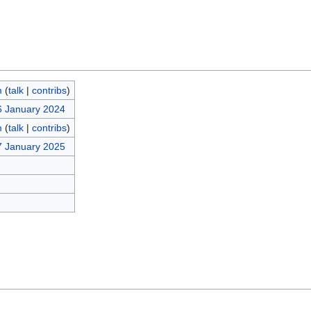
m
(
talk
|
contribs
)
6 January 2024
m
(
talk
|
contribs
)
7 January 2025