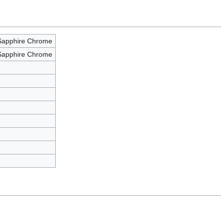
Sapphire Chrome
Sapphire Chrome