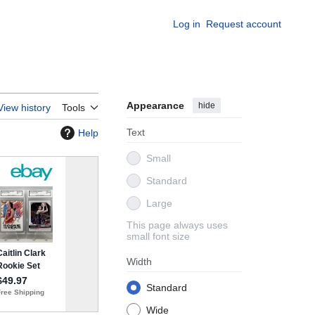
Log in
Request account
Appearance
hide
View history
Tools
Text
Help
Small
Standard
Large
This page always uses
small font size
Width
Standard
Wide