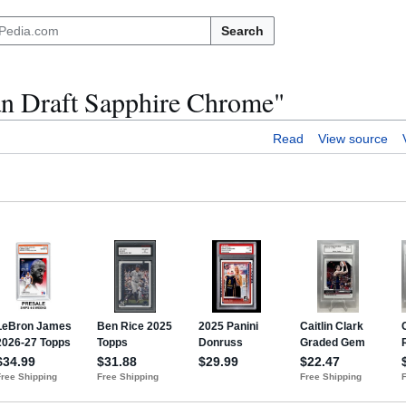
Search
n Draft Sapphire Chrome"
Read
View source