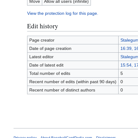
Move
Allow all users (infinite)
View the protection log for this page.
Edit history
Page creator
Stalegu
Date of page creation
16:39, 1
Latest editor
Stalegu
Date of latest edit
15:54, 1
Total number of edits
5
Recent number of edits (within past 90 days)
0
Recent number of distinct authors
0
Privacy policy
About BaseballCardPedia.com
Disclaimers