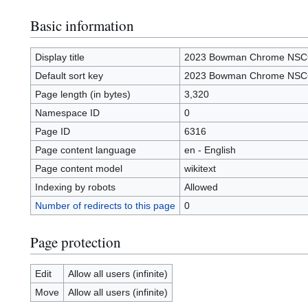
Basic information
Display title
2023 Bowman Chrome NS
Default sort key
2023 Bowman Chrome NS
Page length (in bytes)
3,320
Namespace ID
0
Page ID
6316
Page content language
en - English
Page content model
wikitext
Indexing by robots
Allowed
Number of redirects to this page
0
Page protection
Edit
Allow all users (infinite)
Move
Allow all users (infinite)