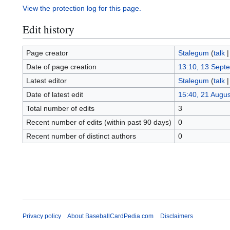
View the protection log for this page.
Edit history
Page creator
Stalegum
(
talk
Date of page creation
13:10, 13 Sept
Latest editor
Stalegum
(
talk
Date of latest edit
15:40, 21 Augu
Total number of edits
3
Recent number of edits (within past 90 days)
0
Recent number of distinct authors
0
Privacy policy
About BaseballCardPedia.com
Disclaimers