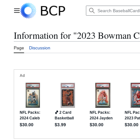
Jump
to
Main menu
content
Information for "2023 Bowman
Page
Discussion