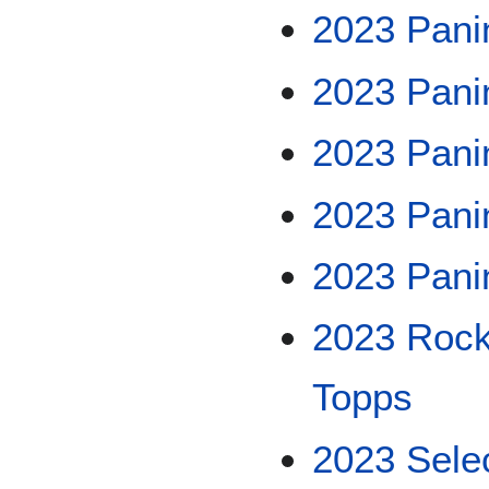
2023 Pani
2023 Pani
2023 Pani
2023 Panin
2023 Pani
2023 Rock
Topps
2023 Sele