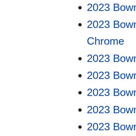
2023 Bow
2023 Bowm
Chrome
2023 Bowm
2023 Bow
2023 Bow
2023 Bowm
2023 Bow