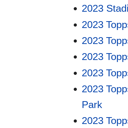
2023 Stad
2023 Topp
2023 Topp
2023 Topp
2023 Topp
2023 Topp
Park
2023 Topps