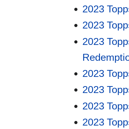
2023 Topp
2023 Topp
2023 Topp
Redempti
2023 Topp
2023 Topp
2023 Top
2023 Topp