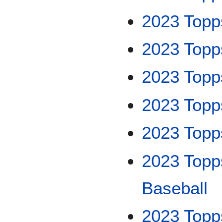
2023 Topp
2023 Topp
2023 Topp
2023 Top
2023 Topp
2023 Topp
Baseball
2023 Topp