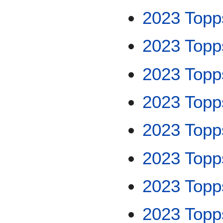
2023 Topp
2023 Topp
2023 Topps
2023 Topp
2023 Topps
2023 Topp
2023 Topp
2023 Topp