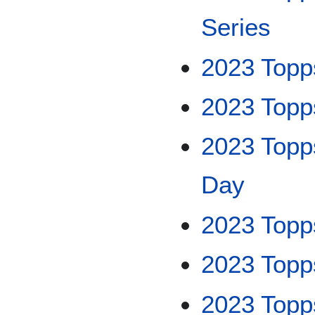
Series
2023 Topp
2023 Top
2023 Topp
Day
2023 Topp
2023 Top
2023 Topps