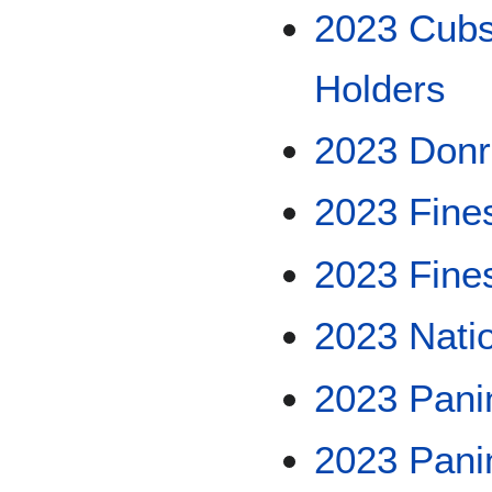
2023 Cubs
Holders
2023 Don
2023 Fine
2023 Fine
2023 Nati
2023 Pani
2023 Panin