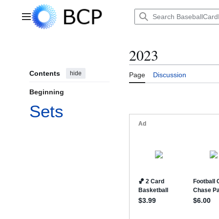
Jump
to
Main menu
content
2023
Contents
hide
Page
Discussion
Beginning
Sets