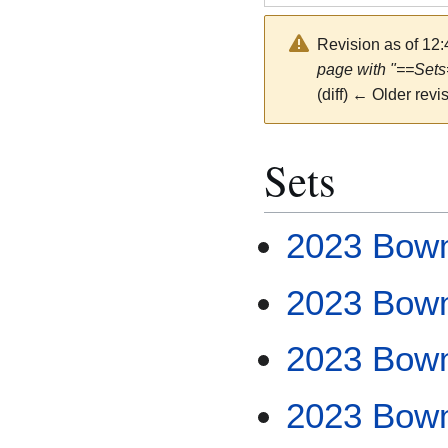
Revision as of 12:
page with "==Sets=
(diff) ← Older revis
Sets
2023 Bow
2023 Bow
2023 Bow
2023 Bow