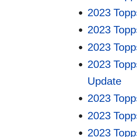
2023 Topp
2023 Topp
2023 Topp
2023 Topp
Update
2023 Topps
2023 Topp
2023 Topp