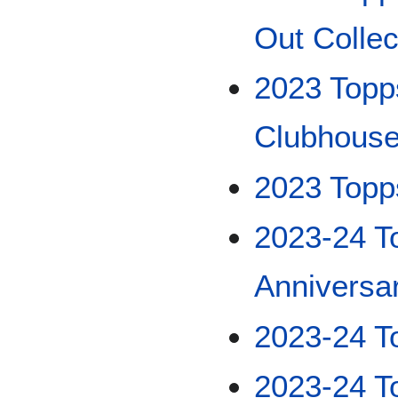
Out Collec
2023 Topp
Clubhouse
2023 Topp
2023-24 T
Anniversa
2023-24 T
2023-24 T