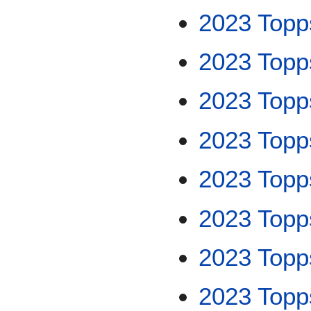
2023 Top
2023 Topp
2023 Topp
2023 Topp
2023 Top
2023 Top
2023 Topps
2023 Topp