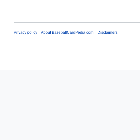
Privacy policy
About BaseballCardPedia.com
Disclaimers