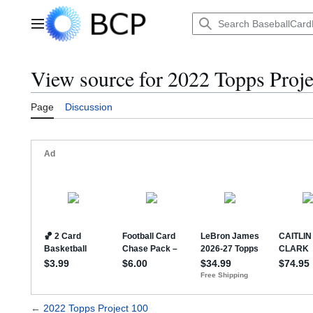
Jump
to
Main menu
content
View source for 2022 Topps Proje
Page
Discussion
←
2022 Topps Project 100