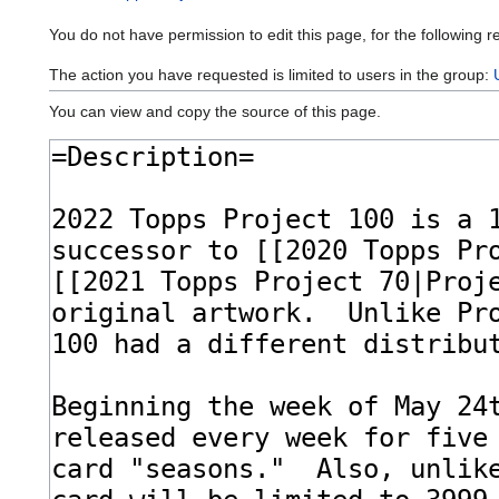
You do not have permission to edit this page, for the following r
The action you have requested is limited to users in the group:
You can view and copy the source of this page.