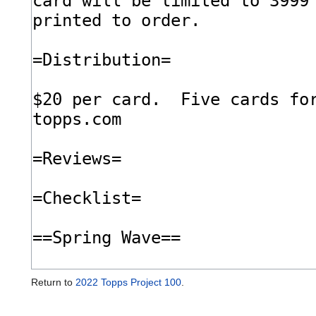
Return to
2022 Topps Project 100
.