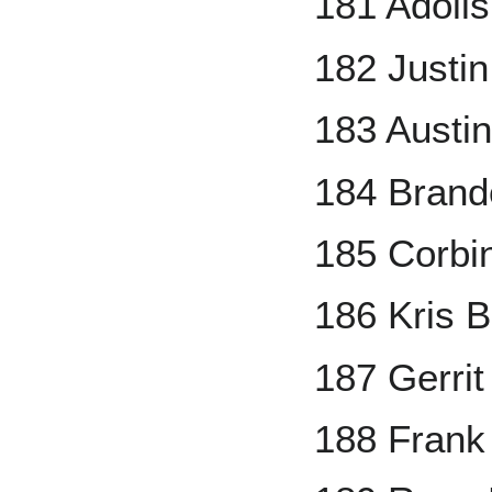
181 Adolis
182 Justin
183 Austi
184 Brand
185 Corbi
186 Kris B
187 Gerrit
188 Fran