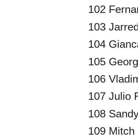
102 Fernan
103 Jarred
104 Gianc
105 Georg
106 Vladim
107 Julio
108 Sandy
109 Mitch