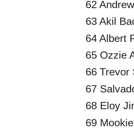
62 Andre
63 Akil B
64 Albert 
65 Ozzie A
66 Trevor 
67 Salvad
68 Eloy J
69 Mookie