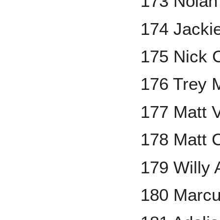
173 Nolan
174 Jacki
175 Nick 
176 Trey 
177 Matt V
178 Matt
179 Willy
180 Marc