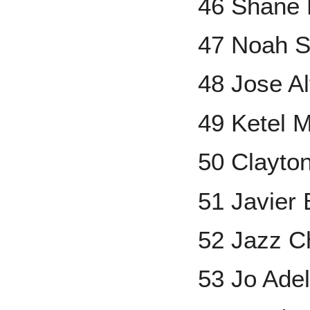
46 Shane 
47 Noah S
48 Jose A
49 Ketel M
50 Clayto
51 Javier
52 Jazz Ch
53 Jo Adel