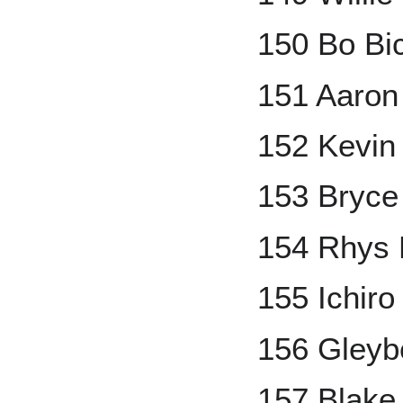
150 Bo Bi
151 Aaron
152 Kevin
153 Bryce
154 Rhys 
155 Ichiro
156 Gleyb
157 Blake 