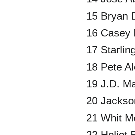
15 Bryan 
16 Casey 
17 Starlin
18 Pete A
19 J.D. Ma
20 Jacks
21 Whit Me
22 Heliot