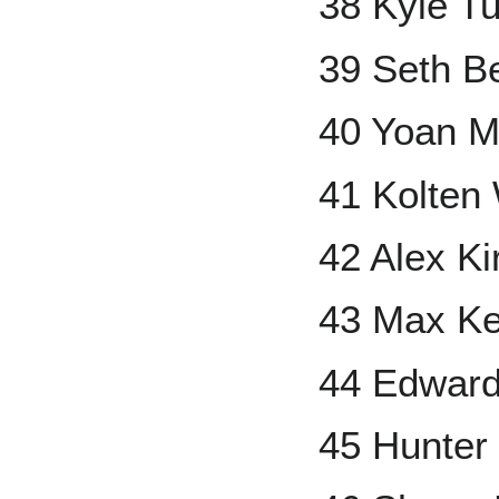
38 Kyle T
39 Seth B
40 Yoan 
41 Kolten
42 Alex Kir
43 Max Ke
44 Edwar
45 Hunter