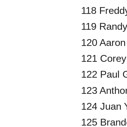
118 Fredd
119 Randy
120 Aaron
121 Corey
122 Paul 
123 Antho
124 Juan
125 Bran