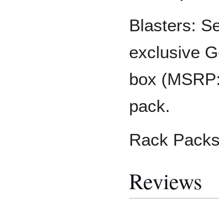
Blasters: S
exclusive G
box (MSRP: 
pack.
Rack Packs
Reviews