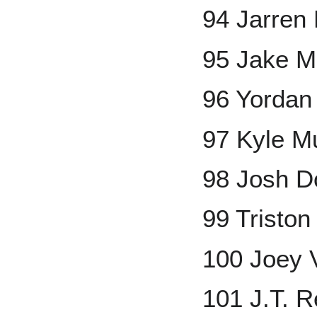
94 Jarren
95 Jake 
96 Yordan
97 Kyle M
98 Josh D
99 Tristo
100 Joey 
101 J.T. 