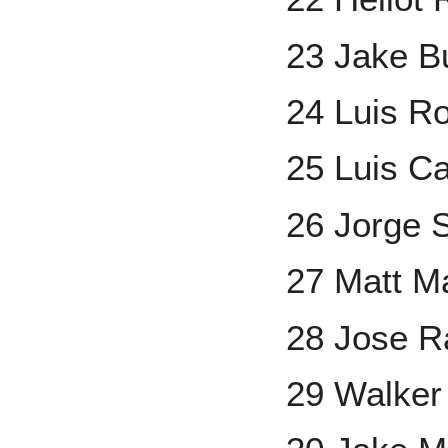
23 Jake B
24 Luis Ro
25 Luis Ca
26 Jorge S
27 Matt M
28 Jose R
29 Walker