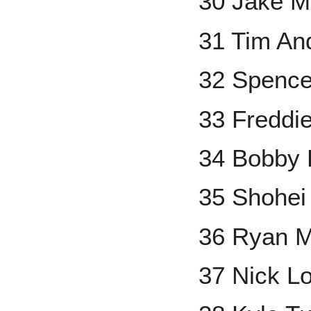
30 Jake 
31 Tim An
32 Spence
33 Freddi
34 Bobby 
35 Shohei
36 Ryan M
37 Nick L