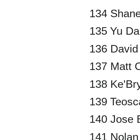
134 Shan
135 Yu Da
136 David 
137 Matt 
138 Ke'Br
139 Teosc
140 Jose 
141 Nolan