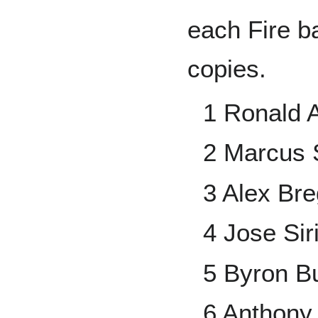
each Fire b
copies.
1 Ronald A
2 Marcus 
3 Alex Br
4 Jose Sir
5 Byron B
6 Anthony