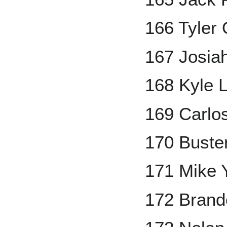
166 Tyler 
167 Josia
168 Kyle 
169 Carlo
170 Buste
171 Mike 
172 Brand