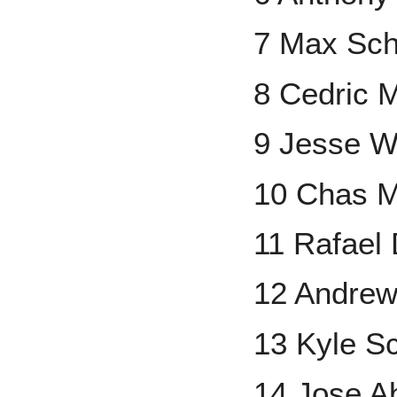
7 Max Sch
8 Cedric M
9 Jesse W
10 Chas 
11 Rafael
12 Andrew
13 Kyle S
14 Jose A