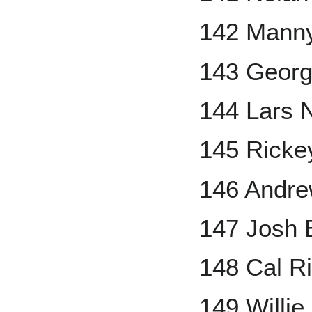
142 Mann
143 Georg
144 Lars 
145 Ricke
146 Andr
147 Josh B
148 Cal Ri
149 Willi