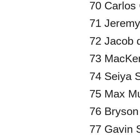
70 Carlos
71 Jerem
72 Jacob
73 MacKe
74 Seiya 
75 Max M
76 Bryson
77 Gavin 