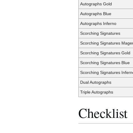
Autographs Gold
Autographs Blue
Autographs Inferno
Scorching Signatures
Scorching Signatures Mage
Scorching Signatures Gold
Scorching Signatures Blue
Scorching Signatures Infern
Dual Autographs
Triple Autographs
Checklist