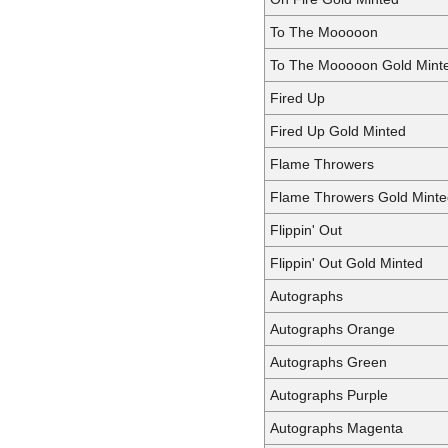
To The Mooooon
To The Mooooon Gold Mint
Fired Up
Fired Up Gold Minted
Flame Throwers
Flame Throwers Gold Minte
Flippin' Out
Flippin' Out Gold Minted
Autographs
Autographs Orange
Autographs Green
Autographs Purple
Autographs Magenta