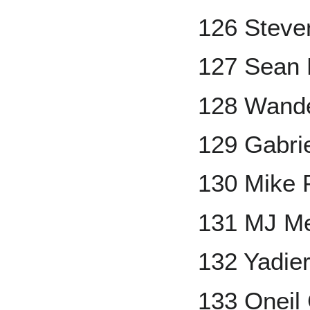
126 Stev
127 Sean
128 Wande
129 Gabri
130 Mike 
131 MJ M
132 Yadie
133 Oneil