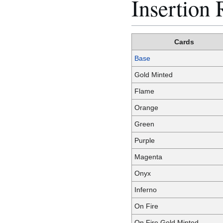
Insertion 
Cards
Base
Gold Minted
Flame
Orange
Green
Purple
Magenta
Onyx
Inferno
On Fire
On Fire Gold Minted