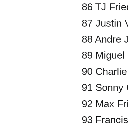
86 TJ Fri
87 Justin 
88 Andre 
89 Miguel
90 Charli
91 Sonny 
92 Max Fr
93 Francis