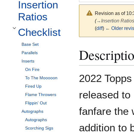
Insertion
Revision as of 10
Ratios
(
→
Insertion Ratio
(
diff
)
← Older revi
Checklist
Toggle Checklist subsection
Base Set
Descripti
Parallels
Inserts
On Fire
2022 Topps 
To The Mooooon
Fired Up
released to 
Flame Throwers
Flippin' Out
fanfare the
Autographs
Autographs
addition to 
Scorching Sigs