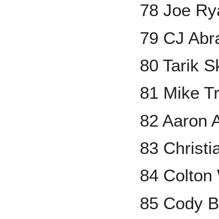
78 Joe R
79 CJ Ab
80 Tarik S
81 Mike T
82 Aaron 
83 Christi
84 Colton
85 Cody Be