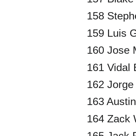
158 Steph
159 Luis 
160 Jose 
161 Vidal
162 Jorge
163 Austin
164 Zack 
165 Jack 