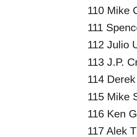
110 Mike 
111 Spenc
112 Julio 
113 J.P. C
114 Derek
115 Mike 
116 Ken Gri
117 Alek