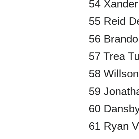
54 Xander
55 Reid D
56 Brand
57 Trea T
58 Willso
59 Jonath
60 Dansb
61 Ryan V