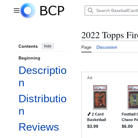
Jump
to
Main menu
content
2022 Topps Fir
Contents
hide
Page
Discussion
Beginning
Descriptio
n
Distributio
n
Reviews