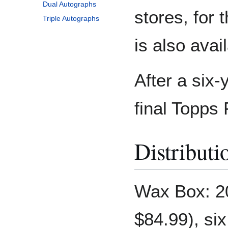
Dual Autographs
stores, for t
Triple Autographs
is also ava
After a six-
final Topps 
Distributi
Wax Box: 2
$84.99), si