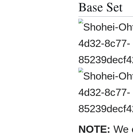
Base Set
NOTE:
We e