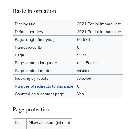
Basic information
Display title
2021 Panini Immaculate
Default sort key
2021 Panini Immaculate
Page length (in bytes)
60,593
Namespace ID
0
Page ID
5937
Page content language
en - English
Page content model
wikitext
Indexing by robots
Allowed
Number of redirects to this page
0
Counted as a content page
Yes
Page protection
Edit
Allow all users (infinite)