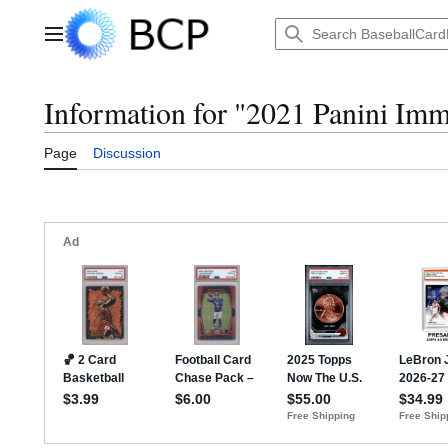
Jump
to
Main menu
content
Information for "2021 Panini Imm
Page
Discussion