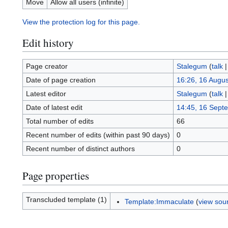
Move
Allow all users (infinite)
View the protection log for this page.
Edit history
Page creator
Stalegum
(
talk
Date of page creation
16:26, 16 Augu
Latest editor
Stalegum
(
talk
Date of latest edit
14:45, 16 Sept
Total number of edits
66
Recent number of edits (within past 90 days)
0
Recent number of distinct authors
0
Page properties
Transcluded template (1)
Template:Immaculate
(
view sou