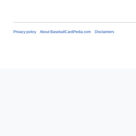
Privacy policy
About BaseballCardPedia.com
Disclaimers