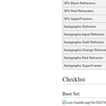
SPs Black Refractors
SPs Red Refractors
SPs SuperFractors
Autographs Refractor
Autographs Aqua Refractor
Autographs Gold Refractor
Autographs Orange Refract
Autographs Red Refractor
Autographs SuperFractor
Checklist
Base Set