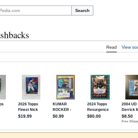
Search
ashbacks
Read
View so