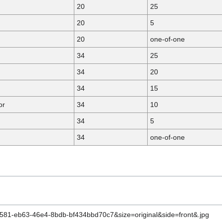
20
25
20
5
20
one-of-one
34
25
34
20
34
15
or
34
10
34
5
34
one-of-one