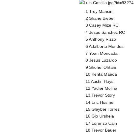
1 Trey Mancini
2 Shane Bieber
3 Casey Mize RC
4 Jesus Sanchez RC
5 Anthony Rizzo
6 Adalberto Mondesi
7 Yoan Moncada
8 Jesus Luzardo
9 Shohei Ohtani
10 Kenta Maeda
11 Austin Hays
12 Yadier Molina
13 Trevor Story
14 Eric Hosmer
15 Gleyber Torres
16 Gio Urshela
17 Lorenzo Cain
18 Trevor Bauer