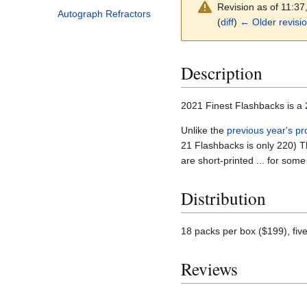
Revision as of 11:3
Autograph Refractors
(
diff
)
← Older revisi
Description
2021 Finest Flashbacks is a 
Unlike the
previous year's pr
21 Flashbacks is only 220) Th
are short-printed ... for som
Distribution
18 packs per box ($199), fiv
Reviews