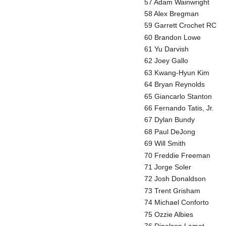
57 Adam Wainwright
58 Alex Bregman
59 Garrett Crochet RC
60 Brandon Lowe
61 Yu Darvish
62 Joey Gallo
63 Kwang-Hyun Kim
64 Bryan Reynolds
65 Giancarlo Stanton
66 Fernando Tatis, Jr.
67 Dylan Bundy
68 Paul DeJong
69 Will Smith
70 Freddie Freeman
71 Jorge Soler
72 Josh Donaldson
73 Trent Grisham
74 Michael Conforto
75 Ozzie Albies
76 Dinelson Lamet