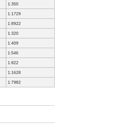
1:350
1:1729
1:8922
1:320
1:409
1:546
1:822
1:1628
1:7982