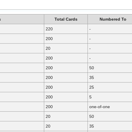
s
Total Cards
Numbered To
220
-
200
-
20
-
200
-
200
50
200
35
200
25
200
5
200
one-of-one
20
50
20
35