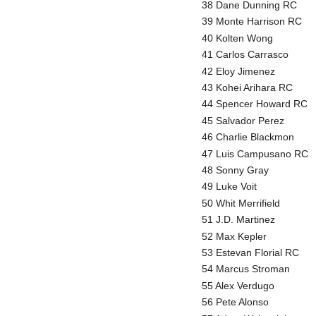
38 Dane Dunning RC
39 Monte Harrison RC
40 Kolten Wong
41 Carlos Carrasco
42 Eloy Jimenez
43 Kohei Arihara RC
44 Spencer Howard RC
45 Salvador Perez
46 Charlie Blackmon
47 Luis Campusano RC
48 Sonny Gray
49 Luke Voit
50 Whit Merrifield
51 J.D. Martinez
52 Max Kepler
53 Estevan Florial RC
54 Marcus Stroman
55 Alex Verdugo
56 Pete Alonso