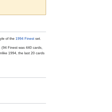
yle of the
1994 Finest
set.
t. (94 Finest was 440 cards,
nlike 1994, the last 20 cards