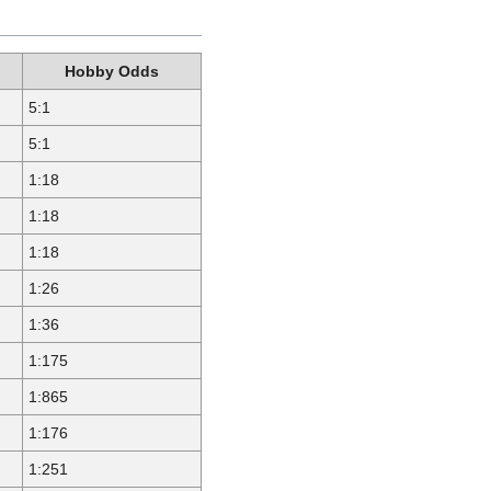
Hobby Odds
5:1
5:1
1:18
1:18
1:18
1:26
1:36
1:175
1:865
1:176
1:251