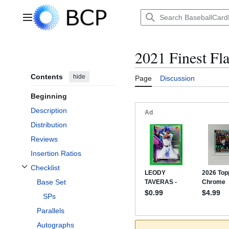
Jump
to
Main menu
content
2021 Finest Fl
Contents
hide
Page
Discussion
Beginning
Description
Distribution
Reviews
Insertion Ratios
Checklist
Toggle Checklist subsection
Base Set
SPs
Parallels
Autographs