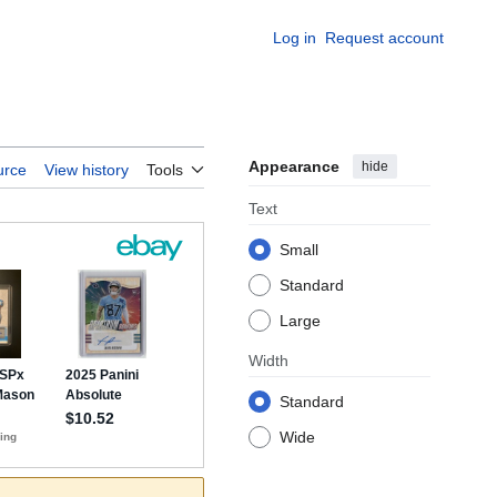
Log in
Request account
Appearance
hide
urce
View history
Tools
Text
Small
Standard
Large
Width
Standard
Wide