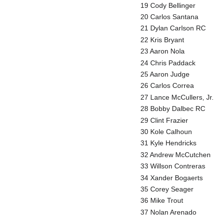
19 Cody Bellinger
20 Carlos Santana
21 Dylan Carlson RC
22 Kris Bryant
23 Aaron Nola
24 Chris Paddack
25 Aaron Judge
26 Carlos Correa
27 Lance McCullers, Jr.
28 Bobby Dalbec RC
29 Clint Frazier
30 Kole Calhoun
31 Kyle Hendricks
32 Andrew McCutchen
33 Willson Contreras
34 Xander Bogaerts
35 Corey Seager
36 Mike Trout
37 Nolan Arenado