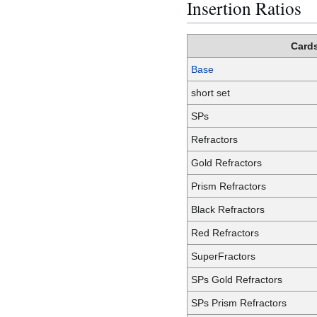
Insertion Ratios
Card
Base
short set
SPs
Refractors
Gold Refractors
Prism Refractors
Black Refractors
Red Refractors
SuperFractors
SPs Gold Refractors
SPs Prism Refractors