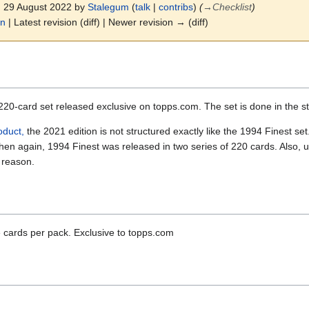
7, 29 August 2022 by
Stalegum
(
talk
|
contribs
)
(
→
Checklist
)
on
| Latest revision (diff) | Newer revision → (diff)
220-card set released exclusive on topps.com. The set is done in the st
oduct,
the 2021 edition is not structured exactly like the 1994 Finest se
en again, 1994 Finest was released in two series of 220 cards. Also, u
e reason.
e cards per pack. Exclusive to topps.com