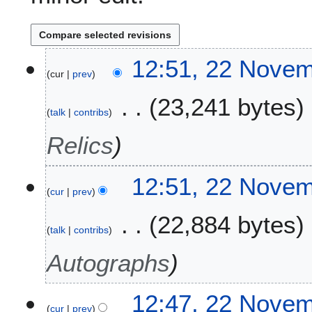
2
12:51, 22 Nove
cur
prev
2
N
23,241 bytes
o
talk
contribs
v
e
Relics
m
b
12:51, 22 Nove
e
cur
prev
r
2
22,884 bytes
0
talk
contribs
2
Autographs
2
12:47, 22 Nove
cur
prev