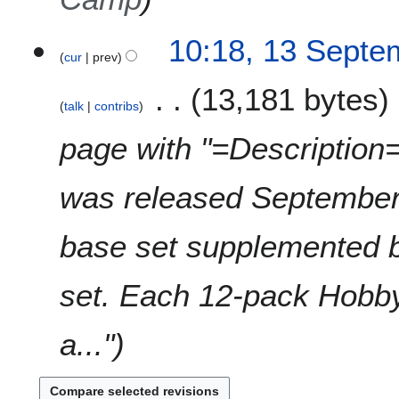
1
10:18, 13 Septe
cur
prev
3
S
13,181 bytes
e
talk
contribs
p
t
page with "=Descripti
e
m
was released September
b
e
r
base set supplemented 
2
0
set. Each 12-pack Hobby 
2
1
a..."