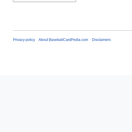
Privacy policy
About BaseballCardPedia.com
Disclaimers