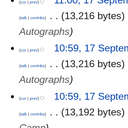
cur
prev
e
r
13,216 bytes
2
talk
contribs
0
Autographs
2
1
10:59, 17 Septe
cur
prev
13,216 bytes
talk
contribs
Autographs
10:59, 17 Septe
cur
prev
13,192 bytes
talk
contribs
Camp