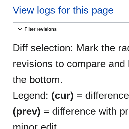
View logs for this page
Filter revisions
Diff selection: Mark the ra
revisions to compare and h
the bottom.
Legend:
(cur)
= difference 
(prev)
= difference with p
minor edit.