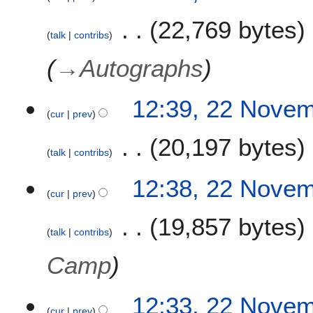
22,769 bytes
talk
contribs
→
Autographs
12:39, 22 Nove
cur
prev
20,197 bytes
talk
contribs
12:38, 22 Nove
cur
prev
19,857 bytes
talk
contribs
Camp
12:33, 22 Nove
cur
prev