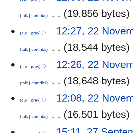
19,856 bytes
talk
contribs
12:27, 22 Nove
cur
prev
18,544 bytes
talk
contribs
12:26, 22 Nove
cur
prev
18,648 bytes
talk
contribs
12:08, 22 Nove
cur
prev
16,501 bytes
talk
contribs
2
15:11, 27 Septe