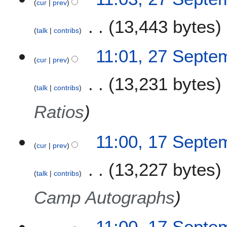
cur
prev
13,443 bytes
talk
contribs
11:01, 27 Septe
cur
prev
13,231 bytes
talk
contribs
Ratios
1
11:00, 17 Septe
cur
prev
7
S
13,227 bytes
e
talk
contribs
p
t
Camp Autographs
e
m
11:00, 17 Septe
b