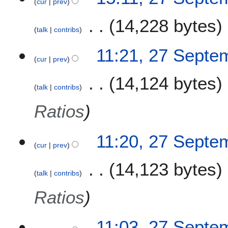
cur
prev
7
S
14,228 bytes
e
talk
contribs
p
t
11:21, 27 Septe
e
cur
prev
m
14,124 bytes
b
talk
contribs
e
r
Ratios
2
0
11:20, 27 Septe
2
cur
prev
1
14,123 bytes
talk
contribs
Ratios
11:03, 27 Septe