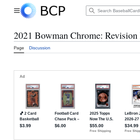
Jump
to
Main menu
content
2021 Bowman Chrome: Revision 
Page
Discussion