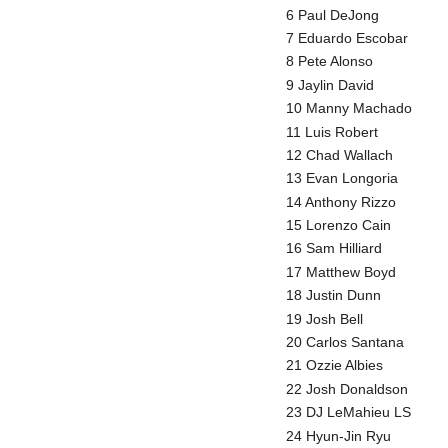
6 Paul DeJong
7 Eduardo Escobar
8 Pete Alonso
9 Jaylin David
10 Manny Machado
11 Luis Robert
12 Chad Wallach
13 Evan Longoria
14 Anthony Rizzo
15 Lorenzo Cain
16 Sam Hilliard
17 Matthew Boyd
18 Justin Dunn
19 Josh Bell
20 Carlos Santana
21 Ozzie Albies
22 Josh Donaldson
23 DJ LeMahieu LS
24 Hyun-Jin Ryu