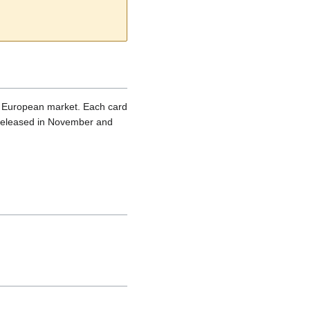
he European market. Each card
s released in November and