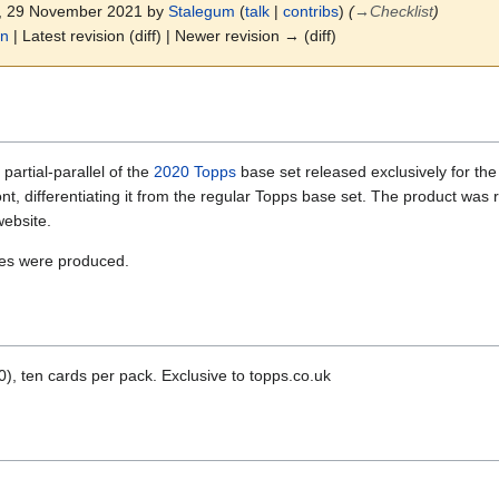
3, 29 November 2021 by
Stalegum
(
talk
|
contribs
)
(
→
Checklist
)
on
| Latest revision (diff) | Newer revision → (diff)
artial-parallel of the
2020 Topps
base set released exclusively for t
ont, differentiating it from the regular Topps base set. The product wa
website.
xes were produced.
, ten cards per pack. Exclusive to topps.co.uk