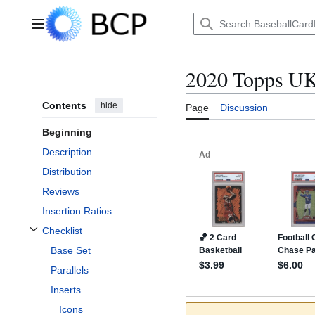
Jump
to
Main menu
content
2020 Topps U
Contents
hide
Page
Discussion
Beginning
Description
Distribution
Reviews
Insertion Ratios
Checklist
Toggle Checklist subsection
Base Set
Parallels
Inserts
Icons