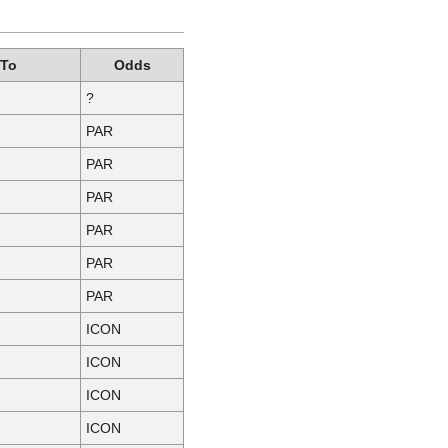
 To
Odds
?
PAR
PAR
PAR
PAR
PAR
PAR
ICON
ICON
ICON
ICON