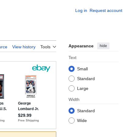
Log in
Request account
Appearance
hide
urce
View history
Tools
Text
Small
Standard
Large
Width
Standard
Wide