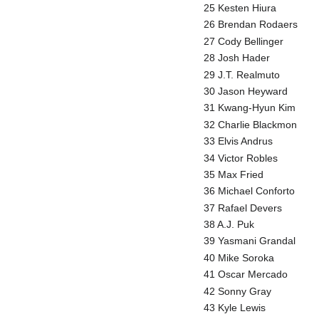
25 Kesten Hiura
26 Brendan Rodaers
27 Cody Bellinger
28 Josh Hader
29 J.T. Realmuto
30 Jason Heyward
31 Kwang-Hyun Kim
32 Charlie Blackmon
33 Elvis Andrus
34 Victor Robles
35 Max Fried
36 Michael Conforto
37 Rafael Devers
38 A.J. Puk
39 Yasmani Grandal
40 Mike Soroka
41 Oscar Mercado
42 Sonny Gray
43 Kyle Lewis