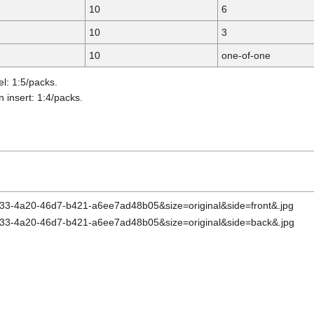
10
6
10
3
10
one-of-one
el: 1:5/packs.
 insert: 1:4/packs.