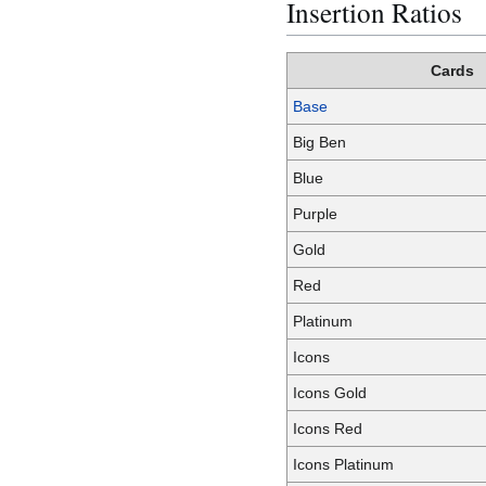
Insertion Ratios
Cards
Base
Big Ben
Blue
Purple
Gold
Red
Platinum
Icons
Icons Gold
Icons Red
Icons Platinum