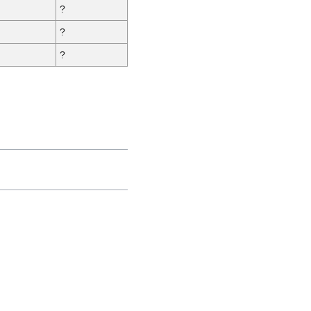
?
?
?