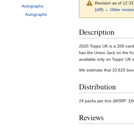
Revision as of 12:3
Autographs
(
diff
)
← Older revisi
Autographs
Description
2020 Topps UK is a 200-card p
has the Union Jack on the fr
available only on Topps' UK 
We estimate that 10,625 bo
Distribution
24 packs per box (MSRP: £60)
Reviews