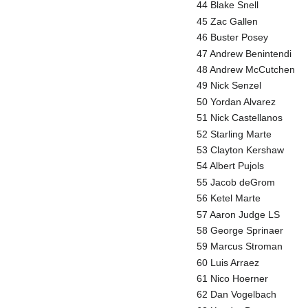
44 Blake Snell
45 Zac Gallen
46 Buster Posey
47 Andrew Benintendi
48 Andrew McCutchen
49 Nick Senzel
50 Yordan Alvarez
51 Nick Castellanos
52 Starling Marte
53 Clayton Kershaw
54 Albert Pujols
55 Jacob deGrom
56 Ketel Marte
57 Aaron Judge LS
58 George Sprinaer
59 Marcus Stroman
60 Luis Arraez
61 Nico Hoerner
62 Dan Vogelbach