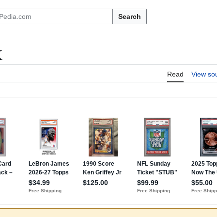
Search
K
Read
View so