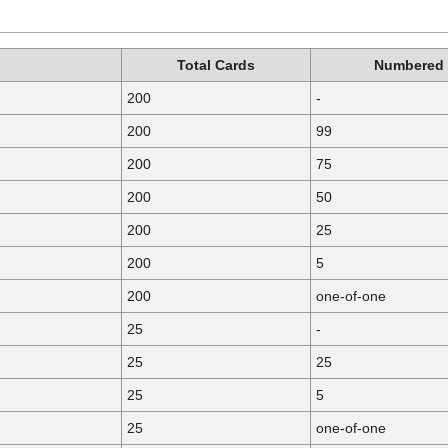
Total Cards
Numbered
200
-
200
99
200
75
200
50
200
25
200
5
200
one-of-one
25
-
25
25
25
5
25
one-of-one