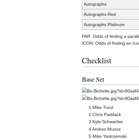
Autographs
Autographs Red
Autographs Platinum
PAR: Odds of finding a parall
ICON: Odds of finding an Icon
Checklist
Base Set
1 Mike Trout
2 Chris Paddack
3 Kyle Schwarber
4 Andres Munoz
5 Mike Yastrzemski