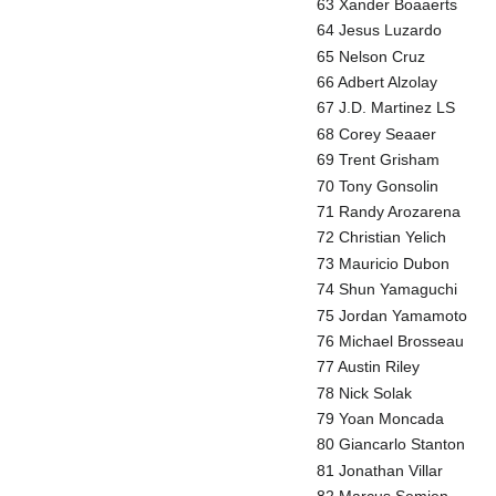
63 Xander Boaaerts
64 Jesus Luzardo
65 Nelson Cruz
66 Adbert Alzolay
67 J.D. Martinez LS
68 Corey Seaaer
69 Trent Grisham
70 Tony Gonsolin
71 Randy Arozarena
72 Christian Yelich
73 Mauricio Dubon
74 Shun Yamaguchi
75 Jordan Yamamoto
76 Michael Brosseau
77 Austin Riley
78 Nick Solak
79 Yoan Moncada
80 Giancarlo Stanton
81 Jonathan Villar