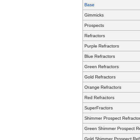
Base
Gimmicks
Prospects
Refractors
Purple Refractors
Blue Refractors
Green Refractors
Gold Refractors
Orange Refractors
Red Refractors
SuperFractors
Shimmer Prospect Refracto
Green Shimmer Prospect Re
Gold Shimmer Prospect Ref