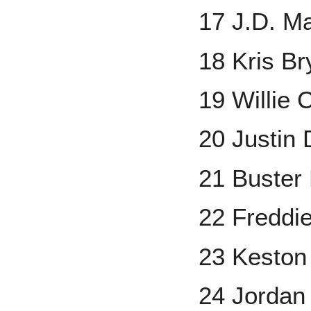
17 J.D. Ma
18 Kris Br
19 Willie 
20 Justin
21 Buster
22 Freddi
23 Keston
24 Jorda