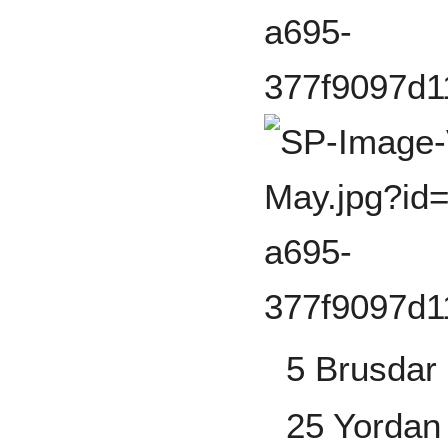
5 Brusdar 
25 Yordan