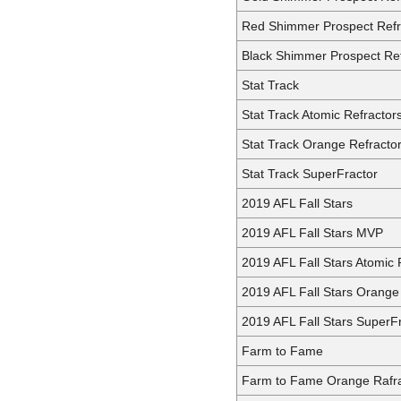
Red Shimmer Prospect Refr
Black Shimmer Prospect Ref
Stat Track
Stat Track Atomic Refractor
Stat Track Orange Refracto
Stat Track SuperFractor
2019 AFL Fall Stars
2019 AFL Fall Stars MVP
2019 AFL Fall Stars Atomic 
2019 AFL Fall Stars Orange
2019 AFL Fall Stars SuperF
Farm to Fame
Farm to Fame Orange Rafra