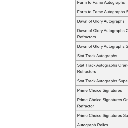
Farm to Fame Autographs
Farm to Fame Autographs S
Dawn of Glory Autographs
Dawn of Glory Autographs 
Refractors
Dawn of Glory Autographs 
Stat Track Autographs
Stat Track Autographs Ora
Refractors
Stat Track Autographs Supe
Prime Choice Signatures
Prime Choice Signatures O
Refractor
Prime Choice Signatures Su
Autograph Relics