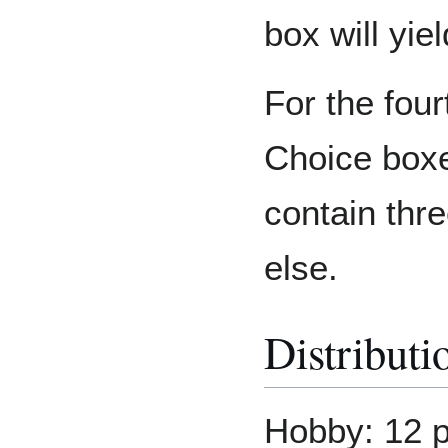
box will yie
For the fou
Choice boxe
contain thr
else.
Distributi
Hobby: 12 p