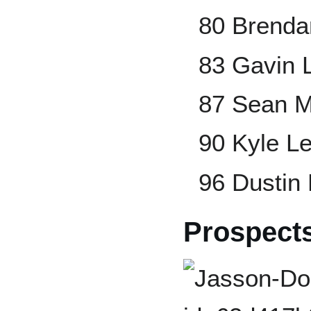
80 Brend
83 Gavin 
87 Sean 
90 Kyle L
96 Dustin
Prospect