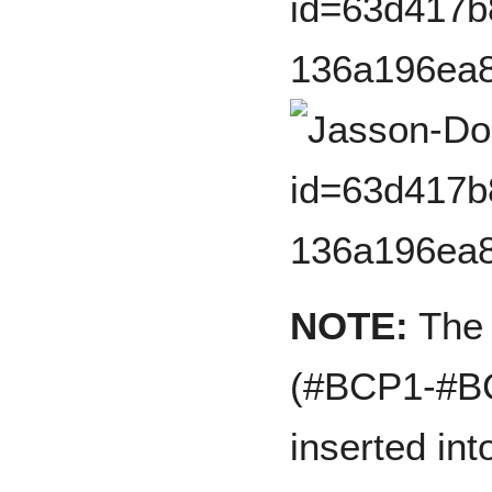
NOTE:
The f
(#BCP1-#BC
inserted in