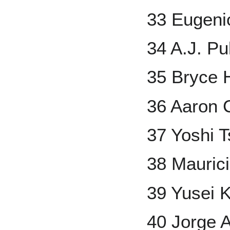
33 Eugeni
34 A.J. P
35 Bryce 
36 Aaron 
37 Yoshi 
38 Mauric
39 Yusei K
40 Jorge A