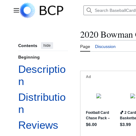
Jump
to
Main menu
content
2020 Bowman
Contents
hide
Page
Discussion
Beginning
Descriptio
n
Distributio
n
Reviews