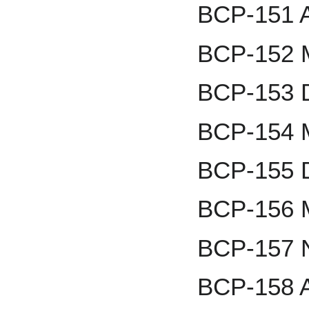
BCP-151 Al
BCP-152 M
BCP-153 D
BCP-154 M
BCP-155 D
BCP-156 M
BCP-157 
BCP-158 A