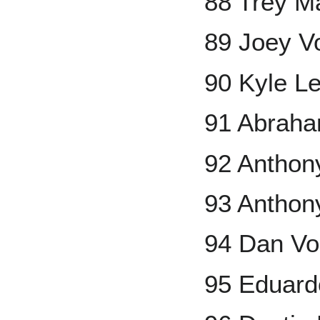
88 Trey M
89 Joey V
90 Kyle L
91 Abraha
92 Anthon
93 Anthon
94 Dan Vo
95 Eduard