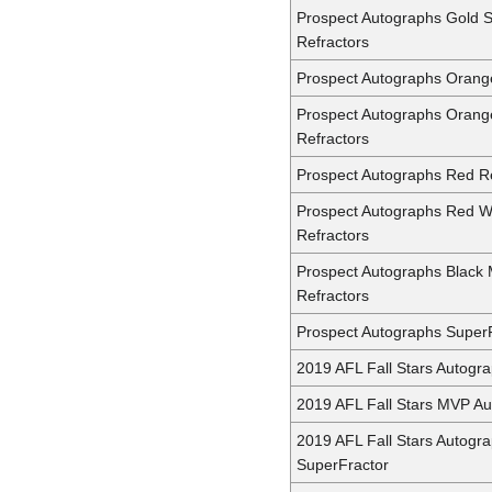
Prospect Autographs Gold 
Refractors
Prospect Autographs Orang
Prospect Autographs Oran
Refractors
Prospect Autographs Red Re
Prospect Autographs Red 
Refractors
Prospect Autographs Black 
Refractors
Prospect Autographs Super
2019 AFL Fall Stars Autogr
2019 AFL Fall Stars MVP A
2019 AFL Fall Stars Autogr
SuperFractor