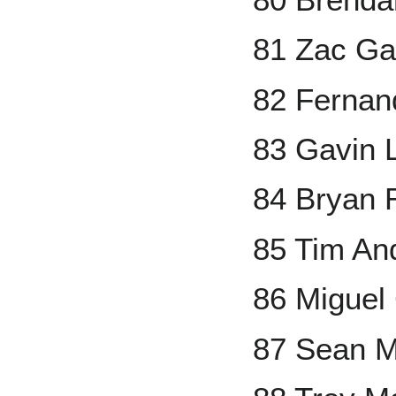
81 Zac Ga
82 Fernand
83 Gavin 
84 Bryan 
85 Tim An
86 Miguel
87 Sean 