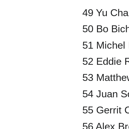
49 Yu Ch
50 Bo Bic
51 Michel
52 Eddie 
53 Matthe
54 Juan S
55 Gerrit 
56 Alex B