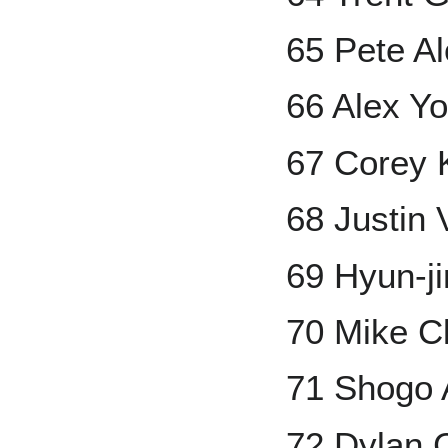
65 Pete A
66 Alex Y
67 Corey 
68 Justin 
69 Hyun-j
70 Mike C
71 Shogo
72 Dylan