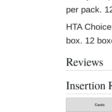
per pack. 1
HTA Choice:
box. 12 box
Reviews
Insertion 
Cards