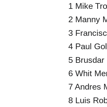
1 Mike Tro
2 Manny 
3 Francisc
4 Paul Go
5 Brusdar
6 Whit Mer
7 Andres
8 Luis Ro