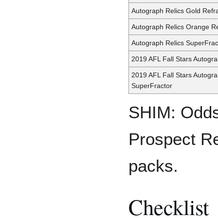
Autograph Relics Gold Refr
Autograph Relics Orange Re
Autograph Relics SuperFrac
2019 AFL Fall Stars Autogr
2019 AFL Fall Stars Autogr
SuperFractor
SHIM: Odds
Prospect Re
packs.
Checklist