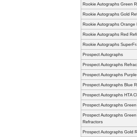
Rookie Autographs Green R
Rookie Autographs Gold Ref
Rookie Autographs Orange 
Rookie Autographs Red Ref
Rookie Autographs SuperFr
Prospect Autographs
Prospect Autographs Refrac
Prospect Autographs Purple
Prospect Autographs Blue R
Prospect Autographs HTA C
Prospect Autographs Green 
Prospect Autographs Green
Refractors
Prospect Autographs Gold R