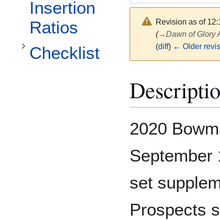
Toggle Checklist subsection
Insertion
Revision as of 12
Ratios
(
→
Dawn of Glory 
(
diff
)
← Older revi
Checklist
Descripti
2020 Bowma
September 1
set supplem
Prospects 