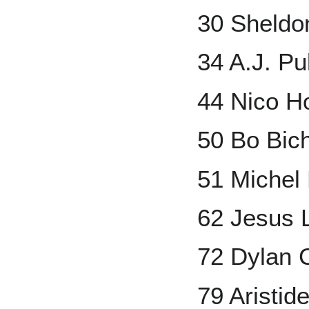
30 Sheldo
34 A.J. Pu
44 Nico H
50 Bo Bich
51 Michel
62 Jesus 
72 Dylan 
79 Aristid