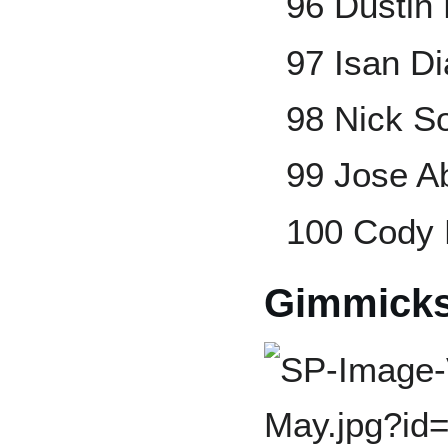
96 Dustin
97 Isan D
98 Nick S
99 Jose A
100 Cody 
Gimmick