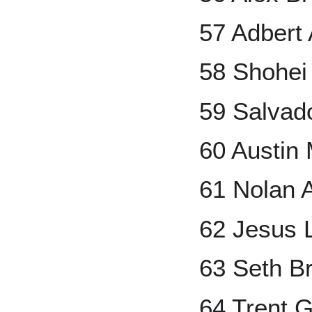
57 Adbert
58 Shohei
59 Salvad
60 Austin
61 Nolan 
62 Jesus 
63 Seth B
64 Trent 