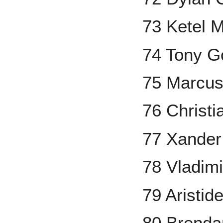
73 Ketel M
74 Tony G
75 Marcu
76 Christi
77 Xander
78 Vladimi
79 Aristi
80 Brend