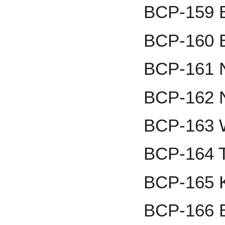
BCP-159 B
BCP-160 B
BCP-161 
BCP-162 
BCP-163 
BCP-164 
BCP-165 K
BCP-166 