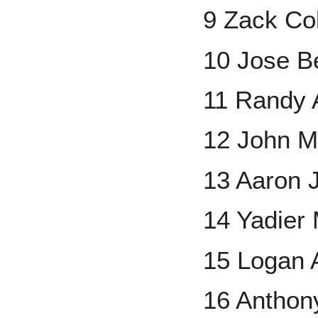
9 Zack Co
10 Jose B
11 Randy 
12 John 
13 Aaron 
14 Yadier 
15 Logan 
16 Anthon