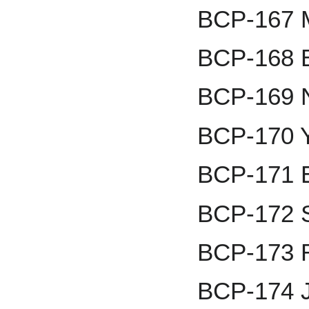
BCP-167 
BCP-168 B
BCP-169 N
BCP-170 Y
BCP-171 E
BCP-172 S
BCP-173 
BCP-174 