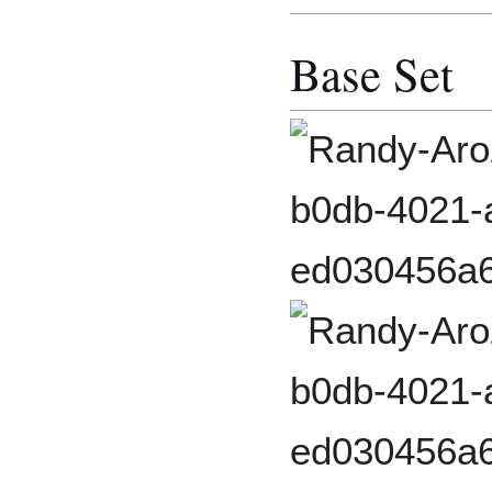
Base Set