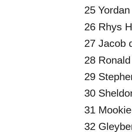
25 Yordan
26 Rhys H
27 Jacob
28 Ronald 
29 Stephe
30 Sheld
31 Mookie
32 Gleybe