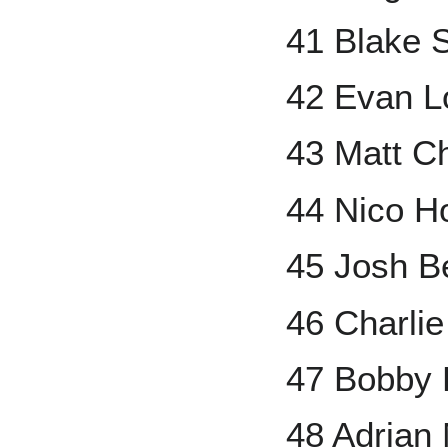
41 Blake S
42 Evan L
43 Matt 
44 Nico H
45 Josh Be
46 Charli
47 Bobby 
48 Adrian