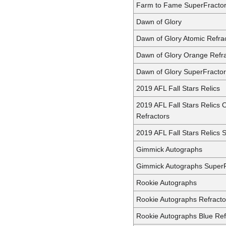
Farm to Fame SuperFracto
Dawn of Glory
Dawn of Glory Atomic Refra
Dawn of Glory Orange Refra
Dawn of Glory SuperFractor
2019 AFL Fall Stars Relics
2019 AFL Fall Stars Relics
Refractors
2019 AFL Fall Stars Relics 
Gimmick Autographs
Gimmick Autographs SuperF
Rookie Autographs
Rookie Autographs Refracto
Rookie Autographs Blue Ref