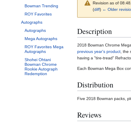
Revision as of 08:4
Bowman Trending
(
diff
)
← Older revisi
ROY Favorites
Autographs
Description
Autographs
Mega Autographs
2018 Bowman Chrome Mega Box
ROY Favorites Mega
previous year's product
, the
Autographs
having a "tire-tread" Refracto
Shohei Ohtani
Bowman Chrome
Each Bowman Mega Box conta
Rookie Autograph
Redemption
Distribution
Five 2018 Bowman packs, plu
Reviews