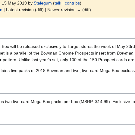
8, 15 May 2019 by
Stalegum
(
talk
|
contribs
)
on
| Latest revision (diff) | Newer revision → (diff)
 will be released exclusively to Target stores the week of May 23rd, 
 set is a parallel of the Bowman Chrome Prospects insert from
Bowman 
r pattern. Unlike last year's set, only 100 of the 150 Prospect cards are
ins five packs of 2018 Bowman and two, five-card Mega Box-exclusi
s two five-card Mega Box packs per box (MSRP: $14.99). Exclusive to 