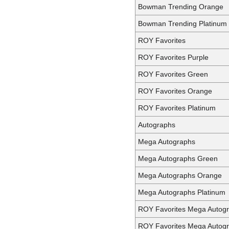
Bowman Trending Orange
Bowman Trending Platinum
ROY Favorites
ROY Favorites Purple
ROY Favorites Green
ROY Favorites Orange
ROY Favorites Platinum
Autographs
Mega Autographs
Mega Autographs Green
Mega Autographs Orange
Mega Autographs Platinum
ROY Favorites Mega Autog
ROY Favorites Mega Autog