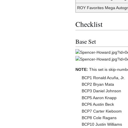
ROY Favorites Mega Autogr
Checklist
Base Set
NOTE:
This set is skip-numb
BCP1 Ronald Acuña, Jr.
BCP2 Bryan Mata
BCP3 Daniel Johnson
BCP5 Aaron Knapp
BCP6 Austin Beck
BCP7 Carter Kieboom
BCP8 Cole Ragans
BCP10 Justin Williams