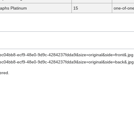
aphs Platinum
15
one-of-on
ered.