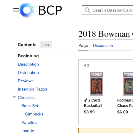
Jump
to
Main menu
content
2018 Bowman 
Contents
hide
Page
Discussion
Beginning
Description
Distribution
Reviews
Insertion Ratios
Checklist
Toggle Checklist subsection
Base Set
Gimmicks
Parallels
Inserts