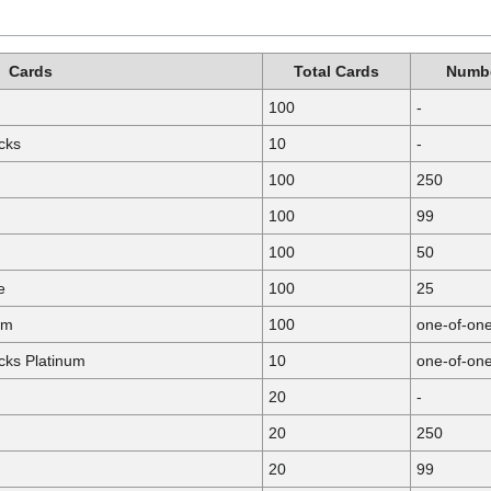
Cards
Total Cards
Numbe
100
-
cks
10
-
100
250
100
99
100
50
e
100
25
um
100
one-of-on
ks Platinum
10
one-of-on
20
-
20
250
20
99