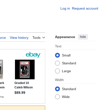
Log in
Request account
Appearance
hide
urce
View history
Tools
Text
Small
Standard
Large
Width
Standard
Wide