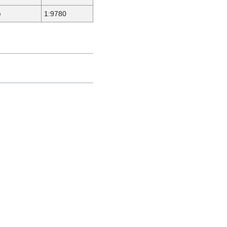
e
1:9780