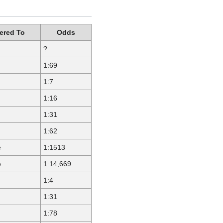
red To
Odds
?
1:69
1:7
1:16
1:31
1:62
e
1:1513
e
1:14,669
1:4
1:31
1:78