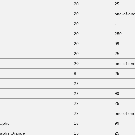
20
25
20
one-of-on
20
-
20
250
20
99
20
25
20
one-of-on
8
25
22
-
22
99
22
25
22
one-of-on
raphs
15
99
raphs Orange
15
25