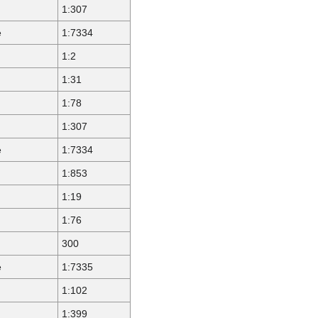
1:307
e
1:7334
1:2
1:31
1:78
1:307
e
1:7334
1:853
1:19
1:76
300
e
1:7335
1:102
1:399