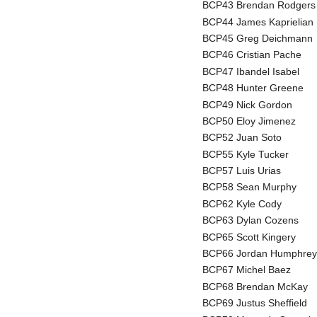
BCP43 Brendan Rodgers
BCP44 James Kaprielian
BCP45 Greg Deichmann
BCP46 Cristian Pache
BCP47 Ibandel Isabel
BCP48 Hunter Greene
BCP49 Nick Gordon
BCP50 Eloy Jimenez
BCP52 Juan Soto
BCP55 Kyle Tucker
BCP57 Luis Urias
BCP58 Sean Murphy
BCP62 Kyle Cody
BCP63 Dylan Cozens
BCP65 Scott Kingery
BCP66 Jordan Humphrey
BCP67 Michel Baez
BCP68 Brendan McKay
BCP69 Justus Sheffield