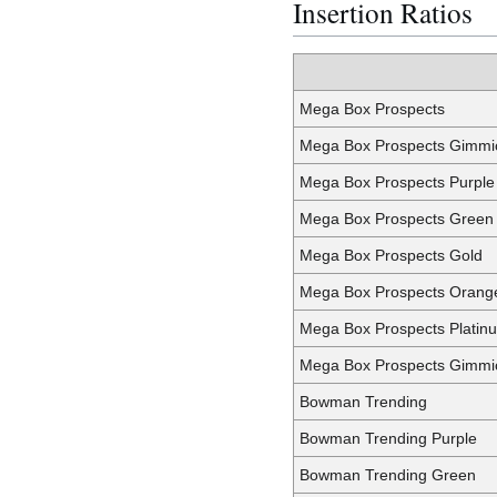
Insertion Ratios
Mega Box Prospects
Mega Box Prospects Gimmi
Mega Box Prospects Purple
Mega Box Prospects Green
Mega Box Prospects Gold
Mega Box Prospects Orang
Mega Box Prospects Platin
Mega Box Prospects Gimmic
Bowman Trending
Bowman Trending Purple
Bowman Trending Green