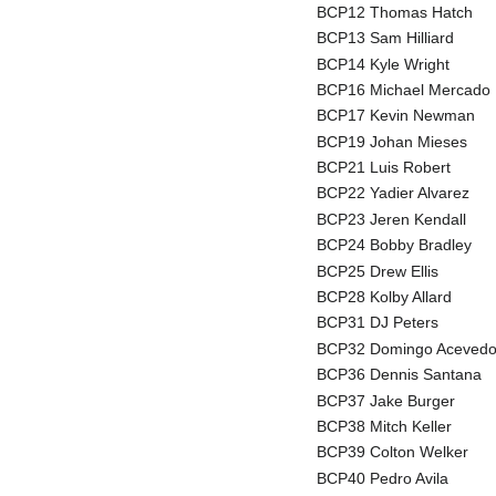
BCP12 Thomas Hatch
BCP13 Sam Hilliard
BCP14 Kyle Wright
BCP16 Michael Mercado
BCP17 Kevin Newman
BCP19 Johan Mieses
BCP21 Luis Robert
BCP22 Yadier Alvarez
BCP23 Jeren Kendall
BCP24 Bobby Bradley
BCP25 Drew Ellis
BCP28 Kolby Allard
BCP31 DJ Peters
BCP32 Domingo Aceved
BCP36 Dennis Santana
BCP37 Jake Burger
BCP38 Mitch Keller
BCP39 Colton Welker
BCP40 Pedro Avila