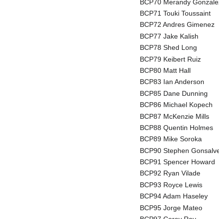
BCP70 Merandy Gonzale
BCP71 Touki Toussaint
BCP72 Andres Gimenez
BCP77 Jake Kalish
BCP78 Shed Long
BCP79 Keibert Ruiz
BCP80 Matt Hall
BCP83 Ian Anderson
BCP85 Dane Dunning
BCP86 Michael Kopech
BCP87 McKenzie Mills
BCP88 Quentin Holmes
BCP89 Mike Soroka
BCP90 Stephen Gonsalv
BCP91 Spencer Howard
BCP92 Ryan Vilade
BCP93 Royce Lewis
BCP94 Adam Haseley
BCP95 Jorge Mateo