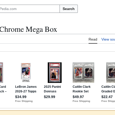
Search
Chrome Mega Box
Read
View so