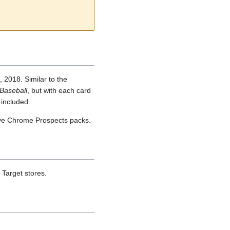
2018. Similar to the
Baseball
, but with each card
 included.
ve Chrome Prospects packs.
Target stores.