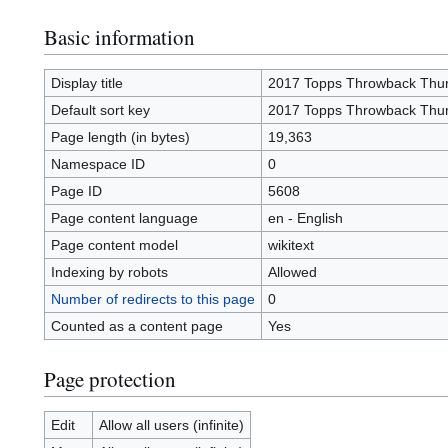
Basic information
Display title
2017 Topps Throwback Thu
Default sort key
2017 Topps Throwback Thu
Page length (in bytes)
19,363
Namespace ID
0
Page ID
5608
Page content language
en - English
Page content model
wikitext
Indexing by robots
Allowed
Number of redirects to this page
0
Counted as a content page
Yes
Page protection
Edit
Allow all users (infinite)