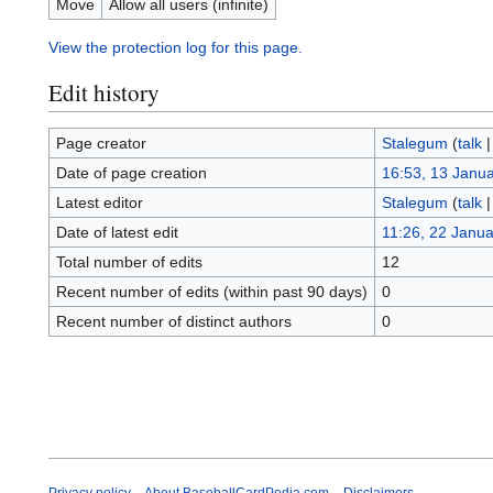
Move
Allow all users (infinite)
View the protection log for this page.
Edit history
Page creator
Stalegum
(
talk
Date of page creation
16:53, 13 Janu
Latest editor
Stalegum
(
talk
Date of latest edit
11:26, 22 Janu
Total number of edits
12
Recent number of edits (within past 90 days)
0
Recent number of distinct authors
0
Privacy policy
About BaseballCardPedia.com
Disclaimers