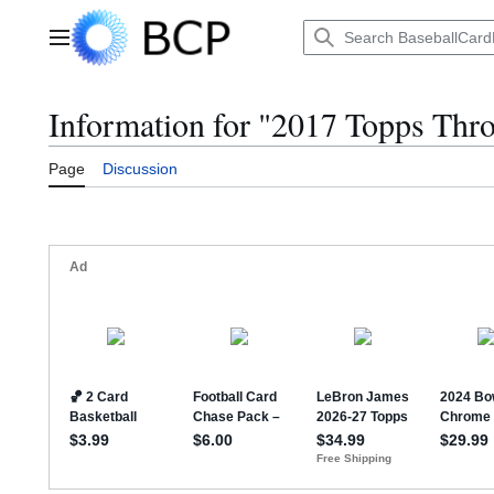
Jump
to
Main menu
content
Information for "2017 Topps Th
Page
Discussion