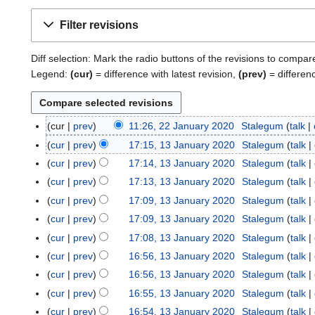
Filter revisions
Diff selection: Mark the radio buttons of the revisions to compar
Legend:
(cur)
= difference with latest revision,
(prev)
= differen
cur
prev
11:26, 22 January 2020
Stalegum
talk
2
N
2
cur
prev
17:15, 13 January 2020
Stalegum
talk
1
o
J
3
cur
prev
17:14, 13 January 2020
Stalegum
talk
e
a
J
cur
prev
17:13, 13 January 2020
Stalegum
talk
d
n
a
cur
prev
17:09, 13 January 2020
Stalegum
talk
i
u
n
t
cur
prev
17:09, 13 January 2020
Stalegum
talk
a
u
s
r
cur
prev
17:08, 13 January 2020
Stalegum
talk
a
u
y
r
cur
prev
16:56, 13 January 2020
Stalegum
talk
m
2
y
cur
prev
16:56, 13 January 2020
Stalegum
talk
m
0
2
cur
prev
16:55, 13 January 2020
Stalegum
talk
a
2
0
r
cur
prev
16:54, 13 January 2020
Stalegum
talk
0