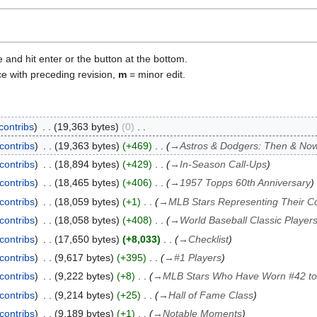
e and hit enter or the button at the bottom.
ce with preceding revision,
m
= minor edit.
contribs
19,363 bytes
0
contribs
19,363 bytes
+469
→
Astros & Dodgers: Then & No
contribs
18,894 bytes
+429
→
In-Season Call-Ups
contribs
18,465 bytes
+406
→
1957 Topps 60th Anniversary
contribs
18,059 bytes
+1
→
MLB Stars Representing Their Co
contribs
18,058 bytes
+408
→
World Baseball Classic Player
contribs
17,650 bytes
+8,033
→
Checklist
contribs
9,617 bytes
+395
→
#1 Players
contribs
9,222 bytes
+8
→
MLB Stars Who Have Worn #42 to
contribs
9,214 bytes
+25
→
Hall of Fame Class
contribs
9,189 bytes
+1
→
Notable Moments