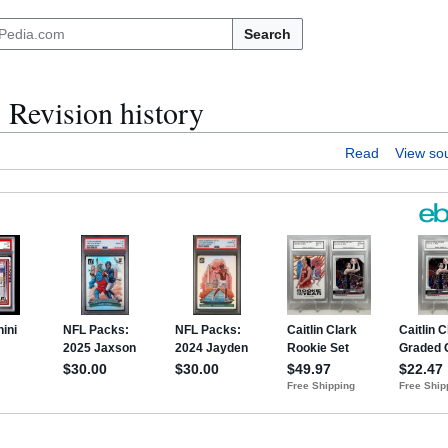
Search
Revision history
Read
View so