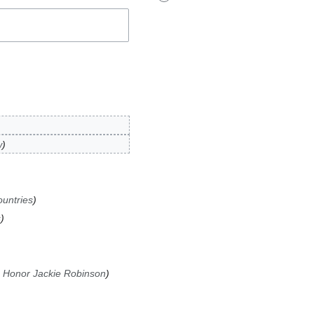
w
untries
s
 Honor Jackie Robinson