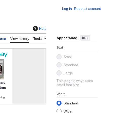
Log in
Request account
Help
Appearance
hide
urce
View history
Tools
Text
Small
Standard
Large
This page always uses
small font size
Width
Standard
Wide