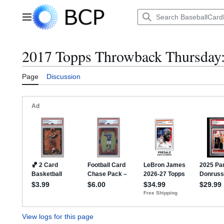
Jump
to
Main menu
content
2017 Topps Throwback Thursday: 
Page
Discussion
View logs for this page