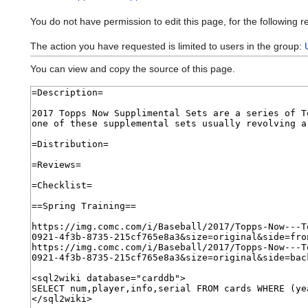
You do not have permission to edit this page, for the following r
The action you have requested is limited to users in the group:
You can view and copy the source of this page.