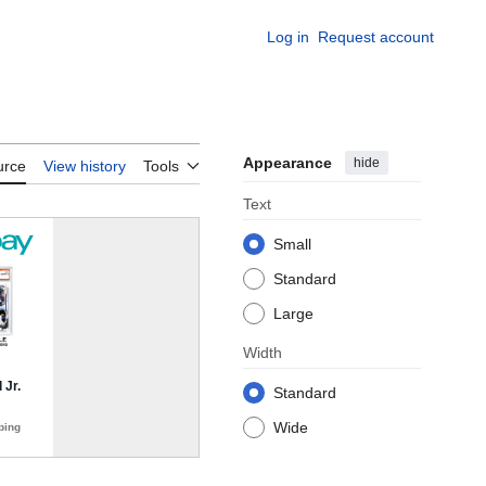
Log in
Request account
Appearance
hide
urce
View history
Tools
Text
Small
Standard
Large
Width
Standard
Wide