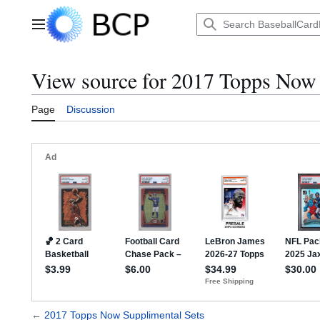
Jump
to
Main menu
content
View source for 2017 Topps Now 
Page
Discussion
←
2017 Topps Now Supplimental Sets