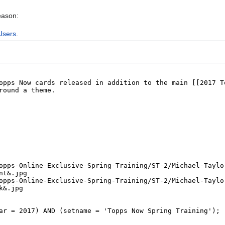
eason:
Users
.