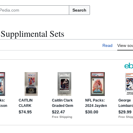
Search
Supplimental Sets
Read
View so