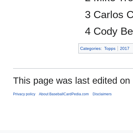
3 Carlos 
4 Cody Bel
Categories
:
Topps
2017
This page was last edited on
Privacy policy
About BaseballCardPedia.com
Disclaimers