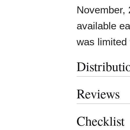
November, 
available e
was limited
Distributi
Reviews
Checklist