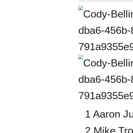
1 Aaron J
2 Mike Tro