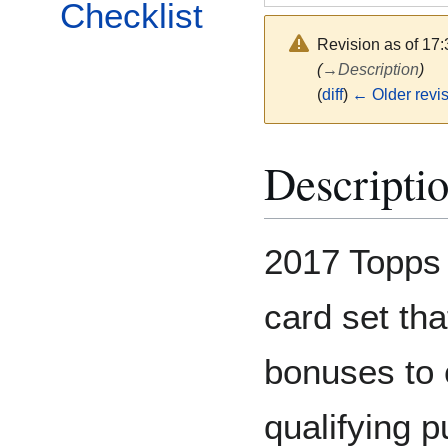
Checklist
Revision as of 17
(
→
Description
)
(
diff
)
← Older revi
Descripti
2017 Topps 
card set th
bonuses to 
qualifying 