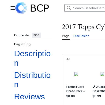
Jump
to
Main menu
content
2017 Topps Cy
Contents
hide
Page
Discussion
Beginning
Descriptio
n
Distributio
n
Reviews