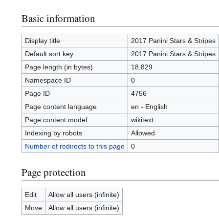
Basic information
Display title
2017 Panini Stars & Stripes
Default sort key
2017 Panini Stars & Stripes
Page length (in bytes)
18,829
Namespace ID
0
Page ID
4756
Page content language
en - English
Page content model
wikitext
Indexing by robots
Allowed
Number of redirects to this page
0
Page protection
Edit
Allow all users (infinite)
Move
Allow all users (infinite)