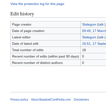
View the protection log for this page.
Edit history
Page creator
Stalegum
(
talk
Date of page creation
09:49, 17 Marc
Latest editor
Stalegum
(
talk
Date of latest edit
16:51, 17 Sept
Total number of edits
18
Recent number of edits (within past 90 days)
0
Recent number of distinct authors
0
Privacy policy
About BaseballCardPedia.com
Disclaimers