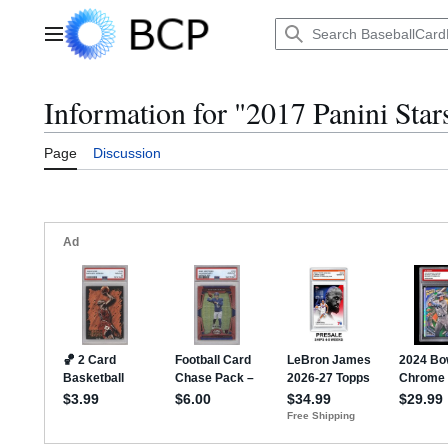
Jump
to
Main menu
content
Information for "2017 Panini Star
Page
Discussion