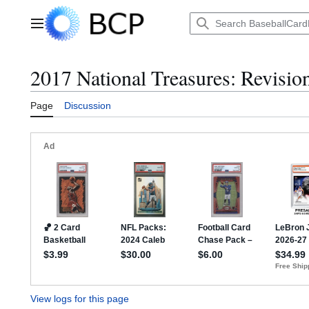
Jump
to
Main menu
content
2017 National Treasures: Revision
Page
Discussion
View logs for this page