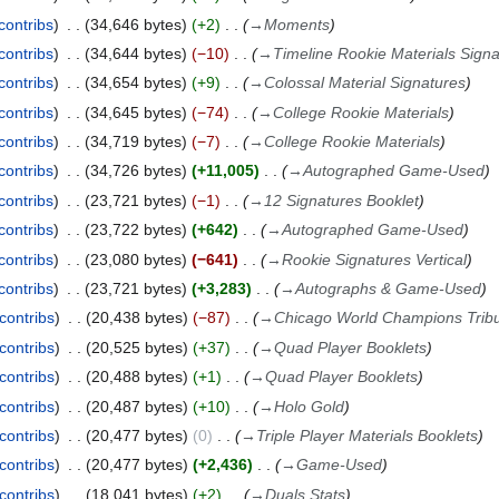
contribs
34,646 bytes
+2
→
Moments
contribs
34,644 bytes
−10
→
Timeline Rookie Materials Sign
contribs
34,654 bytes
+9
→
Colossal Material Signatures
contribs
34,645 bytes
−74
→
College Rookie Materials
contribs
34,719 bytes
−7
→
College Rookie Materials
contribs
34,726 bytes
+11,005
→
Autographed Game-Used
contribs
23,721 bytes
−1
→
12 Signatures Booklet
contribs
23,722 bytes
+642
→
Autographed Game-Used
contribs
23,080 bytes
−641
→
Rookie Signatures Vertical
contribs
23,721 bytes
+3,283
→
Autographs & Game-Used
contribs
20,438 bytes
−87
→
Chicago World Champions Trib
contribs
20,525 bytes
+37
→
Quad Player Booklets
contribs
20,488 bytes
+1
→
Quad Player Booklets
contribs
20,487 bytes
+10
→
Holo Gold
contribs
20,477 bytes
0
→
Triple Player Materials Booklets
contribs
20,477 bytes
+2,436
→
Game-Used
contribs
18,041 bytes
+2
→
Duals Stats