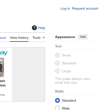
Log in
Request account
Help
Appearance
hide
urce
View history
Tools
Text
Small
Standard
Large
This page always uses
small font size
Width
Standard
Wide