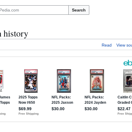
Search
 history
Read
View so