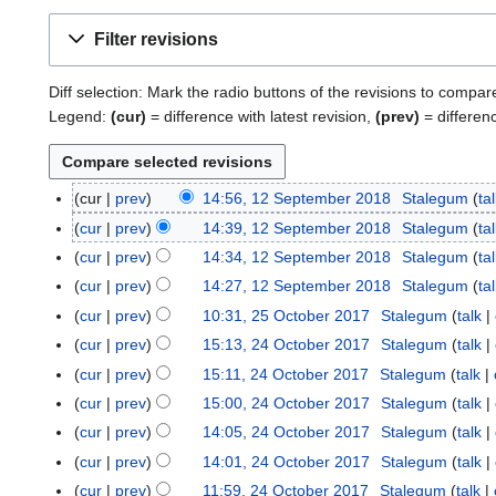
Filter revisions
Diff selection: Mark the radio buttons of the revisions to compar
Legend:
(cur)
= difference with latest revision,
(prev)
= differen
cur
prev
14:56, 12 September 2018
Stalegum
ta
1
2
cur
prev
14:39, 12 September 2018
Stalegum
ta
S
cur
prev
14:34, 12 September 2018
Stalegum
ta
e
cur
prev
14:27, 12 September 2018
Stalegum
ta
p
N
cur
prev
10:31, 25 October 2017
Stalegum
talk
2
t
o
N
5
cur
prev
15:13, 24 October 2017
Stalegum
talk
2
e
e
o
O
4
m
cur
prev
15:11, 24 October 2017
Stalegum
talk
d
e
c
O
b
cur
prev
15:00, 24 October 2017
Stalegum
talk
i
d
t
c
e
t
cur
prev
14:05, 24 October 2017
Stalegum
talk
i
o
t
r
s
t
cur
prev
14:01, 24 October 2017
Stalegum
talk
b
o
2
u
s
e
cur
prev
11:59, 24 October 2017
Stalegum
talk
b
0