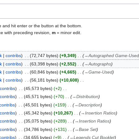
e and hit enter or the button at the bottom.
ce with preceding revision,
m
= minor edit.
lk
contribs
72,747 bytes
+9,349
→
Autographed Game-Used
lk
contribs
63,398 bytes
+2,552
→
Autographs
lk
contribs
60,846 bytes
+4,665
→
Game-Used
lk
contribs
56,181 bytes
+10,608
contribs
45,573 bytes
+2
contribs
45,571 bytes
+70
→
Distribution
contribs
45,501 bytes
+159
→
Description
contribs
45,342 bytes
+10,267
→
Insertion Ratios
contribs
35,075 bytes
+289
→
Insertion Ratios
contribs
34,786 bytes
+131
→
Base Set
contribs
34,655 bytes
+9
→
Legends Cut Booklet