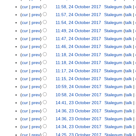
m
u
r
e
1
cur
prev
11:58, 24 October 2017
Stalegum
talk
m
m
2
r
8
cur
prev
11:57, 24 October 2017
Stalegum
talk
a
m
0
2
r
cur
prev
11:54, 24 October 2017
Stalegum
talk
a
1
0
y
r
cur
prev
11:49, 24 October 2017
Stalegum
talk
7
1
y
cur
prev
11:47, 24 October 2017
Stalegum
talk
7
cur
prev
11:46, 24 October 2017
Stalegum
talk
cur
prev
11:18, 24 October 2017
Stalegum
talk
cur
prev
11:18, 24 October 2017
Stalegum
talk
cur
prev
11:17, 24 October 2017
Stalegum
talk
cur
prev
11:15, 24 October 2017
Stalegum
talk
cur
prev
10:59, 24 October 2017
Stalegum
talk
cur
prev
10:58, 24 October 2017
Stalegum
talk
cur
prev
14:41, 23 October 2017
Stalegum
talk
2
3
cur
prev
14:36, 23 October 2017
Stalegum
talk
O
cur
prev
14:36, 23 October 2017
Stalegum
talk
c
cur
prev
14:34, 23 October 2017
Stalegum
talk
t
cur
prev
14:25, 23 October 2017
Stalegum
talk