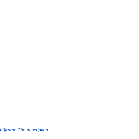
ght|frame|The description