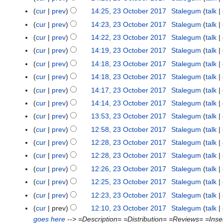
o
cur
prev
14:25, 23 October 2017
Stalegum
talk
b
e
cur
prev
14:23, 23 October 2017
Stalegum
talk
r
cur
prev
14:22, 23 October 2017
Stalegum
talk
2
cur
prev
14:19, 23 October 2017
Stalegum
talk
0
cur
prev
14:18, 23 October 2017
Stalegum
talk
1
cur
prev
14:18, 23 October 2017
Stalegum
talk
7
cur
prev
14:17, 23 October 2017
Stalegum
talk
cur
prev
14:14, 23 October 2017
Stalegum
talk
cur
prev
13:53, 23 October 2017
Stalegum
talk
cur
prev
12:58, 23 October 2017
Stalegum
talk
cur
prev
12:28, 23 October 2017
Stalegum
talk
cur
prev
12:28, 23 October 2017
Stalegum
talk
cur
prev
12:26, 23 October 2017
Stalegum
talk
cur
prev
12:25, 23 October 2017
Stalegum
talk
cur
prev
12:23, 23 October 2017
Stalegum
talk
cur
prev
12:10, 23 October 2017
Stalegum
talk
goes here
--> =Description= =Distribution= =Reviews= =Inserti