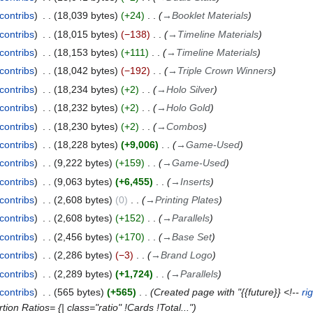
contribs
18,039 bytes
+24
→
Booklet Materials
contribs
18,015 bytes
−138
→
Timeline Materials
contribs
18,153 bytes
+111
→
Timeline Materials
contribs
18,042 bytes
−192
→
Triple Crown Winners
contribs
18,234 bytes
+2
→
Holo Silver
contribs
18,232 bytes
+2
→
Holo Gold
contribs
18,230 bytes
+2
→
Combos
contribs
18,228 bytes
+9,006
→
Game-Used
contribs
9,222 bytes
+159
→
Game-Used
contribs
9,063 bytes
+6,455
→
Inserts
contribs
2,608 bytes
0
→
Printing Plates
contribs
2,608 bytes
+152
→
Parallels
contribs
2,456 bytes
+170
→
Base Set
contribs
2,286 bytes
−3
→
Brand Logo
contribs
2,289 bytes
+1,724
→
Parallels
contribs
565 bytes
+565
Created page with "{{future}} <!--
ri
on Ratios= {| class="ratio" !Cards !Total..."