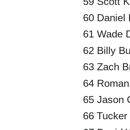
59 Scott 
60 Daniel
61 Wade 
62 Billy Bu
63 Zach Br
64 Roman
65 Jason G
66 Tucker