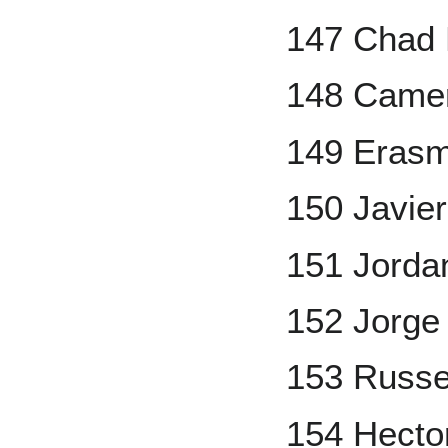
147 Chad 
148 Came
149 Eras
150 Javie
151 Jord
152 Jorge
153 Russel
154 Hecto