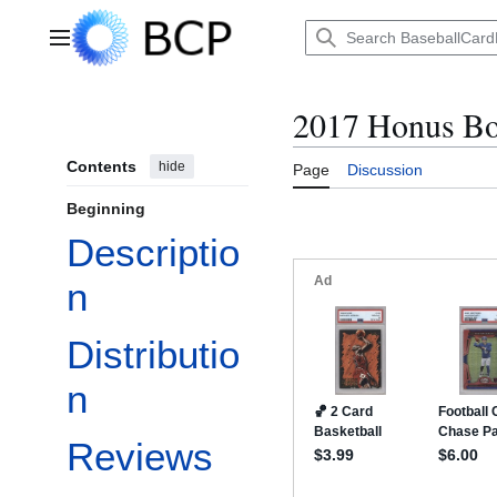
Jump
to
Main menu
content
2017 Honus Bo
Contents
hide
Page
Discussion
Beginning
Descriptio
n
Distributio
n
Reviews