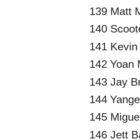
139 Matt 
140 Scoot
141 Kevin
142 Yoan
143 Jay B
144 Yanger
145 Migue
146 Jett 