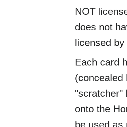
NOT licens
does not ha
licensed by
Each card h
(concealed b
"scratcher"
onto the Ho
be used as p