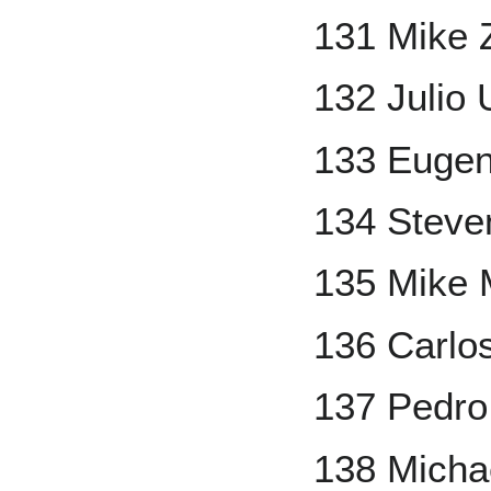
131 Mike 
132 Julio 
133 Eugen
134 Steve
135 Mike 
136 Carlo
137 Pedro
138 Micha