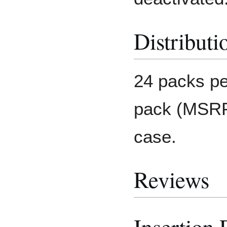
Distributi
24 packs pe
pack (MSRP:
case.
Reviews
Insertion 