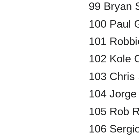
99 Bryan
100 Paul 
101 Robbi
102 Kole 
103 Chris
104 Jorge
105 Rob R
106 Sergi