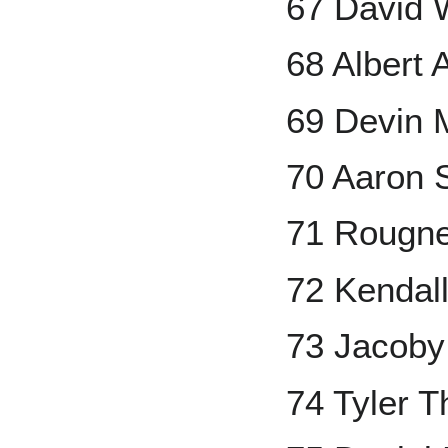
67 David 
68 Albert 
69 Devin 
70 Aaron 
71 Rougn
72 Kendal
73 Jacoby
74 Tyler 