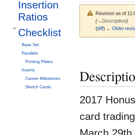
Insertion
Revision as of 11
Ratios
(
→
Description
)
(
diff
)
← Older revi
Checklist
Toggle Checklist subsection
Base Set
Parallels
Printing Plates
Descripti
Inserts
Career Milestones
Sketch Cards
2017 Honus 
card tradin
March 29th