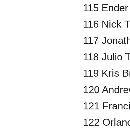
115 Ender 
116 Nick 
117 Jonath
118 Julio 
119 Kris B
120 Andr
121 Franc
122 Orlan