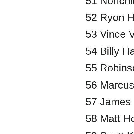
51 Norichi
52 Ryon H
53 Vince 
54 Billy H
55 Robins
56 Marcu
57 James 
58 Matt Ho