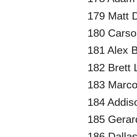
179 Matt D
180 Carso
181 Alex 
182 Brett 
183 Marco
184 Addis
185 Gerar
186 Dalla