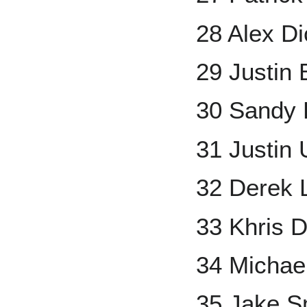
28 Alex D
29 Justin 
30 Sandy 
31 Justin 
32 Derek 
33 Khris D
34 Michae
35 Jake S