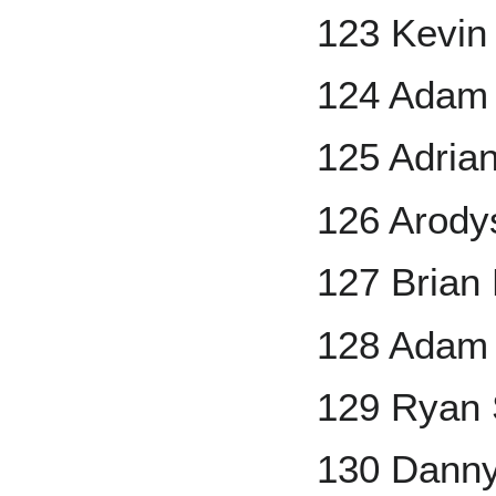
123 Kevi
124 Adam 
125 Adrian
126 Arody
127 Brian
128 Adam 
129 Ryan 
130 Danny