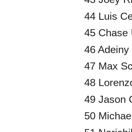
44 Luis C
45 Chase 
46 Adeiny
47 Max Sc
48 Lorenz
49 Jason 
50 Michae