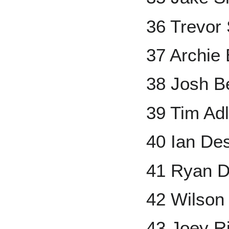
36 Trevor 
37 Archie 
38 Josh Be
39 Tim Ad
40 Ian D
41 Ryan D
42 Wilso
43 Joey R