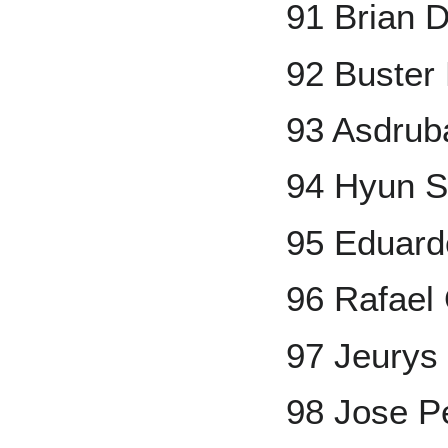
91 Brian D
92 Buster
93 Asdrub
94 Hyun 
95 Eduard
96 Rafael
97 Jeurys 
98 Jose P