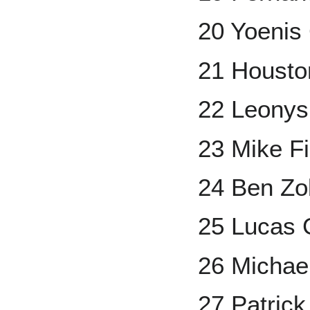
20 Yoenis
21 Housto
22 Leonys
23 Mike Fi
24 Ben Zob
25 Lucas G
26 Michae
27 Patrick