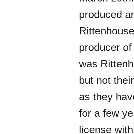
produced an
Rittenhouse
producer of
was Rittenho
but not thei
as they ha
for a few ye
license wit