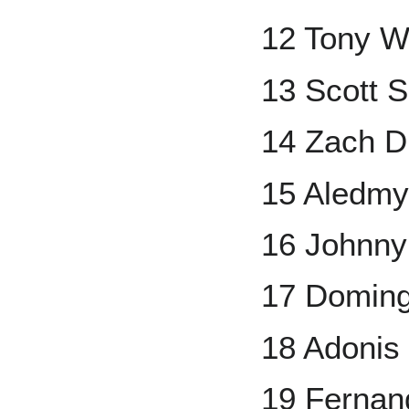
12 Tony W
13 Scott 
14 Zach 
15 Aledmy
16 Johnny
17 Domin
18 Adonis
19 Ferna