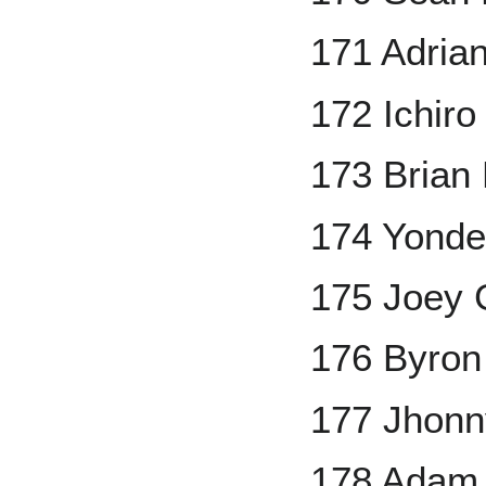
171 Adria
172 Ichiro
173 Brian 
174 Yonde
175 Joey 
176 Byron
177 Jhonn
178 Adam