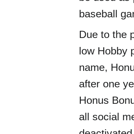
baseball g
Due to the 
low Hobby pr
name, Honu
after one y
Honus Bonu
all social 
deactivated