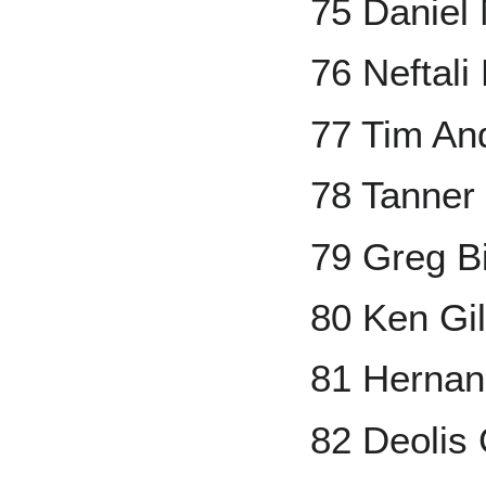
75 Daniel
76 Neftali 
77 Tim An
78 Tanner
79 Greg B
80 Ken Gi
81 Hernan
82 Deolis