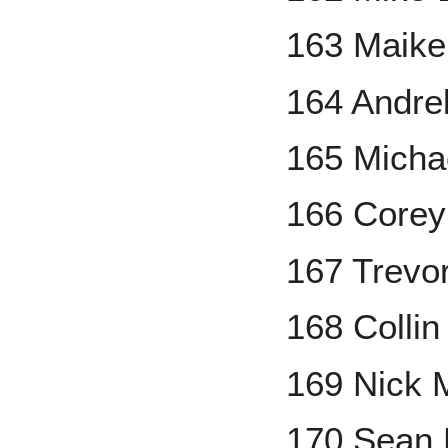
163 Maike
164 Andre
165 Micha
166 Corey
167 Trevor
168 Colli
169 Nick 
170 Sean