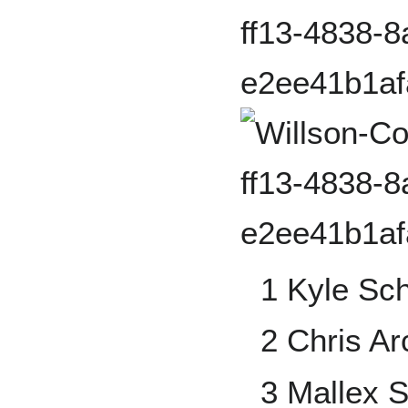
1 Kyle Sc
2 Chris Ar
3 Mallex 