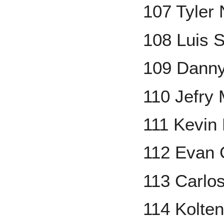
107 Tyler
108 Luis 
109 Danny
110 Jefry 
111 Kevin 
112 Evan 
113 Carlo
114 Kolte