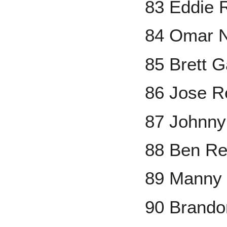
83 Eddie 
84 Omar 
85 Brett 
86 Jose R
87 Johnny
88 Ben Re
89 Manny
90 Brand