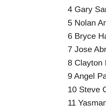
4 Gary Sa
5 Nolan A
6 Bryce H
7 Jose Ab
8 Clayton
9 Angel P
10 Steve 
11 Yasman