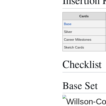
Cards
Base
Silver
Career Milestones
Sketch Cards
Checklist
Base Set