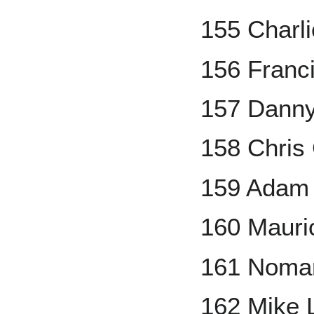
155 Charl
156 Franc
157 Danny
158 Chris 
159 Adam 
160 Mauri
161 Noma
162 Mike 