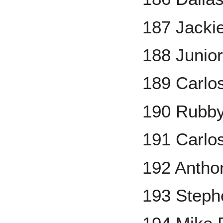
187 Jackie
188 Junio
189 Carlo
190 Rubb
191 Carlo
192 Antho
193 Steph